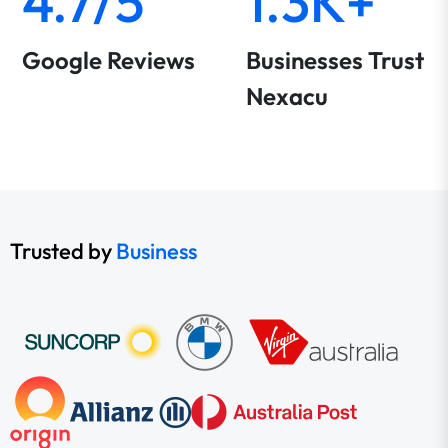
4.7/5
1.3K+
Google Reviews
Businesses Trust
Nexacu
Trusted by
Business