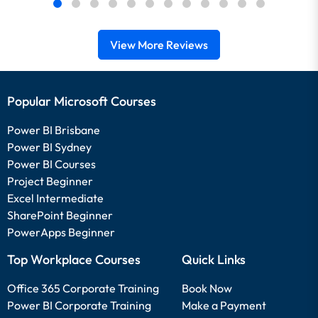
View More Reviews
Popular Microsoft Courses
Power BI Brisbane
Power BI Sydney
Power BI Courses
Project Beginner
Excel Intermediate
SharePoint Beginner
PowerApps Beginner
Top Workplace Courses
Quick Links
Office 365 Corporate Training
Book Now
Power BI Corporate Training
Make a Payment