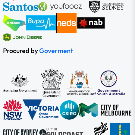
Procured by
Goverment