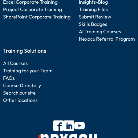
Excel Corporate Training
Insights-Blog
Project Corporate Training
Training Files
SharePoint Corporate Training
Submit Review
Skills Badges
AI Training Courses
Nexacu Referral Program
Training Solutions
All Courses
Training for your Team
FAQs
Course Directory
Search our site
Other locations