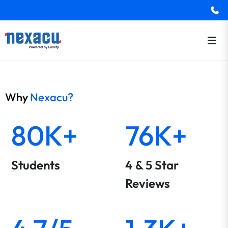
Why
Nexacu?
80K+
76K+
Students
4 & 5 Star
Reviews