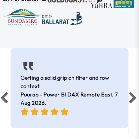
Getting a solid grip on filter and row
context
Poorab - Power BI DAX Remote East,
7
Aug 2026
.