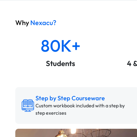
Why
Nexacu?
80K+
Students
4 
Step by Step Courseware
Custom workbook included with a step by
step exercises