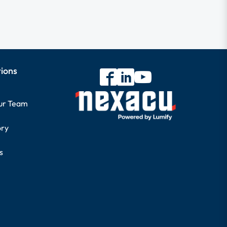
tions
our Team
ory
s