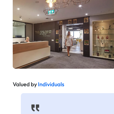
Valued by
Individuals