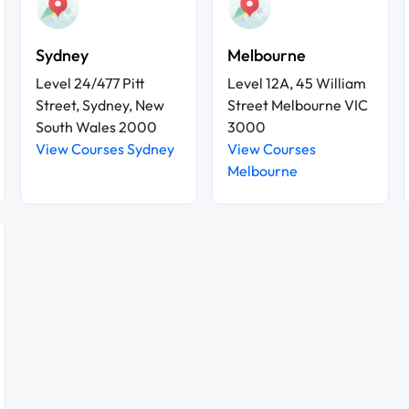
Sydney
Melbourne
Level 24/477 Pitt
Level 12A, 45 William
Street, Sydney, New
Street Melbourne VIC
South Wales 2000
3000
View Courses Sydney
View Courses
Melbourne