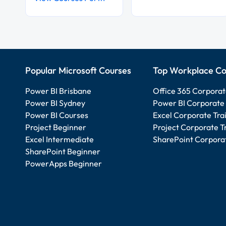
Popular Microsoft Courses
Top Workplace Co
Power BI Brisbane
Office 365 Corporat
Power BI Sydney
Power BI Corporate 
Power BI Courses
Excel Corporate Tra
Project Beginner
Project Corporate T
Excel Intermediate
SharePoint Corporat
SharePoint Beginner
PowerApps Beginner