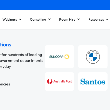
Webinars
Consulting
Room Hire
Resources
tions
r for hundreds of leading
 government departments
veryday
encies