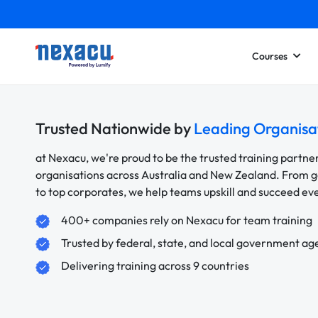
Courses
Trusted Nationwide by
Leading Organisa
at Nexacu, we're proud to be the trusted training partne
organisations across Australia and New Zealand. From
to top corporates, we help teams upskill and succeed e
400+ companies rely on Nexacu for team training
Trusted by federal, state, and local government ag
Delivering training across 9 countries