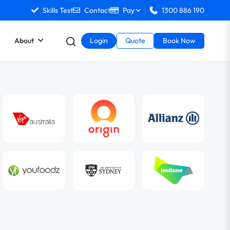
Skills Test
Contact
Pay
1300 886 190
About
Login
Quote
Book Now