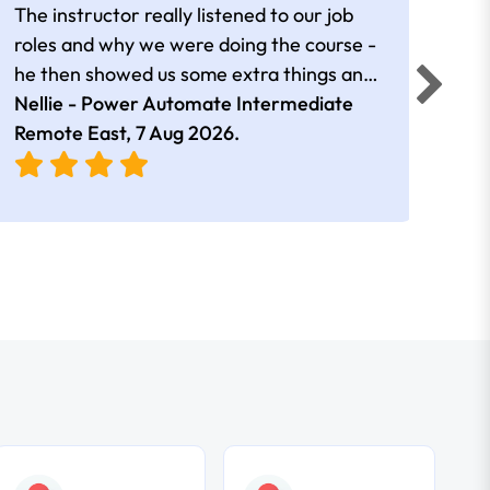
The instructor really listened to our job
Rear
roles and why we were doing the course -
he then showed us some extra things and
added in extra resources. Plus was very
Nellie - Power Automate Intermediate
Fero
friendly
Remote East,
7 Aug 2026
.
Bris