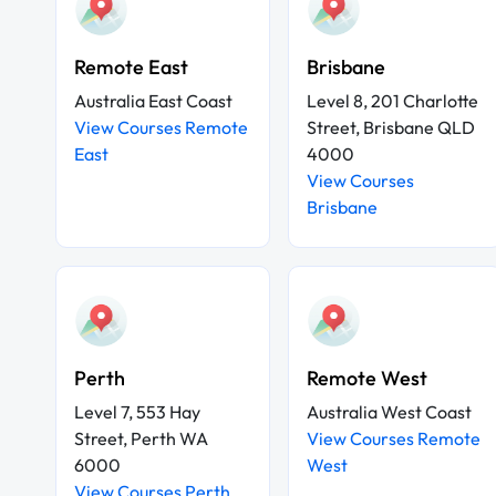
Remote East
Brisbane
Australia East Coast
Level 8, 201 Charlotte
View Courses Remote
Street, Brisbane QLD
East
4000
View Courses
Brisbane
Perth
Remote West
Level 7, 553 Hay
Australia West Coast
Street, Perth WA
View Courses Remote
6000
West
View Courses Perth