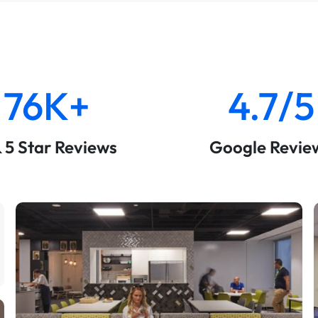
76K+
4.7/5
& 5 Star Reviews
Google Revie