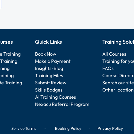
urses
Quick Links
Training Solu
e Training
Book Now
All Courses
Training
Make a Payment
Training for y
ining
Insights-Blog
FAQs
raining
Training Files
Course Direct
e Training
Submit Review
Search our site
Skills Badges
Other location
AI Training Courses
Nexacu Referral Program
Service Terms
-
Booking Policy
-
Privacy Policy