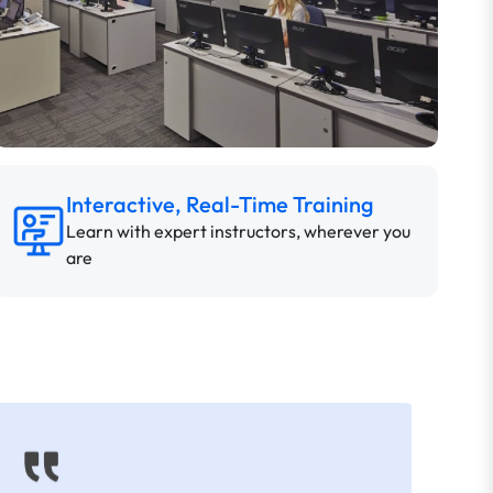
Interactive, Real-Time Training
Learn with expert instructors, wherever you
are