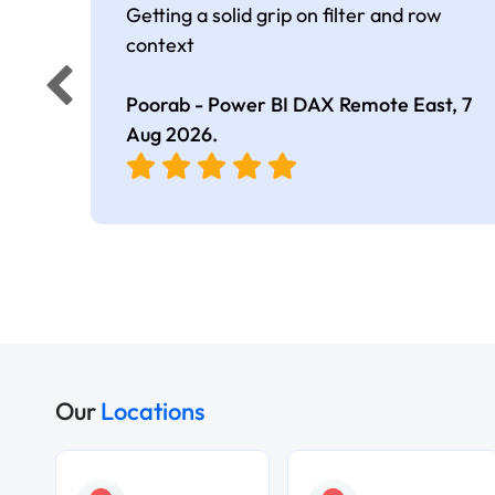
Getting a solid grip on filter and row
context
Poorab - Power BI DAX Remote East,
7
Aug 2026
.
Our
Locations