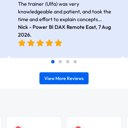
The trainer (Ulfa) was very
knowledgeable and patient, and took the
time and effort to explain concepts
thoroughly with relevant examples. Good
Nick - Power BI DAX Remote East,
7 Aug
selection of complex DAX functions with
2026
.
real-world use cases
View More Reviews