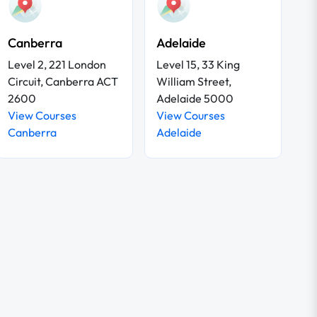
Canberra
Adelaide
Level 2, 221 London
Level 15, 33 King
Circuit, Canberra ACT
William Street,
2600
Adelaide 5000
View Courses
View Courses
Canberra
Adelaide