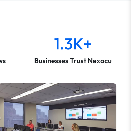
1.3K+
ws
Businesses Trust Nexacu