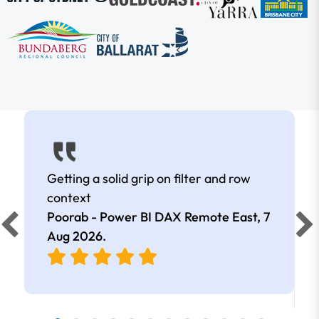
Getting a solid grip on filter and row
context
Poorab - Power BI DAX Remote East,
7
Aug 2026
.