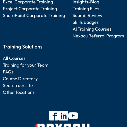
Excel Corporate Training
Insights-Blog
Project Corporate Training
Training Files
SharePoint Corporate Training
Submit Review
Skills Badges
AI Training Courses
Nexacu Referral Program
Training Solutions
All Courses
Training for your Team
FAQs
Course Directory
Search our site
Other locations