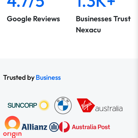
4.7/5
1.3K+
Google Reviews
Businesses Trust
Nexacu
Trusted by
Business