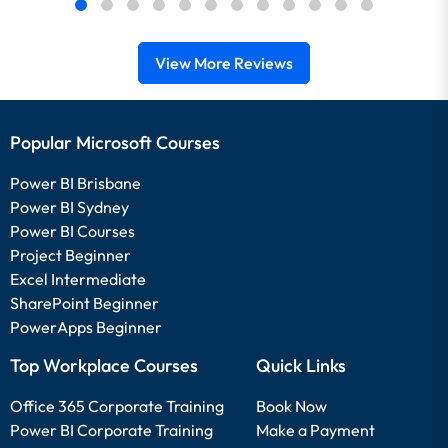
View More Reviews
Popular Microsoft Courses
Power BI Brisbane
Power BI Sydney
Power BI Courses
Project Beginner
Excel Intermediate
SharePoint Beginner
PowerApps Beginner
Top Workplace Courses
Quick Links
Office 365 Corporate Training
Book Now
Power BI Corporate Training
Make a Payment