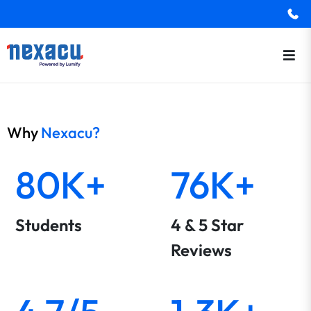
Why
Nexacu?
80K+
76K+
Students
4 & 5 Star
Reviews