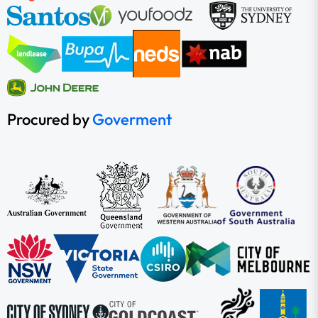
Procured by
Goverment