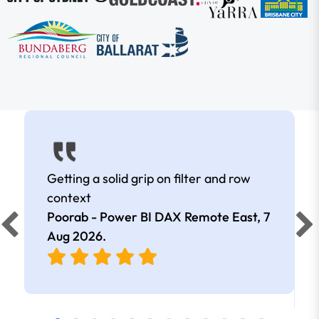
Getting a solid grip on filter and row
context
Poorab - Power BI DAX Remote East,
7
Aug 2026
.