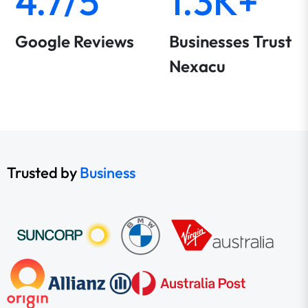
4.7/5
1.3K+
Google Reviews
Businesses Trust
Nexacu
Trusted by
Business