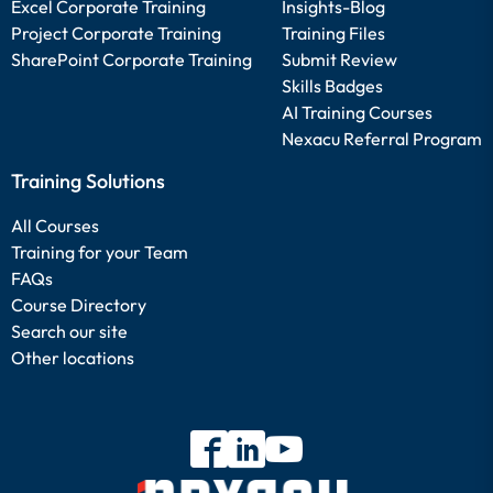
Excel Corporate Training
Insights-Blog
Project Corporate Training
Training Files
SharePoint Corporate Training
Submit Review
Skills Badges
AI Training Courses
Nexacu Referral Program
Training Solutions
All Courses
Training for your Team
FAQs
Course Directory
Search our site
Other locations