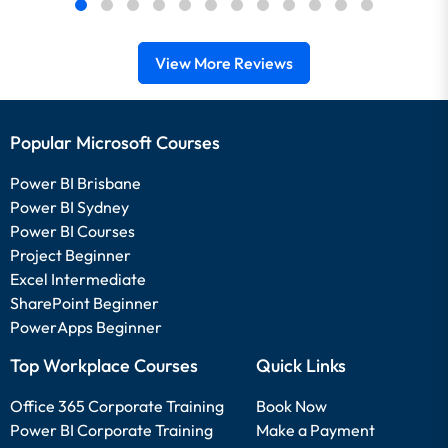
View More Reviews
Popular Microsoft Courses
Power BI Brisbane
Power BI Sydney
Power BI Courses
Project Beginner
Excel Intermediate
SharePoint Beginner
PowerApps Beginner
Top Workplace Courses
Quick Links
Office 365 Corporate Training
Book Now
Power BI Corporate Training
Make a Payment