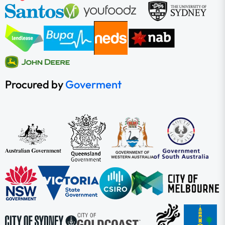
Procured by
Goverment