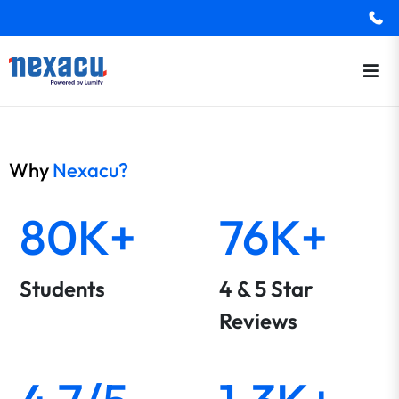
Why
Nexacu?
80K+
76K+
Students
4 & 5 Star
Reviews