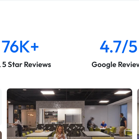
76K+
4.7/5
& 5 Star Reviews
Google Revie