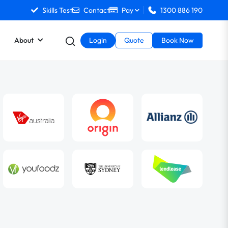
Skills Test
Contact
Pay
1300 886 190
About
Login
Quote
Book Now