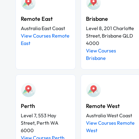
Remote East
Brisbane
Australia East Coast
Level 8, 201 Charlotte
View Courses Remote
Street, Brisbane QLD
East
4000
View Courses
Brisbane
Perth
Remote West
Level 7, 553 Hay
Australia West Coast
Street, Perth WA
View Courses Remote
6000
West
View Courses Perth