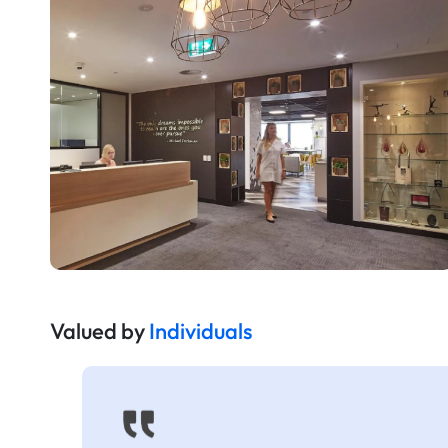
Valued by
Individuals