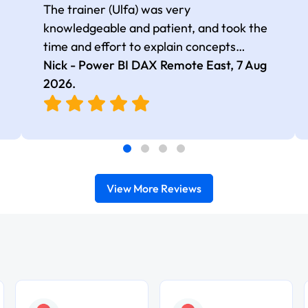
The trainer (Ulfa) was very
knowledgeable and patient, and took the
time and effort to explain concepts
thoroughly with relevant examples. Good
Nick - Power BI DAX Remote East,
7 Aug
selection of complex DAX functions with
2026
.
real-world use cases
View More Reviews