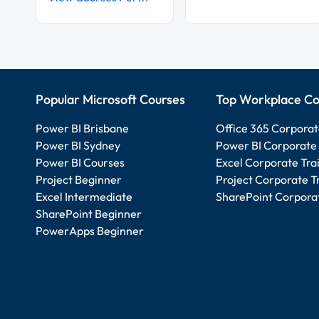
Popular Microsoft Courses
Top Workplace Co
Power BI Brisbane
Office 365 Corporat
Power BI Sydney
Power BI Corporate 
Power BI Courses
Excel Corporate Tra
Project Beginner
Project Corporate T
Excel Intermediate
SharePoint Corporat
SharePoint Beginner
PowerApps Beginner