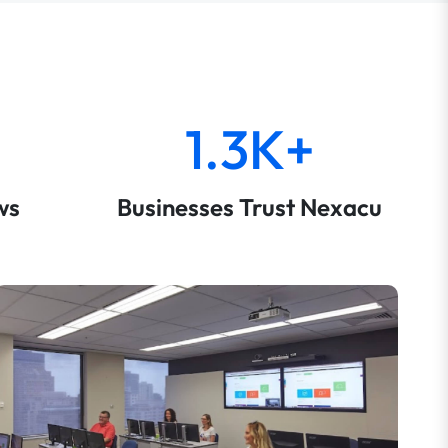
1.3K+
ws
Businesses Trust Nexacu