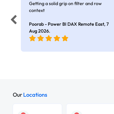
Getting a solid grip on filter and row
context
Poorab - Power BI DAX Remote East,
7
Aug 2026
.
Our
Locations