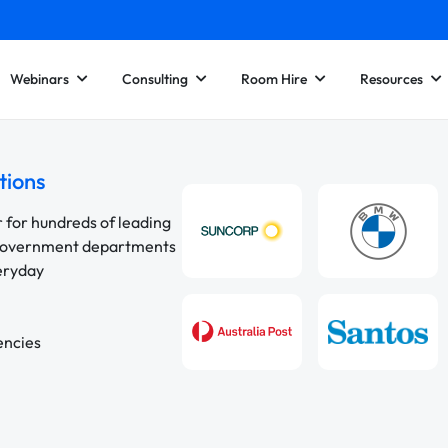
Webinars
Consulting
Room Hire
Resources
tions
r for hundreds of leading
 government departments
veryday
encies