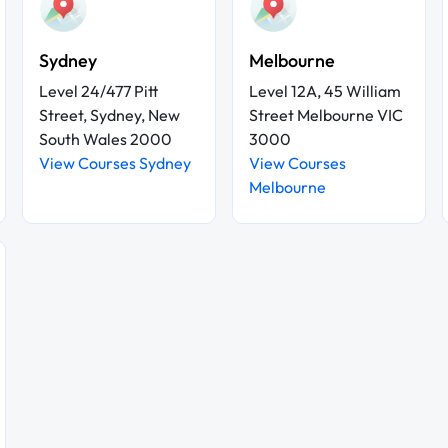
Sydney
Melbourne
Level 24/477 Pitt
Level 12A, 45 William
Street, Sydney, New
Street Melbourne VIC
South Wales 2000
3000
View Courses Sydney
View Courses
Melbourne