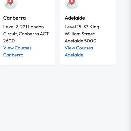
Canberra
Adelaide
Level 2, 221 London
Level 15, 33 King
Circuit, Canberra ACT
William Street,
2600
Adelaide 5000
View Courses
View Courses
Canberra
Adelaide