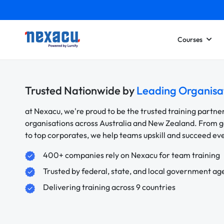
Courses
Trusted Nationwide by
Leading Organisa
at Nexacu, we're proud to be the trusted training partne
organisations across Australia and New Zealand. From
to top corporates, we help teams upskill and succeed e
400+ companies rely on Nexacu for team training
Trusted by federal, state, and local government ag
Delivering training across 9 countries