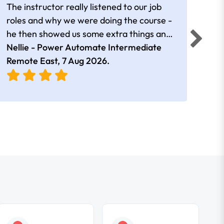
The instructor really listened to our job
Rear
roles and why we were doing the course -
he then showed us some extra things and
added in extra resources. Plus was very
Nellie - Power Automate Intermediate
Fero
friendly
Remote East,
7 Aug 2026
.
Bris