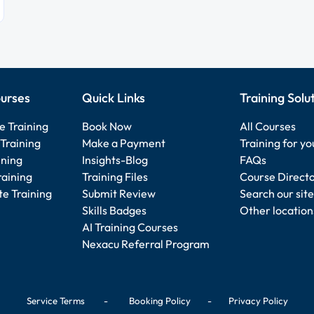
urses
Quick Links
Training Solu
e Training
Book Now
All Courses
Training
Make a Payment
Training for y
ining
Insights-Blog
FAQs
raining
Training Files
Course Direct
e Training
Submit Review
Search our site
Skills Badges
Other location
AI Training Courses
Nexacu Referral Program
Service Terms
-
Booking Policy
-
Privacy Policy