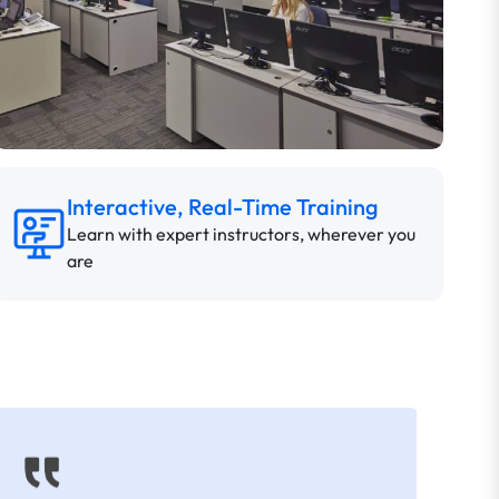
Interactive, Real-Time Training
Learn with expert instructors, wherever you
are