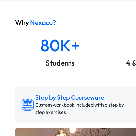
Why
Nexacu?
80K+
Students
4 
Step by Step Courseware
Custom workbook included with a step by
step exercises