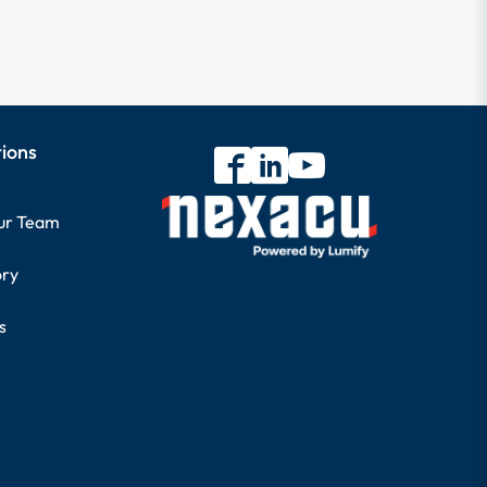
tions
our Team
ory
s