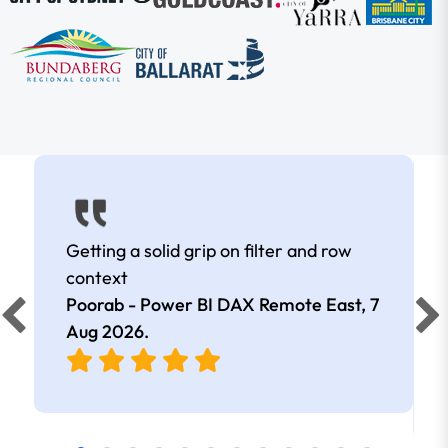
Getting a solid grip on filter and row
context
Poorab - Power BI DAX Remote East,
7
Aug 2026
.