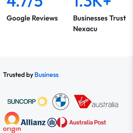
4.7/5
1.3K+
Google Reviews
Businesses Trust
Nexacu
Trusted by
Business