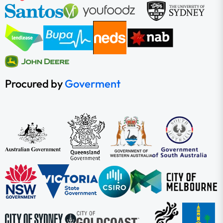
Procured by
Goverment