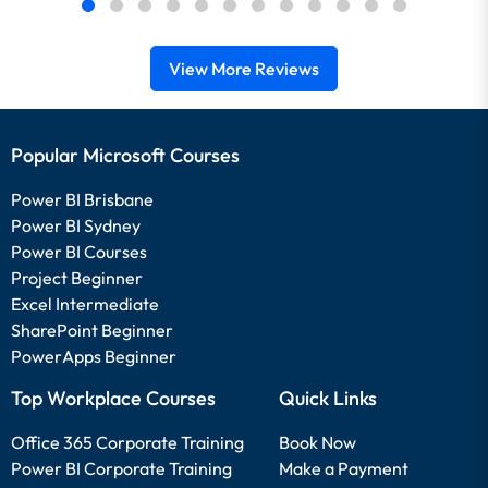
View More Reviews
Popular Microsoft Courses
Power BI Brisbane
Power BI Sydney
Power BI Courses
Project Beginner
Excel Intermediate
SharePoint Beginner
PowerApps Beginner
Top Workplace Courses
Quick Links
Office 365 Corporate Training
Book Now
Power BI Corporate Training
Make a Payment