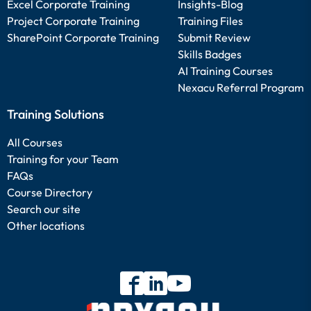
Excel Corporate Training
Insights-Blog
Project Corporate Training
Training Files
SharePoint Corporate Training
Submit Review
Skills Badges
AI Training Courses
Nexacu Referral Program
Training Solutions
All Courses
Training for your Team
FAQs
Course Directory
Search our site
Other locations