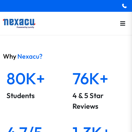
Why
Nexacu?
80K+
76K+
Students
4 & 5 Star
Reviews