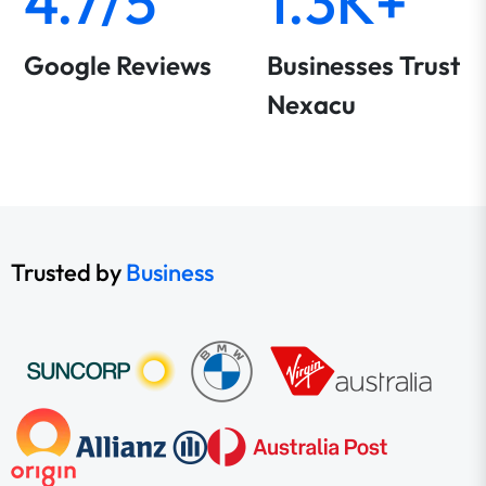
4.7/5
1.3K+
Google Reviews
Businesses Trust
Nexacu
Trusted by
Business