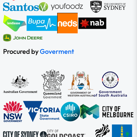
Procured by
Goverment