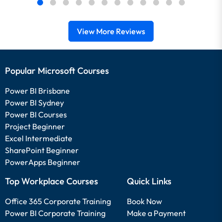
View More Reviews
Popular Microsoft Courses
Power BI Brisbane
Power BI Sydney
Power BI Courses
Project Beginner
Excel Intermediate
SharePoint Beginner
PowerApps Beginner
Top Workplace Courses
Quick Links
Office 365 Corporate Training
Book Now
Power BI Corporate Training
Make a Payment