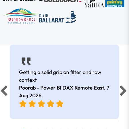
Getting a solid grip on filter and row
context
Poorab - Power BI DAX Remote East,
7
Aug 2026
.