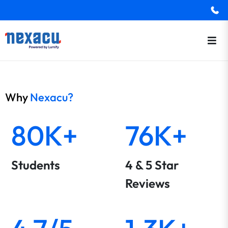
Why
Nexacu?
80K+
76K+
Students
4 & 5 Star
Reviews