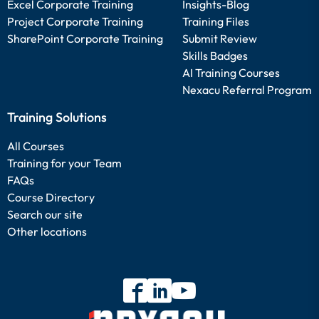
Excel Corporate Training
Insights-Blog
Project Corporate Training
Training Files
SharePoint Corporate Training
Submit Review
Skills Badges
AI Training Courses
Nexacu Referral Program
Training Solutions
All Courses
Training for your Team
FAQs
Course Directory
Search our site
Other locations