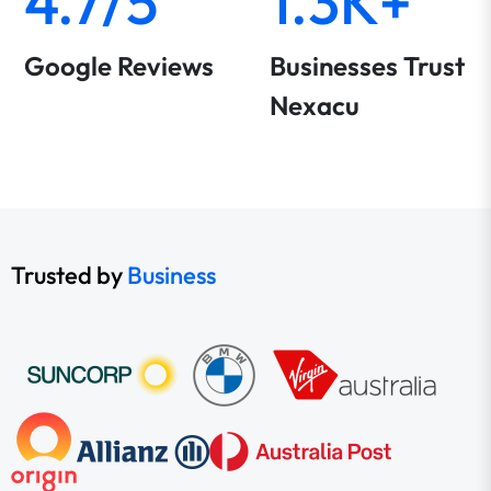
4.7/5
1.3K+
Google Reviews
Businesses Trust
Nexacu
Trusted by
Business