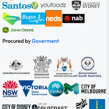
Procured by
Goverment