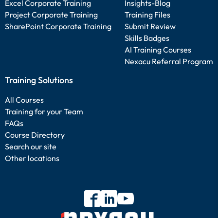
Excel Corporate Training
Insights-Blog
Project Corporate Training
Training Files
SharePoint Corporate Training
Submit Review
Skills Badges
AI Training Courses
Nexacu Referral Program
Training Solutions
All Courses
Training for your Team
FAQs
Course Directory
Search our site
Other locations