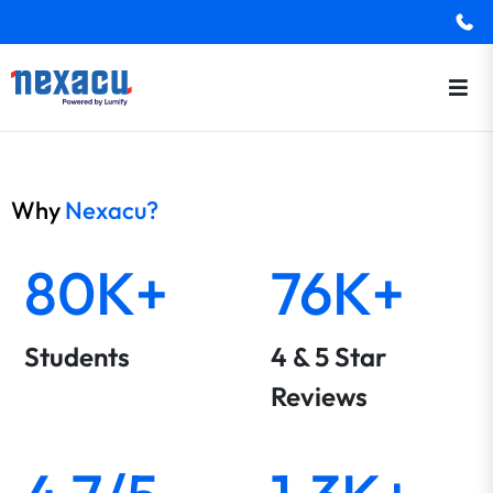
Why
Nexacu?
80K+
76K+
Students
4 & 5 Star
Reviews