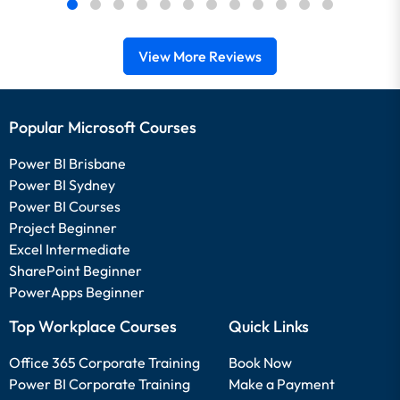
View More Reviews
Popular Microsoft Courses
Power BI Brisbane
Power BI Sydney
Power BI Courses
Project Beginner
Excel Intermediate
SharePoint Beginner
PowerApps Beginner
Top Workplace Courses
Quick Links
Office 365 Corporate Training
Book Now
Power BI Corporate Training
Make a Payment