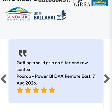
Getting a solid grip on filter and row
context
Poorab - Power BI DAX Remote East,
7
Aug 2026
.