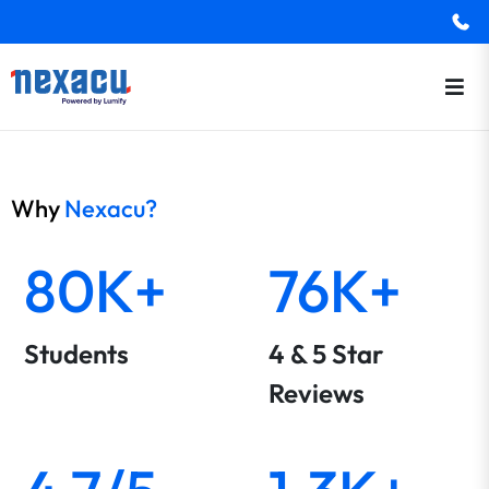
Why
Nexacu?
80K+
76K+
Students
4 & 5 Star
Reviews