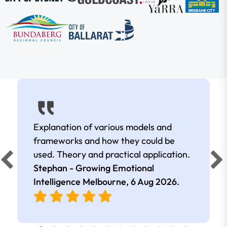
Explanation of various models and
frameworks and how they could be
used. Theory and practical application.
Stephan - Growing Emotional
Intelligence Melbourne,
6 Aug 2026
.