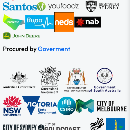
Procured by
Goverment