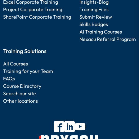
Excel Corporate Training
Insights-Blog
Project Corporate Training
Training Files
SharePoint Corporate Training
Submit Review
Skills Badges
AI Training Courses
Nexacu Referral Program
Training Solutions
All Courses
Training for your Team
FAQs
Course Directory
Search our site
Other locations