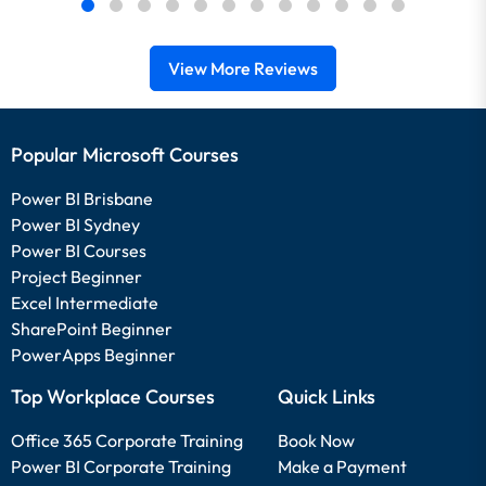
View More Reviews
Popular Microsoft Courses
Power BI Brisbane
Power BI Sydney
Power BI Courses
Project Beginner
Excel Intermediate
SharePoint Beginner
PowerApps Beginner
Top Workplace Courses
Quick Links
Office 365 Corporate Training
Book Now
Power BI Corporate Training
Make a Payment