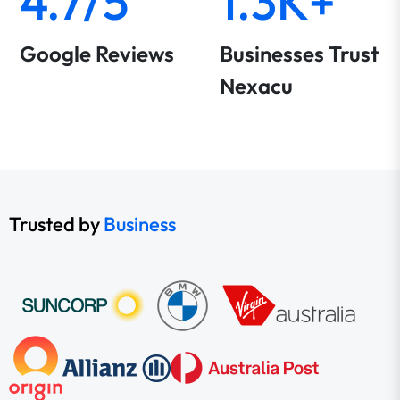
4.7/5
1.3K+
Google Reviews
Businesses Trust
Nexacu
Trusted by
Business