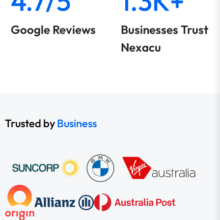
4.7/5
1.3K+
Google Reviews
Businesses Trust
Nexacu
Trusted by
Business