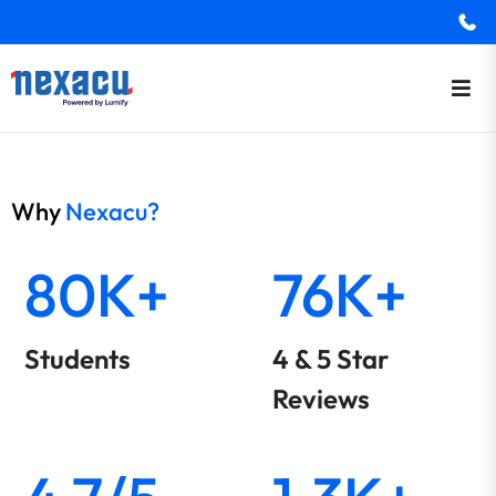
Why
Nexacu?
80K+
76K+
Students
4 & 5 Star
Reviews