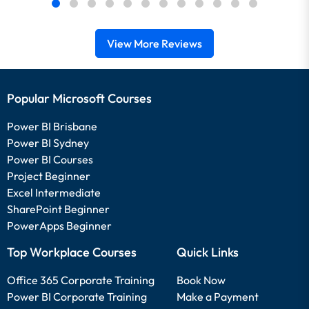
View More Reviews
Popular Microsoft Courses
Power BI Brisbane
Power BI Sydney
Power BI Courses
Project Beginner
Excel Intermediate
SharePoint Beginner
PowerApps Beginner
Top Workplace Courses
Quick Links
Office 365 Corporate Training
Book Now
Power BI Corporate Training
Make a Payment