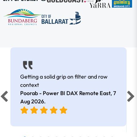
Getting a solid grip on filter and row
context
Poorab - Power BI DAX Remote East,
7
Aug 2026
.