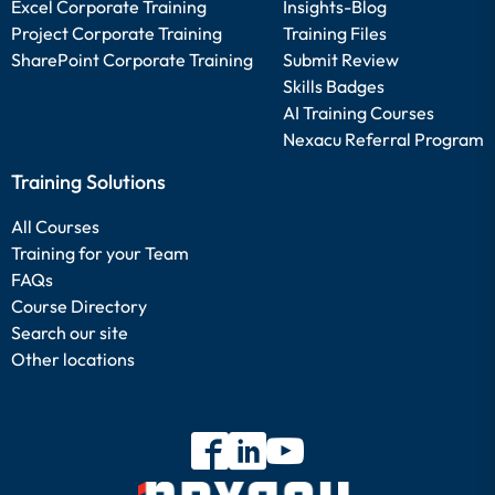
Excel Corporate Training
Insights-Blog
Project Corporate Training
Training Files
SharePoint Corporate Training
Submit Review
Skills Badges
AI Training Courses
Nexacu Referral Program
Training Solutions
All Courses
Training for your Team
FAQs
Course Directory
Search our site
Other locations