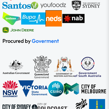
Procured by
Goverment