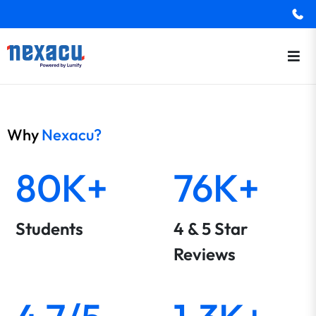
Why
Nexacu?
80K+
76K+
Students
4 & 5 Star
Reviews