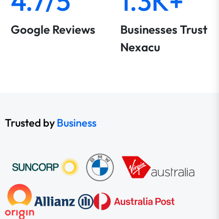
4.7/5
1.3K+
Google Reviews
Businesses Trust
Nexacu
Trusted by
Business