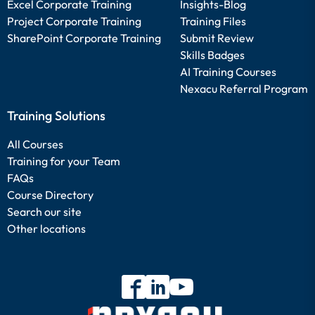
Excel Corporate Training
Insights-Blog
Project Corporate Training
Training Files
SharePoint Corporate Training
Submit Review
Skills Badges
AI Training Courses
Nexacu Referral Program
Training Solutions
All Courses
Training for your Team
FAQs
Course Directory
Search our site
Other locations