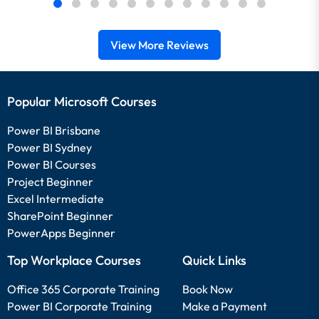
View More Reviews
Popular Microsoft Courses
Power BI Brisbane
Power BI Sydney
Power BI Courses
Project Beginner
Excel Intermediate
SharePoint Beginner
PowerApps Beginner
Top Workplace Courses
Quick Links
Office 365 Corporate Training
Book Now
Power BI Corporate Training
Make a Payment