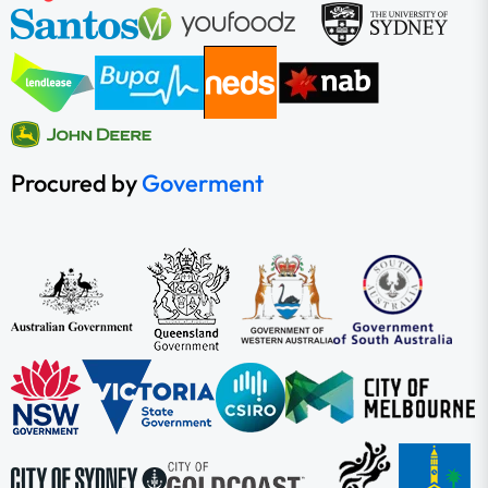
Procured by
Goverment