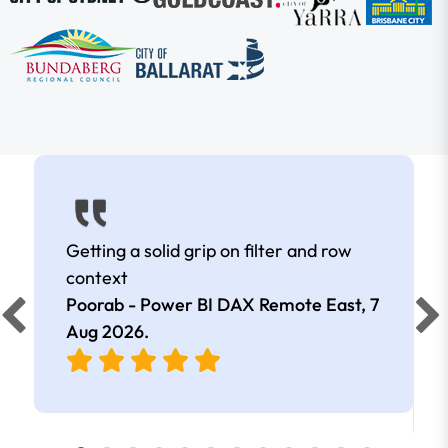
Getting a solid grip on filter and row
context
Poorab - Power BI DAX Remote East,
7
Aug 2026
.