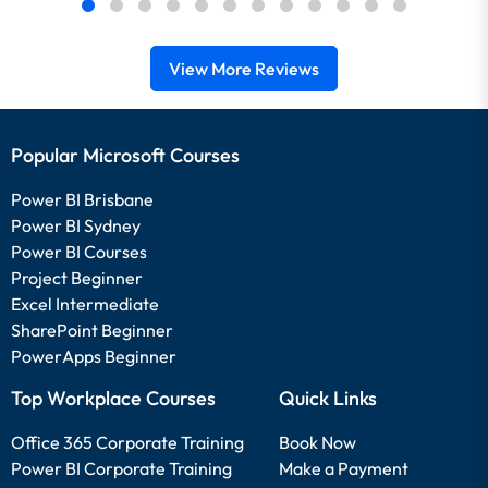
View More Reviews
Popular Microsoft Courses
Power BI Brisbane
Power BI Sydney
Power BI Courses
Project Beginner
Excel Intermediate
SharePoint Beginner
PowerApps Beginner
Top Workplace Courses
Quick Links
Office 365 Corporate Training
Book Now
Power BI Corporate Training
Make a Payment