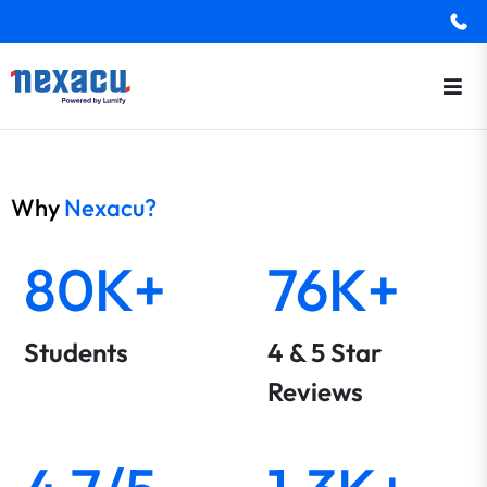
Why
Nexacu?
80K+
76K+
Students
4 & 5 Star
Reviews