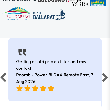
Getting a solid grip on filter and row
context
Poorab - Power BI DAX Remote East,
7
Aug 2026
.