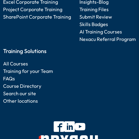
Excel Corporate Training
Insights-Blog
Project Corporate Training
Training Files
SharePoint Corporate Training
Submit Review
Skills Badges
AI Training Courses
Nexacu Referral Program
Training Solutions
All Courses
Training for your Team
FAQs
Course Directory
Search our site
Other locations