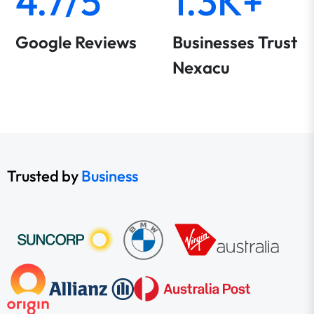
4.7/5
1.3K+
Google Reviews
Businesses Trust
Nexacu
Trusted by
Business