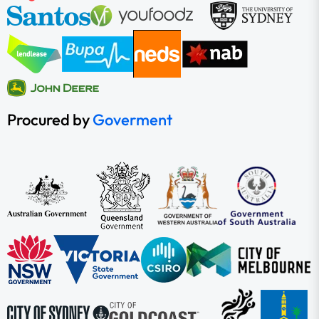
Procured by
Goverment