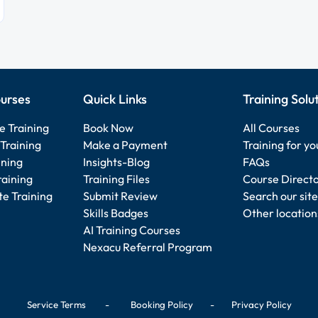
urses
Quick Links
Training Solu
e Training
Book Now
All Courses
Training
Make a Payment
Training for y
ining
Insights-Blog
FAQs
raining
Training Files
Course Direct
e Training
Submit Review
Search our site
Skills Badges
Other location
AI Training Courses
Nexacu Referral Program
Service Terms
-
Booking Policy
-
Privacy Policy