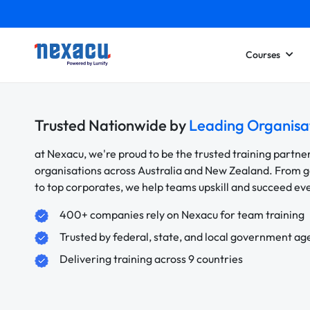
Courses
Trusted Nationwide by
Leading Organisa
at Nexacu, we're proud to be the trusted training partne
organisations across Australia and New Zealand. From
to top corporates, we help teams upskill and succeed e
400+ companies rely on Nexacu for team training
Trusted by federal, state, and local government ag
Delivering training across 9 countries