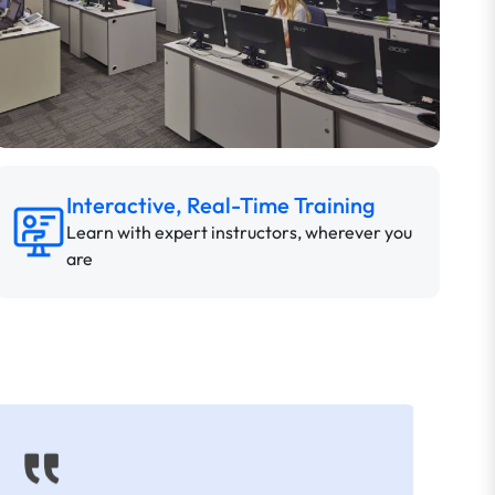
Interactive, Real-Time Training
Learn with expert instructors, wherever you
are