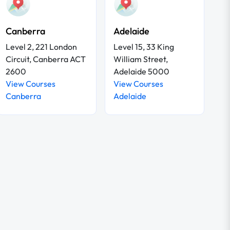
Canberra
Adelaide
Level 2, 221 London
Level 15, 33 King
Circuit, Canberra ACT
William Street,
2600
Adelaide 5000
View Courses
View Courses
Canberra
Adelaide