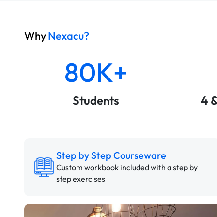
Why
Nexacu?
80K+
Students
4 
Step by Step Courseware
Custom workbook included with a step by
step exercises