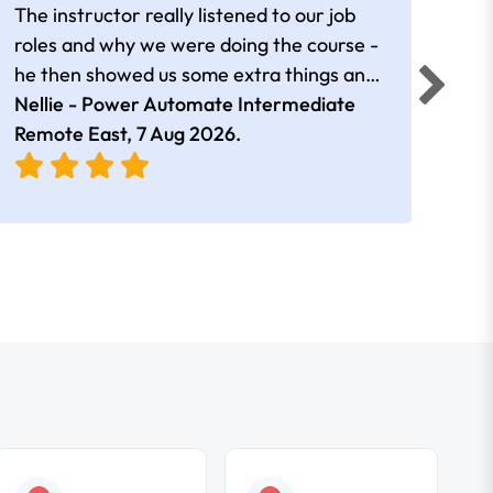
The instructor really listened to our job
Rear
roles and why we were doing the course -
he then showed us some extra things and
added in extra resources. Plus was very
Nellie - Power Automate Intermediate
Fero
friendly
Remote East,
7 Aug 2026
.
Bris