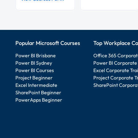
Popular Microsoft Courses
Top Workplace Co
Power BI Brisbane
Office 365 Corporat
Power BI Sydney
Power BI Corporate 
Power BI Courses
Excel Corporate Tra
Project Beginner
Project Corporate T
Excel Intermediate
SharePoint Corporat
SharePoint Beginner
PowerApps Beginner