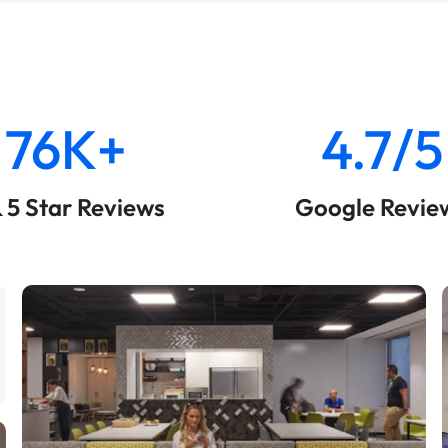
76K+
4.7/5
& 5 Star Reviews
Google Revie