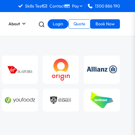
Skills Test
Contact
Pay
1300 886 190
About
Login
Quote
Book Now