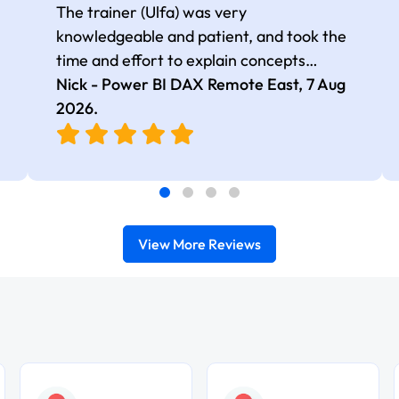
The trainer (Ulfa) was very
knowledgeable and patient, and took the
time and effort to explain concepts
thoroughly with relevant examples. Good
Nick - Power BI DAX Remote East,
7 Aug
selection of complex DAX functions with
2026
.
real-world use cases
View More Reviews