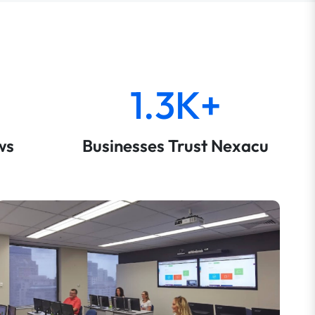
1.3K+
ws
Businesses Trust Nexacu