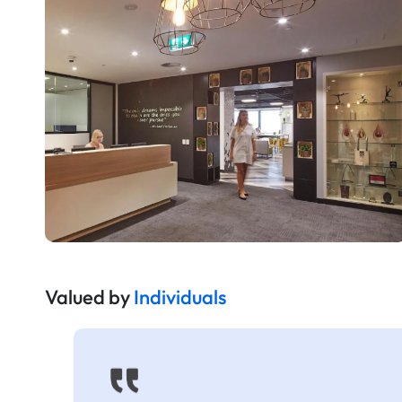
Valued by
Individuals