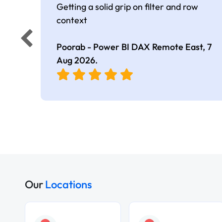
Getting a solid grip on filter and row
context
Poorab - Power BI DAX Remote East,
7
Aug 2026
.
Our
Locations