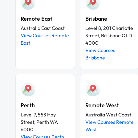
Remote East
Brisbane
Australia East Coast
Level 8, 201 Charlotte
View Courses Remote
Street, Brisbane QLD
East
4000
View Courses
Brisbane
Perth
Remote West
Level 7, 553 Hay
Australia West Coast
Street, Perth WA
View Courses Remote
6000
West
View Courses Perth