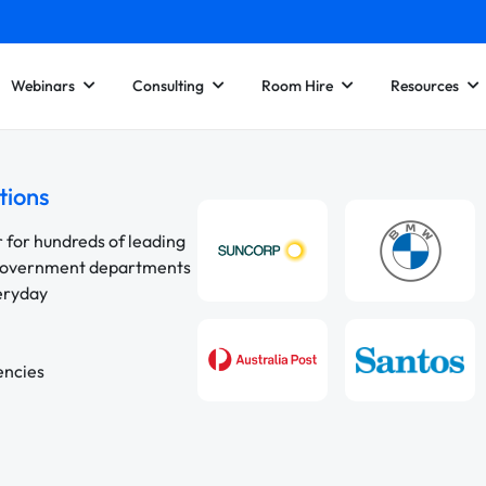
Webinars
Consulting
Room Hire
Resources
tions
r for hundreds of leading
 government departments
veryday
encies