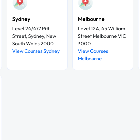
Sydney
Melbourne
Level 24/477 Pitt
Level 12A, 45 William
Street, Sydney, New
Street Melbourne VIC
South Wales 2000
3000
View Courses Sydney
View Courses
Melbourne