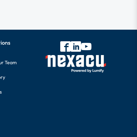
tions
our Team
ory
s