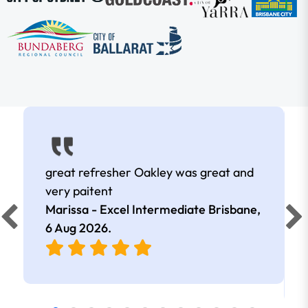
great refresher Oakley was great and
very paitent
Marissa - Excel Intermediate Brisbane,
6 Aug 2026
.