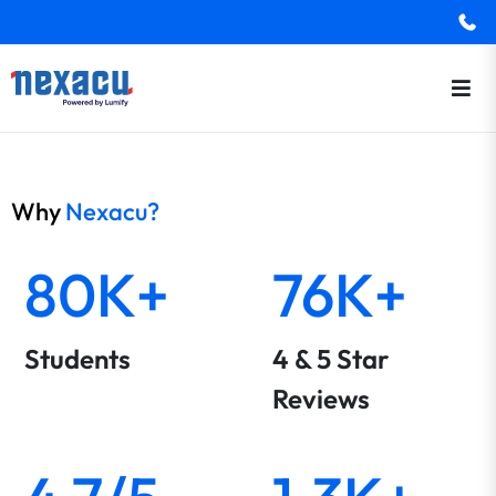
Why
Nexacu?
80K+
76K+
Students
4 & 5 Star
Reviews