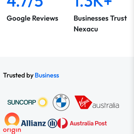
4.7/5
1.3K+
Google Reviews
Businesses Trust
Nexacu
Trusted by
Business