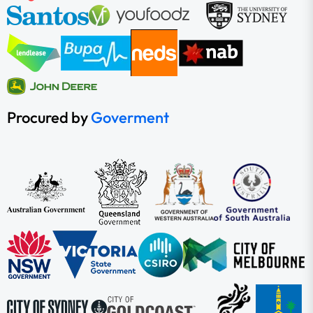
Procured by
Goverment