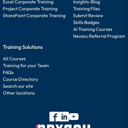
Excel Corporate Training
Insights-Blog
Project Corporate Training
Training Files
SharePoint Corporate Training
Submit Review
Skills Badges
AI Training Courses
Nexacu Referral Program
Training Solutions
All Courses
Training for your Team
FAQs
Course Directory
Search our site
Other locations