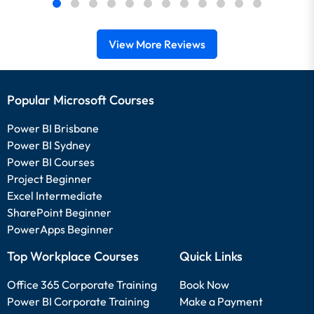
View More Reviews
Popular Microsoft Courses
Power BI Brisbane
Power BI Sydney
Power BI Courses
Project Beginner
Excel Intermediate
SharePoint Beginner
PowerApps Beginner
Top Workplace Courses
Quick Links
Office 365 Corporate Training
Book Now
Power BI Corporate Training
Make a Payment