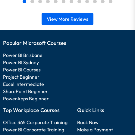
View More Reviews
Popular Microsoft Courses
Power BI Brisbane
Power BI Sydney
Power BI Courses
Project Beginner
Excel Intermediate
SharePoint Beginner
PowerApps Beginner
Top Workplace Courses
Quick Links
Office 365 Corporate Training
Book Now
Power BI Corporate Training
Make a Payment