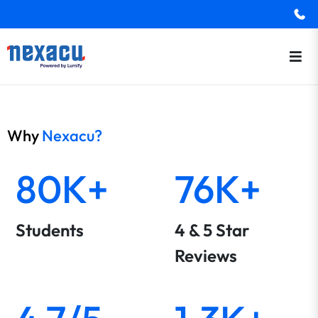
Why
Nexacu?
80K+
76K+
Students
4 & 5 Star
Reviews