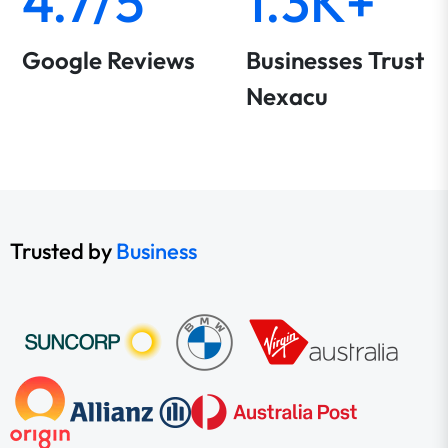
4.7/5
1.3K+
Google Reviews
Businesses Trust
Nexacu
Trusted by
Business