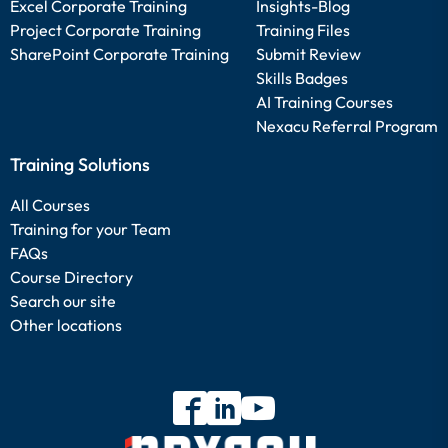
Excel Corporate Training
Insights-Blog
Project Corporate Training
Training Files
SharePoint Corporate Training
Submit Review
Skills Badges
AI Training Courses
Nexacu Referral Program
Training Solutions
All Courses
Training for your Team
FAQs
Course Directory
Search our site
Other locations