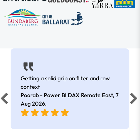
Getting a solid grip on filter and row
context
Poorab - Power BI DAX Remote East,
7
Aug 2026
.