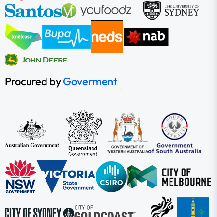
Procured by
Goverment