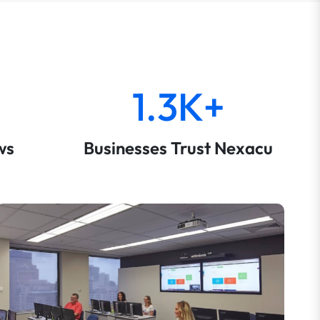
1.3K+
ws
Businesses Trust Nexacu