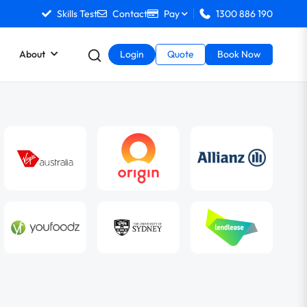
Skills Test
Contact
Pay
1300 886 190
About
Login
Quote
Book Now