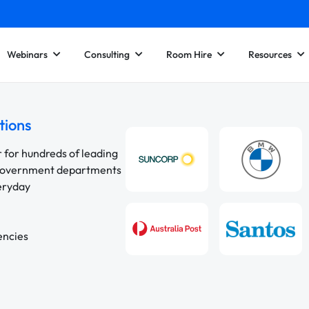
Webinars
Consulting
Room Hire
Resources
tions
r for hundreds of leading
 government departments
veryday
encies