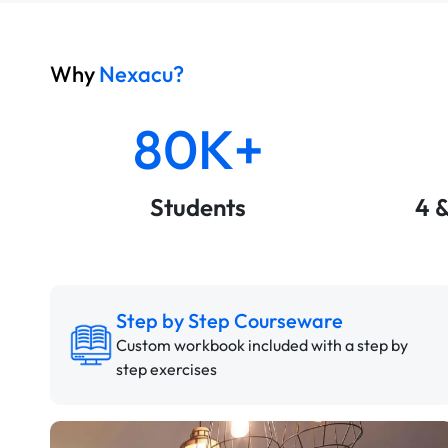
Why
Nexacu?
80K+
Students
4 
Step by Step Courseware
Custom workbook included with a step by
step exercises