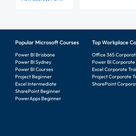
Popular Microsoft Courses
Top Workplace Co
Power BI Brisbane
Office 365 Corporat
Power BI Sydney
Power BI Corporate 
Power BI Courses
Excel Corporate Tra
Project Beginner
Project Corporate T
Excel Intermediate
SharePoint Corporat
SharePoint Beginner
PowerApps Beginner