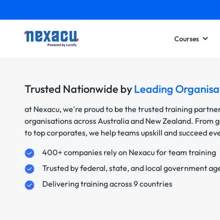
Courses
Trusted Nationwide by
Leading Organisa
at Nexacu, we're proud to be the trusted training partne
organisations across Australia and New Zealand. From
to top corporates, we help teams upskill and succeed e
400+ companies rely on Nexacu for team training
Trusted by federal, state, and local government ag
Delivering training across 9 countries