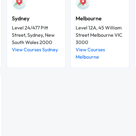
Sydney
Melbourne
Level 24/477 Pitt
Level 12A, 45 William
Street, Sydney, New
Street Melbourne VIC
South Wales 2000
3000
View Courses Sydney
View Courses
Melbourne