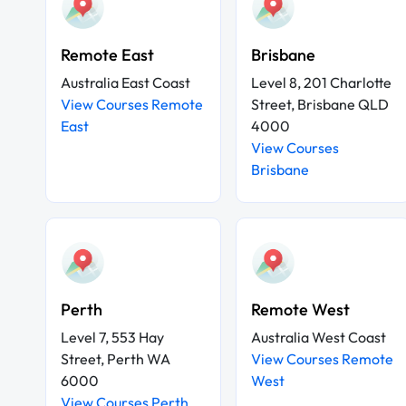
Remote East
Brisbane
Australia East Coast
Level 8, 201 Charlotte
View Courses Remote
Street, Brisbane QLD
East
4000
View Courses
Brisbane
Perth
Remote West
Level 7, 553 Hay
Australia West Coast
Street, Perth WA
View Courses Remote
6000
West
View Courses Perth