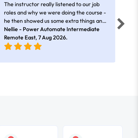
The instructor really listened to our job
Rear
roles and why we were doing the course -
he then showed us some extra things and
added in extra resources. Plus was very
Nellie - Power Automate Intermediate
Fero
friendly
Remote East,
7 Aug 2026
.
Bris