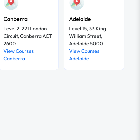
Canberra
Adelaide
Level 2, 221 London
Level 15, 33 King
Circuit, Canberra ACT
William Street,
2600
Adelaide 5000
View Courses
View Courses
Canberra
Adelaide