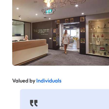
Valued by
Individuals