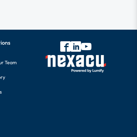
tions
our Team
ory
s