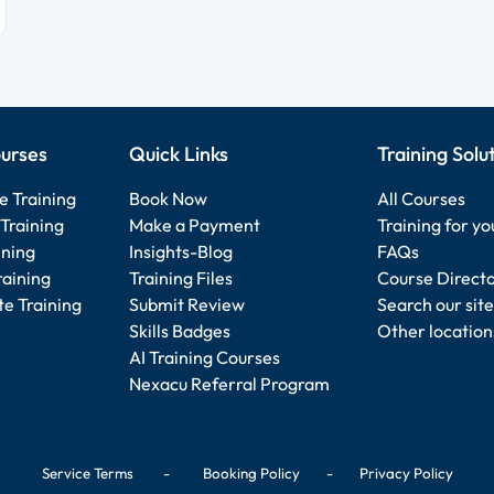
urses
Quick Links
Training Solu
e Training
Book Now
All Courses
Training
Make a Payment
Training for y
ining
Insights-Blog
FAQs
raining
Training Files
Course Direct
e Training
Submit Review
Search our site
Skills Badges
Other location
AI Training Courses
Nexacu Referral Program
Service Terms
-
Booking Policy
-
Privacy Policy