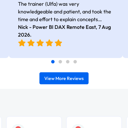
The trainer (Ulfa) was very
knowledgeable and patient, and took the
time and effort to explain concepts
thoroughly with relevant examples. Good
Nick - Power BI DAX Remote East,
7 Aug
selection of complex DAX functions with
2026
.
real-world use cases
View More Reviews