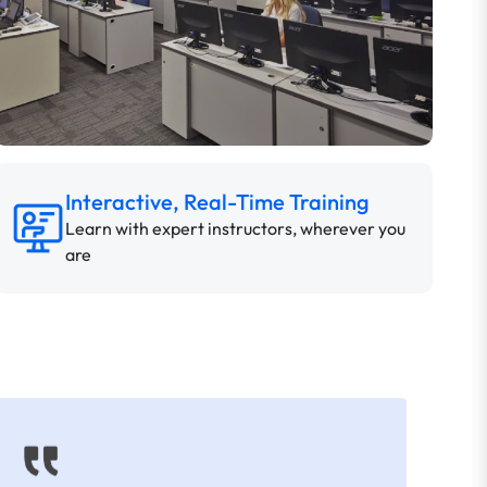
Interactive, Real-Time Training
Learn with expert instructors, wherever you
are