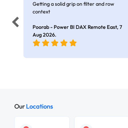
Getting a solid grip on filter and row
context
Poorab - Power BI DAX Remote East,
7
Aug 2026
.
Our
Locations