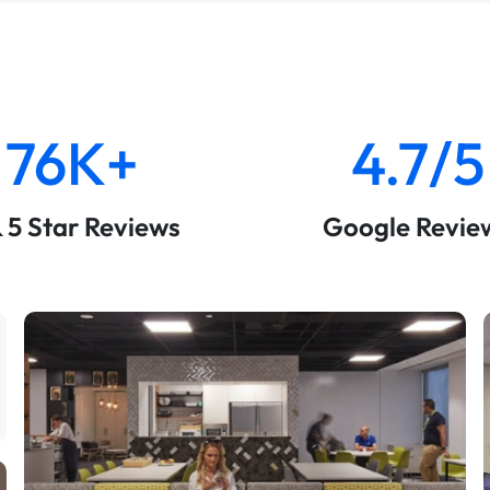
76K+
4.7/5
& 5 Star Reviews
Google Revie