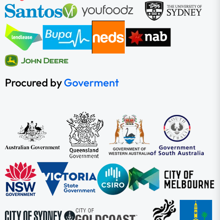
Procured by
Goverment