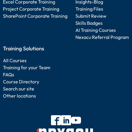
Excel Corporate Training
Insights-Blog
Project Corporate Training
Training Files
SharePoint Corporate Training
Submit Review
Skills Badges
AI Training Courses
Nexacu Referral Program
Training Solutions
All Courses
Training for your Team
FAQs
Course Directory
Search our site
Other locations