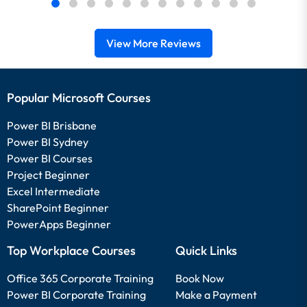
View More Reviews
Popular Microsoft Courses
Power BI Brisbane
Power BI Sydney
Power BI Courses
Project Beginner
Excel Intermediate
SharePoint Beginner
PowerApps Beginner
Top Workplace Courses
Quick Links
Office 365 Corporate Training
Book Now
Power BI Corporate Training
Make a Payment