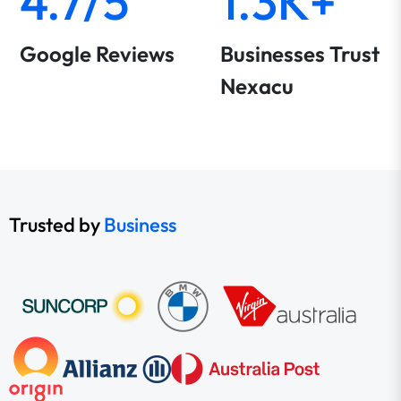
4.7/5
1.3K+
Google Reviews
Businesses Trust
Nexacu
Trusted by
Business