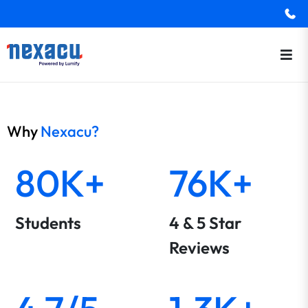
Why
Nexacu?
80K+
76K+
Students
4 & 5 Star
Reviews