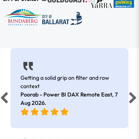
Getting a solid grip on filter and row
context
Poorab - Power BI DAX Remote East,
7
Aug 2026
.