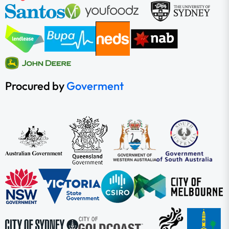
Procured by
Goverment