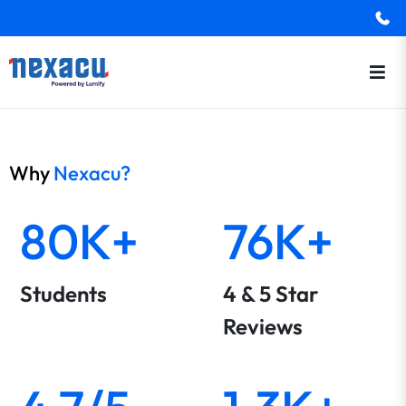
Why
Nexacu?
80K+
76K+
Students
4 & 5 Star
Reviews