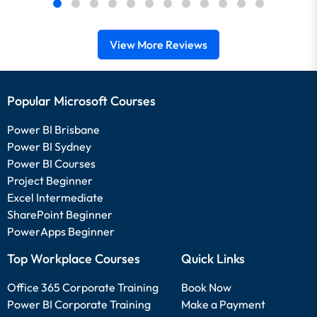
View More Reviews
Popular Microsoft Courses
Power BI Brisbane
Power BI Sydney
Power BI Courses
Project Beginner
Excel Intermediate
SharePoint Beginner
PowerApps Beginner
Top Workplace Courses
Quick Links
Office 365 Corporate Training
Book Now
Power BI Corporate Training
Make a Payment