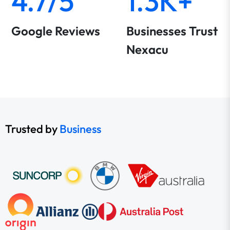
4.7/5
1.3K+
Google Reviews
Businesses Trust
Nexacu
Trusted by
Business