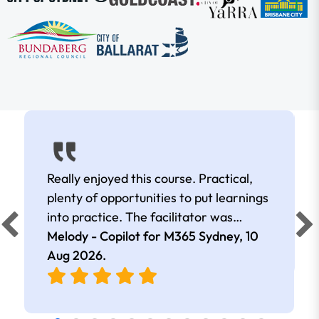
Really enjoyed this course. Practical,
plenty of opportunities to put learnings
into practice. The facilitator was
extremely knowledgeable and
Melody - Copilot for M365 Sydney,
10
approachable. Kept me interested all
Aug 2026
.
day.