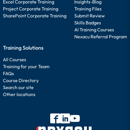
Excel Corporate Training
Insights-Blog
Project Corporate Training
Training Files
SharePoint Corporate Training
Submit Review
Skills Badges
AI Training Courses
Nexacu Referral Program
Training Solutions
All Courses
Training for your Team
FAQs
Course Directory
Search our site
Other locations