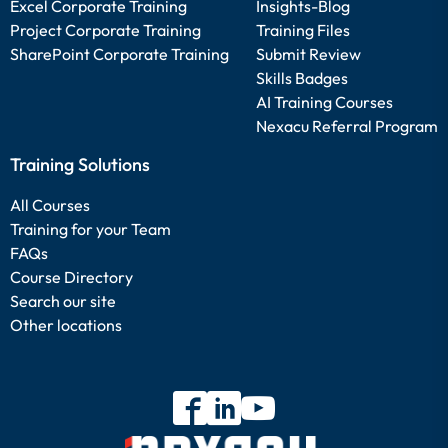
Excel Corporate Training
Insights-Blog
Project Corporate Training
Training Files
SharePoint Corporate Training
Submit Review
Skills Badges
AI Training Courses
Nexacu Referral Program
Training Solutions
All Courses
Training for your Team
FAQs
Course Directory
Search our site
Other locations