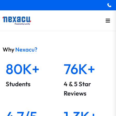
Why
Nexacu?
80K+
76K+
Students
4 & 5 Star
Reviews