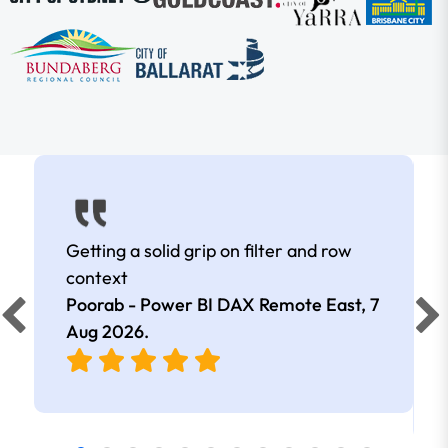
Getting a solid grip on filter and row
context
Poorab - Power BI DAX Remote East,
7
Aug 2026
.