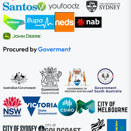
Procured by
Goverment