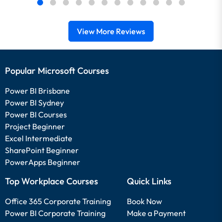
View More Reviews
Popular Microsoft Courses
Power BI Brisbane
Power BI Sydney
Power BI Courses
Project Beginner
Excel Intermediate
SharePoint Beginner
PowerApps Beginner
Top Workplace Courses
Quick Links
Office 365 Corporate Training
Book Now
Power BI Corporate Training
Make a Payment