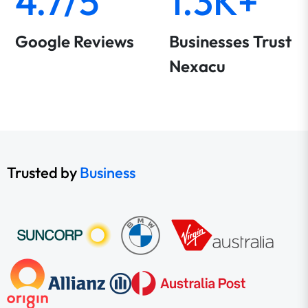
4.7/5
1.3K+
Google Reviews
Businesses Trust
Nexacu
Trusted by
Business