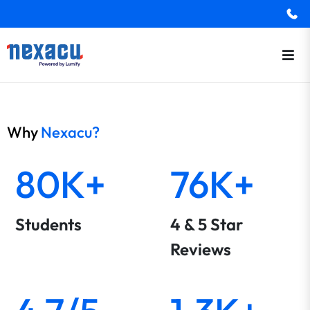
Why
Nexacu?
80K+
76K+
Students
4 & 5 Star
Reviews