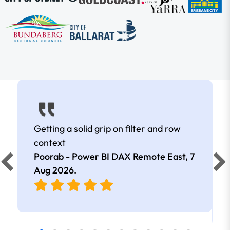
Getting a solid grip on filter and row
context
Poorab - Power BI DAX Remote East,
7
Aug 2026
.