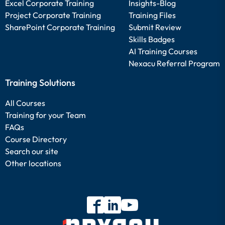
Excel Corporate Training
Insights-Blog
Project Corporate Training
Training Files
SharePoint Corporate Training
Submit Review
Skills Badges
AI Training Courses
Nexacu Referral Program
Training Solutions
All Courses
Training for your Team
FAQs
Course Directory
Search our site
Other locations