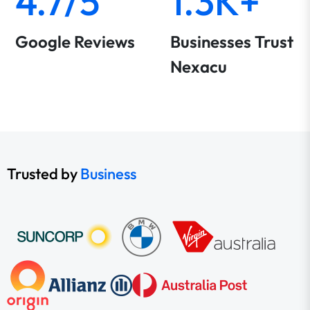
4.7/5
1.3K+
Google Reviews
Businesses Trust
Nexacu
Trusted by
Business