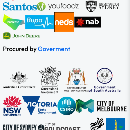
Procured by
Goverment