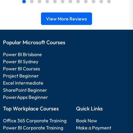
View More Reviews
Popular Microsoft Courses
Power BI Brisbane
Power BI Sydney
Power BI Courses
Project Beginner
Excel Intermediate
SharePoint Beginner
PowerApps Beginner
Top Workplace Courses
Quick Links
Office 365 Corporate Training
Book Now
Power BI Corporate Training
Make a Payment