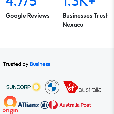
4.7/5
1.3K+
Google Reviews
Businesses Trust
Nexacu
Trusted by
Business