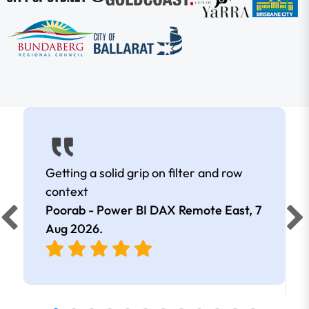
Getting a solid grip on filter and row
context
Poorab - Power BI DAX Remote East,
7
Aug 2026
.