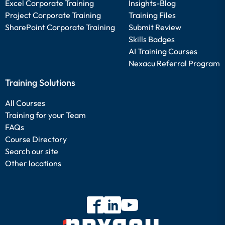
Excel Corporate Training
Insights-Blog
Project Corporate Training
Training Files
SharePoint Corporate Training
Submit Review
Skills Badges
AI Training Courses
Nexacu Referral Program
Training Solutions
All Courses
Training for your Team
FAQs
Course Directory
Search our site
Other locations