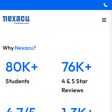
Why
Nexacu?
80K+
76K+
Students
4 & 5 Star
Reviews