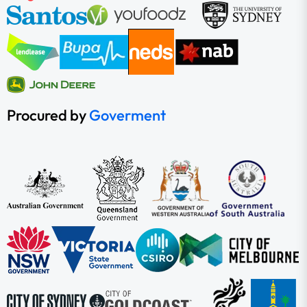
Procured by
Goverment