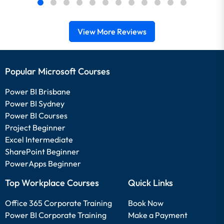
View More Reviews
Popular Microsoft Courses
Power BI Brisbane
Power BI Sydney
Power BI Courses
Project Beginner
Excel Intermediate
SharePoint Beginner
PowerApps Beginner
Top Workplace Courses
Quick Links
Office 365 Corporate Training
Book Now
Power BI Corporate Training
Make a Payment