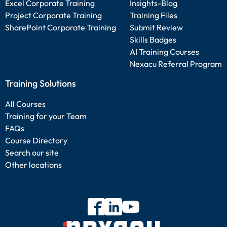
Excel Corporate Training
Insights-Blog
Project Corporate Training
Training Files
SharePoint Corporate Training
Submit Review
Skills Badges
AI Training Courses
Nexacu Referral Program
Training Solutions
All Courses
Training for your Team
FAQs
Course Directory
Search our site
Other locations