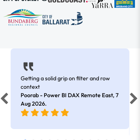
Getting a solid grip on filter and row
context
Poorab - Power BI DAX Remote East,
7
Aug 2026
.