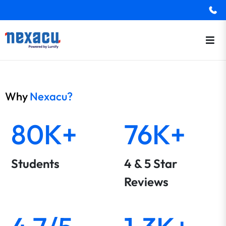
Why
Nexacu?
80K+
76K+
Students
4 & 5 Star
Reviews