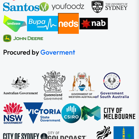
Procured by
Goverment