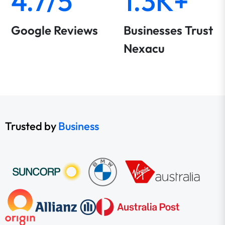
4.7/5
1.3K+
Google Reviews
Businesses Trust
Nexacu
Trusted by
Business