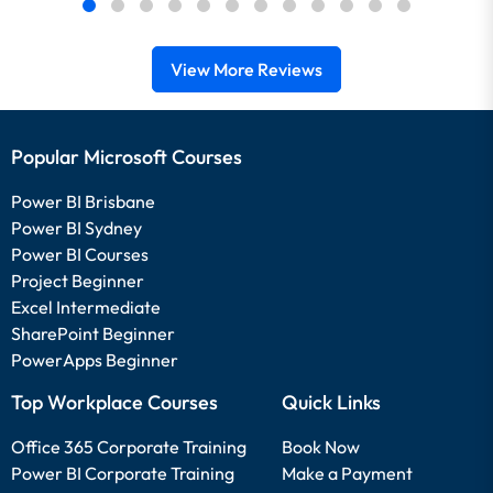
View More Reviews
Popular Microsoft Courses
Power BI Brisbane
Power BI Sydney
Power BI Courses
Project Beginner
Excel Intermediate
SharePoint Beginner
PowerApps Beginner
Top Workplace Courses
Quick Links
Office 365 Corporate Training
Book Now
Power BI Corporate Training
Make a Payment