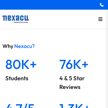
Why
Nexacu?
80K+
76K+
Students
4 & 5 Star
Reviews