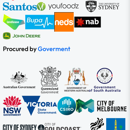
Procured by
Goverment