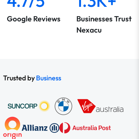
4.7/5
1.3K+
Google Reviews
Businesses Trust
Nexacu
Trusted by
Business