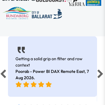
Getting a solid grip on filter and row
context
Poorab - Power BI DAX Remote East,
7
Aug 2026
.