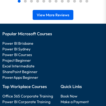
View More Reviews
Popular Microsoft Courses
Power BI Brisbane
Power BI Sydney
Power BI Courses
Project Beginner
Excel Intermediate
SharePoint Beginner
PowerApps Beginner
Top Workplace Courses
Quick Links
Office 365 Corporate Training
Book Now
Power BI Corporate Training
Make a Payment