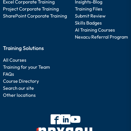
Excel Corporate Training
Insights-Blog
Project Corporate Training
Training Files
SharePoint Corporate Training
Submit Review
Skills Badges
AI Training Courses
Nexacu Referral Program
Training Solutions
All Courses
Training for your Team
FAQs
Course Directory
Search our site
Other locations