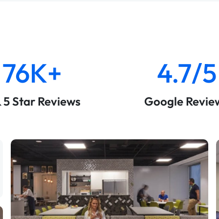
76K+
4.7/5
& 5 Star Reviews
Google Revie