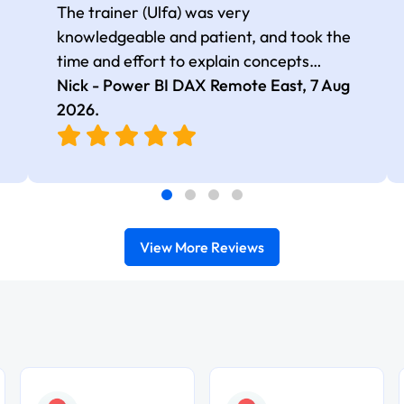
The trainer (Ulfa) was very
knowledgeable and patient, and took the
time and effort to explain concepts
thoroughly with relevant examples. Good
Nick - Power BI DAX Remote East,
7 Aug
selection of complex DAX functions with
2026
.
real-world use cases
View More Reviews