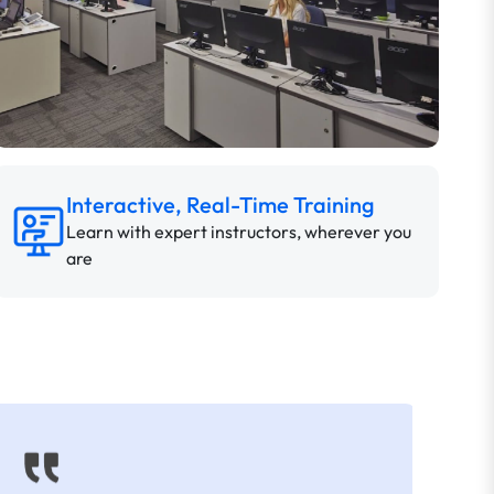
Interactive, Real-Time Training
Learn with expert instructors, wherever you
are