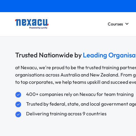
Courses
Trusted Nationwide by
Leading Organisa
at Nexacu, we're proud to be the trusted training partne
organisations across Australia and New Zealand. From
to top corporates, we help teams upskill and succeed e
400+ companies rely on Nexacu for team training
Trusted by federal, state, and local government ag
Delivering training across 9 countries