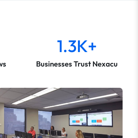
1.3K+
ws
Businesses Trust Nexacu