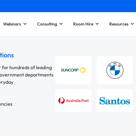
Webinars
Consulting
Room Hire
Resources
tions
r for hundreds of leading
 government departments
veryday
encies