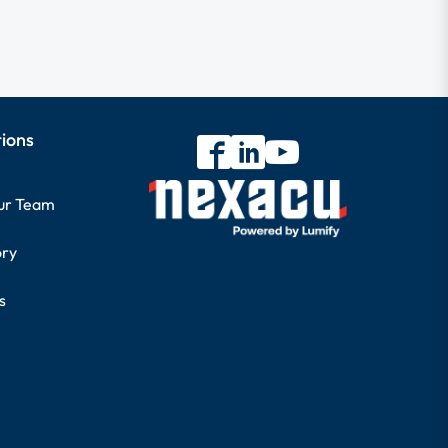
tions
our Team
ory
s