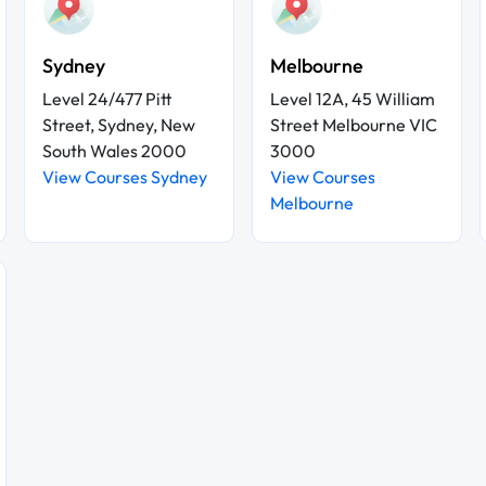
Sydney
Melbourne
Level 24/477 Pitt
Level 12A, 45 William
Street, Sydney, New
Street Melbourne VIC
South Wales 2000
3000
View Courses Sydney
View Courses
Melbourne