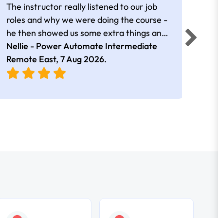
The instructor really listened to our job
Rear
roles and why we were doing the course -
he then showed us some extra things and
added in extra resources. Plus was very
Nellie - Power Automate Intermediate
Fero
friendly
Remote East,
7 Aug 2026
.
Bris