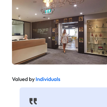
Valued by
Individuals