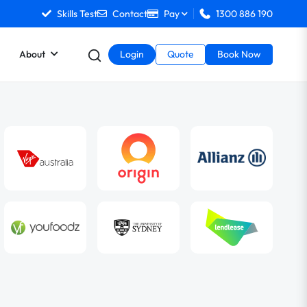
Skills Test
Contact
Pay
1300 886 190
About
Login
Quote
Book Now