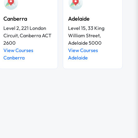
Canberra
Adelaide
Level 2, 221 London
Level 15, 33 King
Circuit, Canberra ACT
William Street,
2600
Adelaide 5000
View Courses
View Courses
Canberra
Adelaide