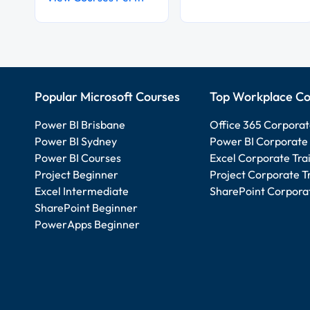
Popular Microsoft Courses
Top Workplace Co
Power BI Brisbane
Office 365 Corporat
Power BI Sydney
Power BI Corporate 
Power BI Courses
Excel Corporate Tra
Project Beginner
Project Corporate T
Excel Intermediate
SharePoint Corporat
SharePoint Beginner
PowerApps Beginner