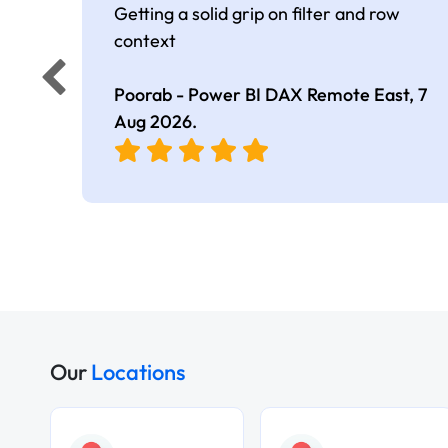
Getting a solid grip on filter and row
context
Poorab - Power BI DAX Remote East,
7
Aug 2026
.
Our
Locations