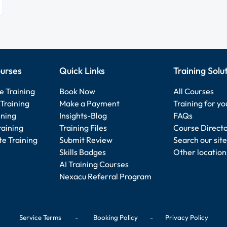
urses
Quick Links
Training Solu
e Training
Book Now
All Courses
Training
Make a Payment
Training for y
ining
Insights-Blog
FAQs
raining
Training Files
Course Direct
e Training
Submit Review
Search our site
Skills Badges
Other location
AI Training Courses
Nexacu Referral Program
Service Terms
-
Booking Policy
-
Privacy Policy