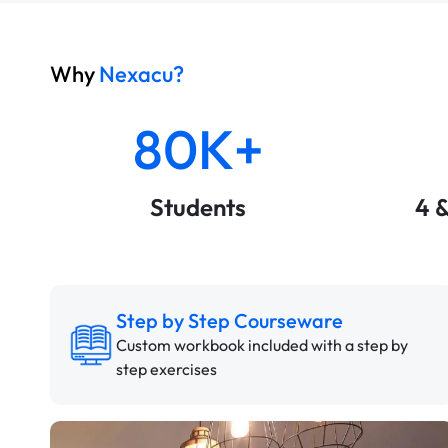
Why
Nexacu?
80K+
Students
4 
Step by Step Courseware
Custom workbook included with a step by
step exercises