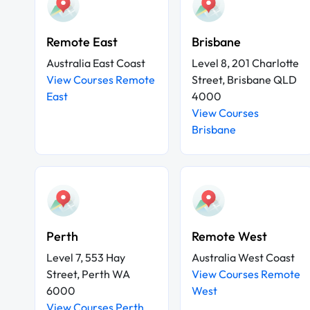
Remote East
Brisbane
Australia East Coast
Level 8, 201 Charlotte
View Courses Remote
Street, Brisbane QLD
East
4000
View Courses
Brisbane
Perth
Remote West
Level 7, 553 Hay
Australia West Coast
Street, Perth WA
View Courses Remote
6000
West
View Courses Perth