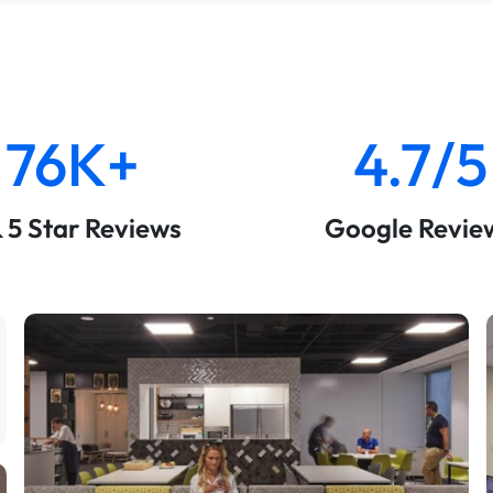
76K+
4.7/5
& 5 Star Reviews
Google Revie