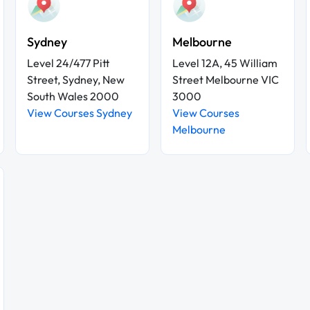
Sydney
Melbourne
Level 24/477 Pitt
Level 12A, 45 William
Street, Sydney, New
Street Melbourne VIC
South Wales 2000
3000
View Courses Sydney
View Courses
Melbourne