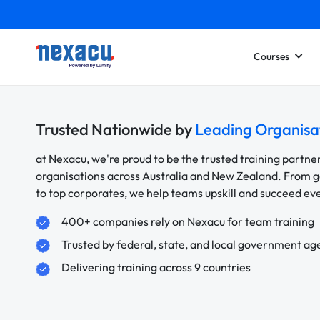
Courses
Trusted Nationwide by
Leading Organisa
at Nexacu, we're proud to be the trusted training partne
organisations across Australia and New Zealand. From
to top corporates, we help teams upskill and succeed e
400+ companies rely on Nexacu for team training
Trusted by federal, state, and local government ag
Delivering training across 9 countries