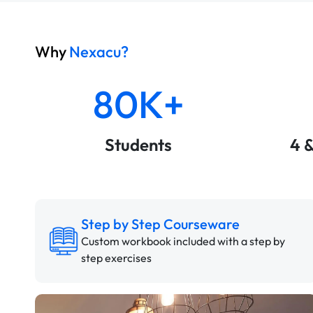
Why
Nexacu?
80K+
Students
4 
Step by Step Courseware
Custom workbook included with a step by
step exercises