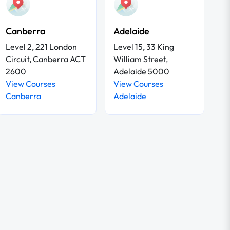
Canberra
Adelaide
Level 2, 221 London
Level 15, 33 King
Circuit, Canberra ACT
William Street,
2600
Adelaide 5000
View Courses
View Courses
Canberra
Adelaide