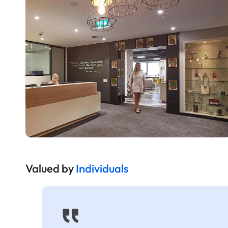
Valued by
Individuals