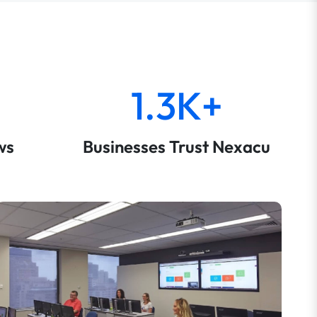
1.3K+
ws
Businesses Trust Nexacu