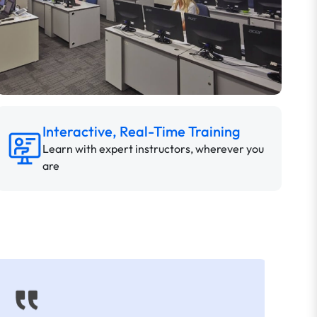
Interactive, Real-Time Training
Learn with expert instructors, wherever you
are