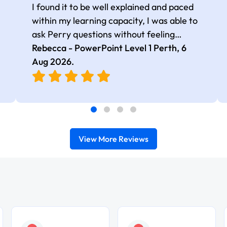
I found it to be well explained and paced
within my learning capacity, I was able to
ask Perry questions without feeling
judged, he was very patient and kind.
Rebecca - PowerPoint Level 1 Perth,
6
Aug 2026
.
View More Reviews