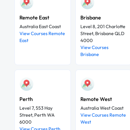
Remote East
Brisbane
Australia East Coast
Level 8, 201 Charlotte
View Courses Remote
Street, Brisbane QLD
East
4000
View Courses
Brisbane
Perth
Remote West
Level 7, 553 Hay
Australia West Coast
Street, Perth WA
View Courses Remote
6000
West
View Courses Perth