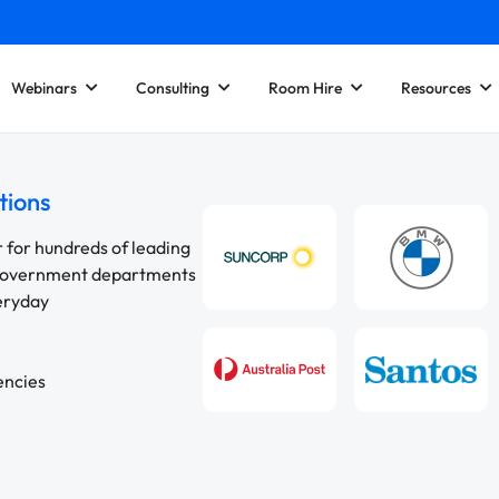
Webinars
Consulting
Room Hire
Resources
tions
r for hundreds of leading
 government departments
veryday
encies