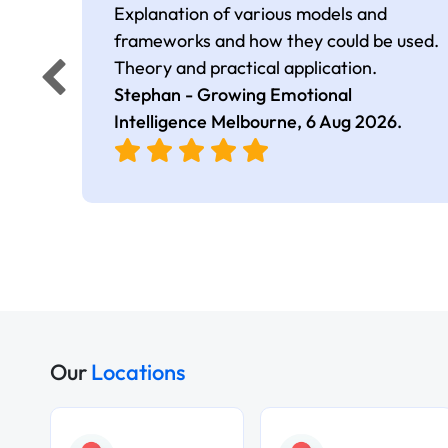
Explanation of various models and
frameworks and how they could be used.
Theory and practical application.
Stephan - Growing Emotional
Intelligence Melbourne,
6 Aug 2026
.
Our
Locations