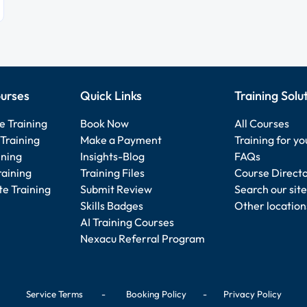
urses
Quick Links
Training Solu
e Training
Book Now
All Courses
Training
Make a Payment
Training for y
ining
Insights-Blog
FAQs
raining
Training Files
Course Direct
e Training
Submit Review
Search our site
Skills Badges
Other location
AI Training Courses
Nexacu Referral Program
Service Terms
-
Booking Policy
-
Privacy Policy