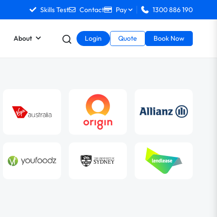
Skills Test
Contact
Pay
1300 886 190
About
Login
Quote
Book Now