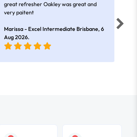
great refresher Oakley was great and
It w
very paitent
comp
was 
Marissa - Excel Intermediate Brisbane,
6
Hann
Aug 2026
.
East