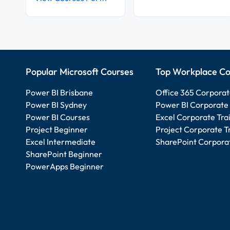
Popular Microsoft Courses
Top Workplace Co
Power BI Brisbane
Office 365 Corporat
Power BI Sydney
Power BI Corporate 
Power BI Courses
Excel Corporate Tra
Project Beginner
Project Corporate T
Excel Intermediate
SharePoint Corporat
SharePoint Beginner
PowerApps Beginner