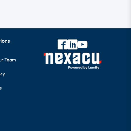
tions
our Team
ory
s