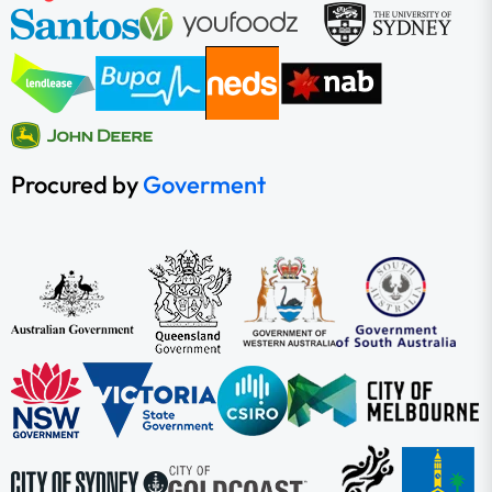
Procured by
Goverment