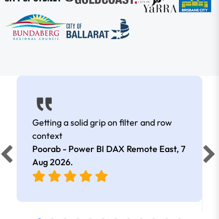
Getting a solid grip on filter and row
context
Poorab - Power BI DAX Remote East,
7
Aug 2026
.