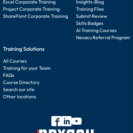
Excel Corporate Training
Insights-Blog
Project Corporate Training
Training Files
SharePoint Corporate Training
Submit Review
Skills Badges
AI Training Courses
Nexacu Referral Program
Training Solutions
All Courses
Training for your Team
FAQs
Course Directory
Search our site
Other locations