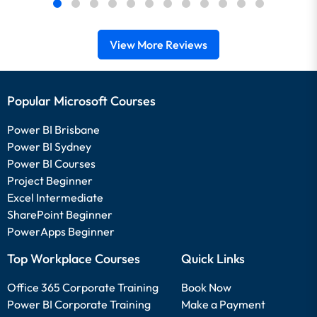
View More Reviews
Popular Microsoft Courses
Power BI Brisbane
Power BI Sydney
Power BI Courses
Project Beginner
Excel Intermediate
SharePoint Beginner
PowerApps Beginner
Top Workplace Courses
Quick Links
Office 365 Corporate Training
Book Now
Power BI Corporate Training
Make a Payment