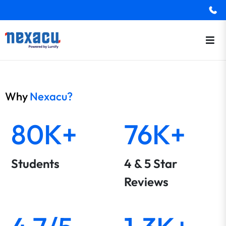
Why
Nexacu?
80K+
76K+
Students
4 & 5 Star
Reviews