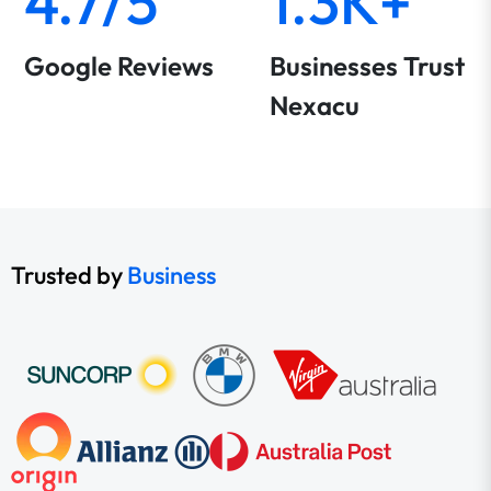
4.7/5
1.3K+
Google Reviews
Businesses Trust
Nexacu
Trusted by
Business