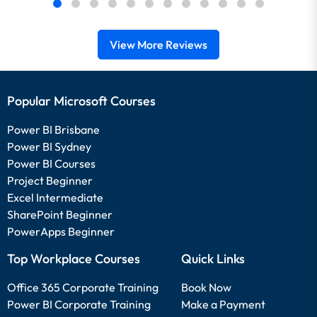
View More Reviews
Popular Microsoft Courses
Power BI Brisbane
Power BI Sydney
Power BI Courses
Project Beginner
Excel Intermediate
SharePoint Beginner
PowerApps Beginner
Top Workplace Courses
Quick Links
Office 365 Corporate Training
Book Now
Power BI Corporate Training
Make a Payment