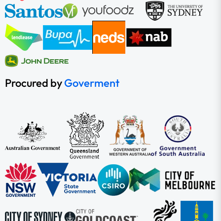
Procured by
Goverment