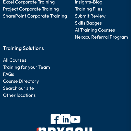
Excel Corporate Training
Insights-Blog
Project Corporate Training
Training Files
SharePoint Corporate Training
Submit Review
Skills Badges
AI Training Courses
Nexacu Referral Program
Training Solutions
All Courses
Training for your Team
FAQs
Course Directory
Search our site
Other locations