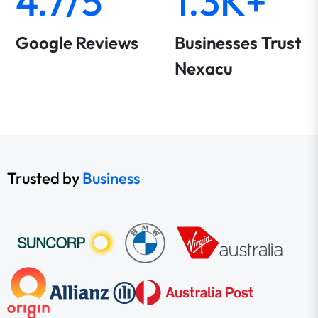
4.7/5
1.3K+
Google Reviews
Businesses Trust
Nexacu
Trusted by
Business