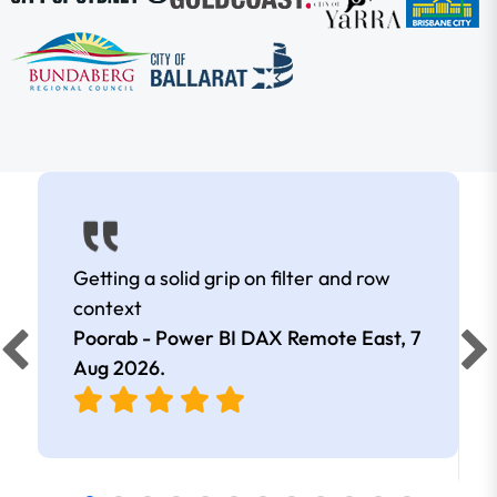
Getting a solid grip on filter and row
context
Poorab - Power BI DAX Remote East,
7
Aug 2026
.