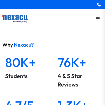
Why
Nexacu?
80K+
76K+
Students
4 & 5 Star
Reviews