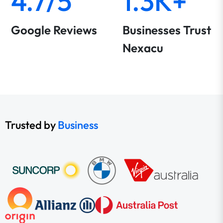
4.7/5
1.3K+
Google Reviews
Businesses Trust
Nexacu
Trusted by
Business