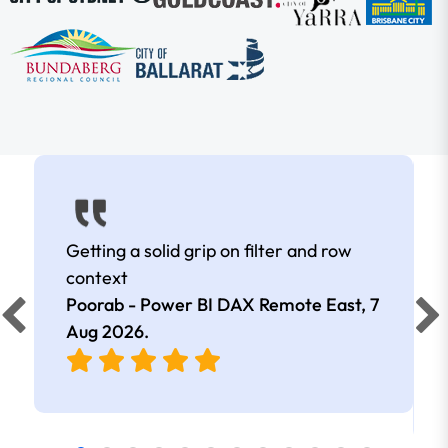
Getting a solid grip on filter and row
context
Poorab - Power BI DAX Remote East,
7
Aug 2026
.