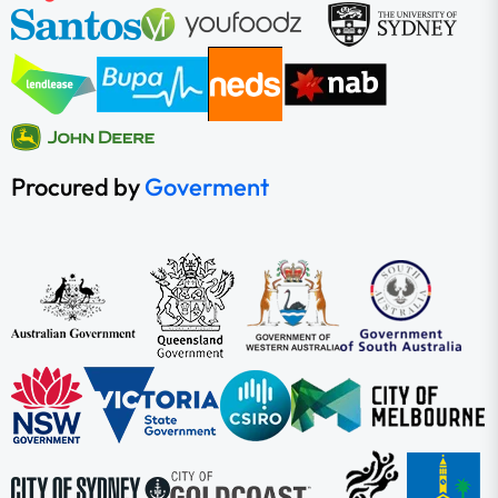
Procured by
Goverment