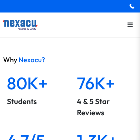
Why
Nexacu?
80K+
76K+
Students
4 & 5 Star
Reviews