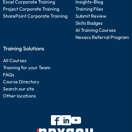
Excel Corporate Training
Insights-Blog
Project Corporate Training
Training Files
SharePoint Corporate Training
Submit Review
Skills Badges
AI Training Courses
Nexacu Referral Program
Training Solutions
All Courses
Training for your Team
FAQs
Course Directory
Search our site
Other locations