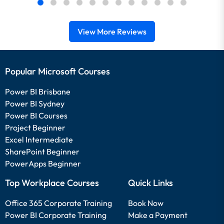
View More Reviews
Popular Microsoft Courses
Power BI Brisbane
Power BI Sydney
Power BI Courses
Project Beginner
Excel Intermediate
SharePoint Beginner
PowerApps Beginner
Top Workplace Courses
Quick Links
Office 365 Corporate Training
Book Now
Power BI Corporate Training
Make a Payment