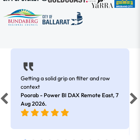
Getting a solid grip on filter and row
context
Poorab - Power BI DAX Remote East,
7
Aug 2026
.