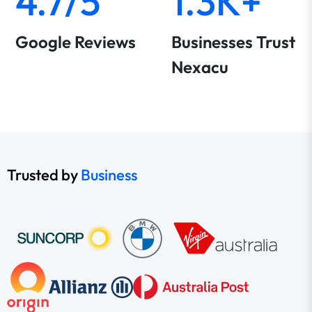
4.7/5
1.3K+
Google Reviews
Businesses Trust
Nexacu
Trusted by
Business