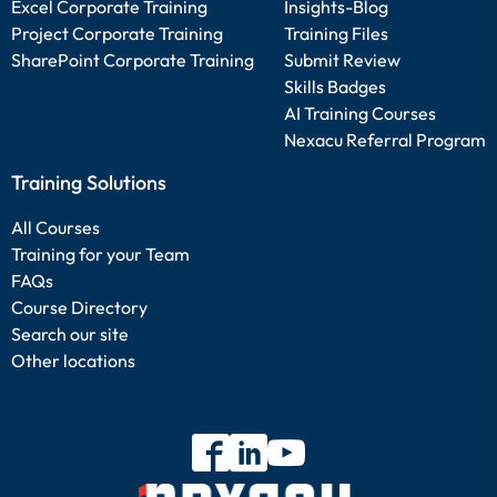
Excel Corporate Training
Insights-Blog
Project Corporate Training
Training Files
SharePoint Corporate Training
Submit Review
Skills Badges
AI Training Courses
Nexacu Referral Program
Training Solutions
All Courses
Training for your Team
FAQs
Course Directory
Search our site
Other locations