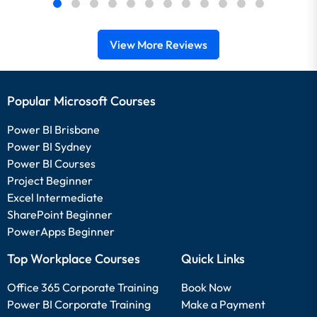
View More Reviews
Popular Microsoft Courses
Power BI Brisbane
Power BI Sydney
Power BI Courses
Project Beginner
Excel Intermediate
SharePoint Beginner
PowerApps Beginner
Top Workplace Courses
Quick Links
Office 365 Corporate Training
Book Now
Power BI Corporate Training
Make a Payment