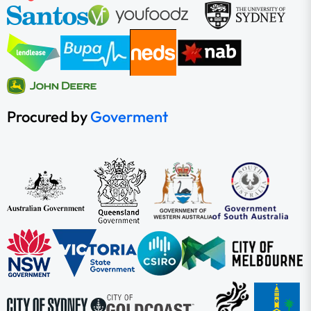
Procured by
Goverment