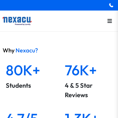
Why
Nexacu?
80K+
76K+
Students
4 & 5 Star
Reviews