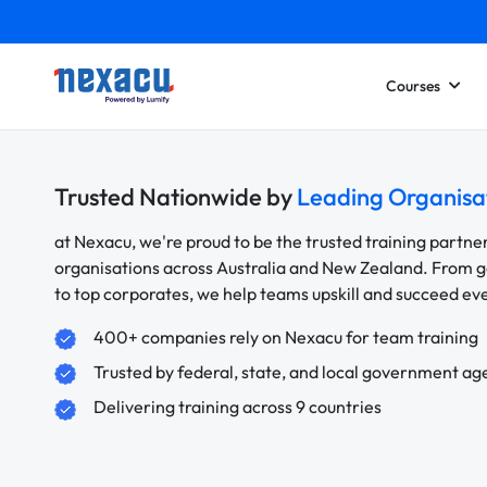
Courses
Trusted Nationwide by
Leading Organisa
at Nexacu, we're proud to be the trusted training partne
organisations across Australia and New Zealand. From
to top corporates, we help teams upskill and succeed e
400+ companies rely on Nexacu for team training
Trusted by federal, state, and local government ag
Delivering training across 9 countries