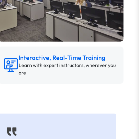
Interactive, Real-Time Training
Learn with expert instructors, wherever you
are