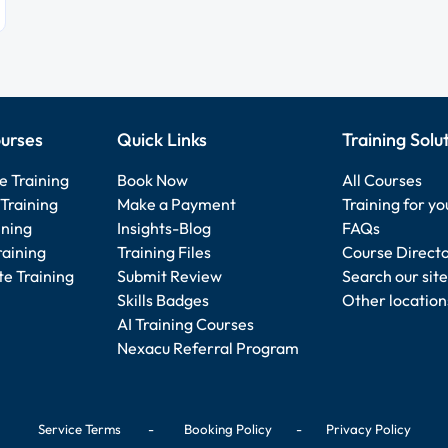
urses
Quick Links
Training Solu
e Training
Book Now
All Courses
Training
Make a Payment
Training for y
ining
Insights-Blog
FAQs
raining
Training Files
Course Direct
e Training
Submit Review
Search our site
Skills Badges
Other location
AI Training Courses
Nexacu Referral Program
Service Terms
-
Booking Policy
-
Privacy Policy