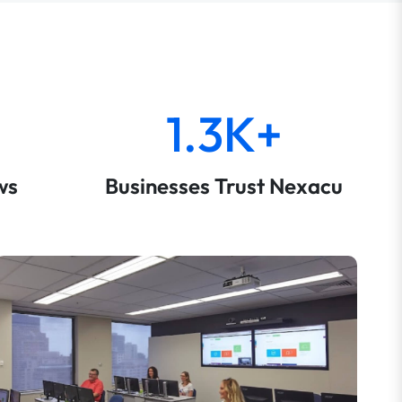
1.3K+
ws
Businesses Trust Nexacu