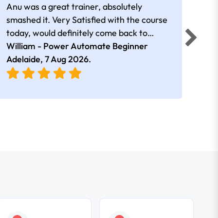
Anu was a great trainer, absolutely
The 
smashed it. Very Satisfied with the course
Auto
today, would definitely come back to
a go
William - Power Automate Beginner
learn more. Thank you!!
Fion
Adelaide,
7 Aug 2026
.
Adel