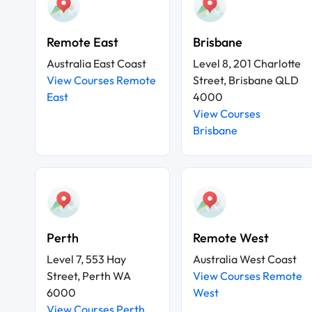
Remote East
Brisbane
Australia East Coast
Level 8, 201 Charlotte
View Courses Remote
Street, Brisbane QLD
East
4000
View Courses
Brisbane
Perth
Remote West
Level 7, 553 Hay
Australia West Coast
Street, Perth WA
View Courses Remote
6000
West
View Courses Perth