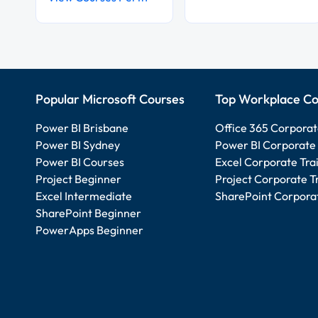
Popular Microsoft Courses
Top Workplace Co
Power BI Brisbane
Office 365 Corporat
Power BI Sydney
Power BI Corporate 
Power BI Courses
Excel Corporate Tra
Project Beginner
Project Corporate T
Excel Intermediate
SharePoint Corporat
SharePoint Beginner
PowerApps Beginner