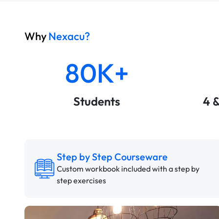
Why
Nexacu?
80K+
Students
4 
Step by Step Courseware
Custom workbook included with a step by
step exercises