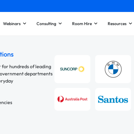
Webinars
Consulting
Room Hire
Resources
tions
r for hundreds of leading
 government departments
veryday
encies