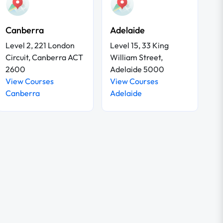
Canberra
Adelaide
Level 2, 221 London
Level 15, 33 King
Circuit, Canberra ACT
William Street,
2600
Adelaide 5000
View Courses
View Courses
Canberra
Adelaide