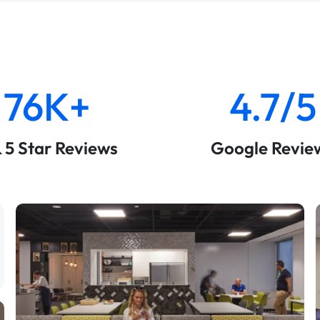
76K+
4.7/5
& 5 Star Reviews
Google Revie