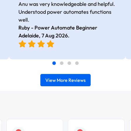
Anu was very knowledgeable and helpful.
Understood power automates functions
well.
Ruby - Power Automate Beginner
Adelaide,
7 Aug 2026
.
View More Reviews