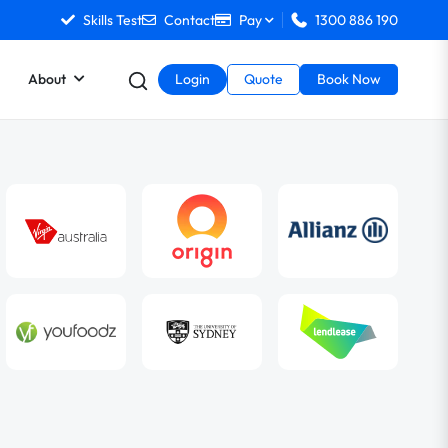
Skills Test
Contact
Pay
1300 886 190
About
Login
Quote
Book Now