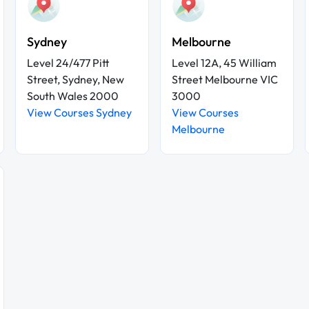
Sydney
Melbourne
Level 24/477 Pitt
Level 12A, 45 William
Street, Sydney, New
Street Melbourne VIC
South Wales 2000
3000
View Courses Sydney
View Courses
Melbourne