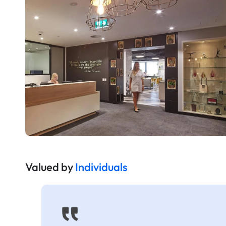
Valued by
Individuals