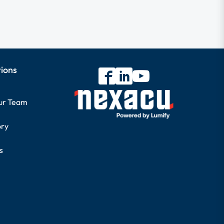
tions
our Team
ory
s