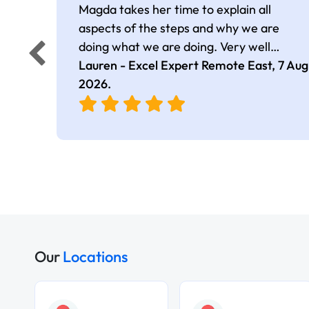
Magda takes her time to explain all
aspects of the steps and why we are
doing what we are doing. Very well
presented.
Lauren - Excel Expert Remote East,
7 Aug
2026
.
Our
Locations