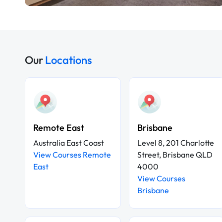
Our
Locations
Remote East
Brisbane
Australia East Coast
Level 8, 201 Charlotte
View Courses Remote
Street, Brisbane QLD
East
4000
View Courses
Brisbane