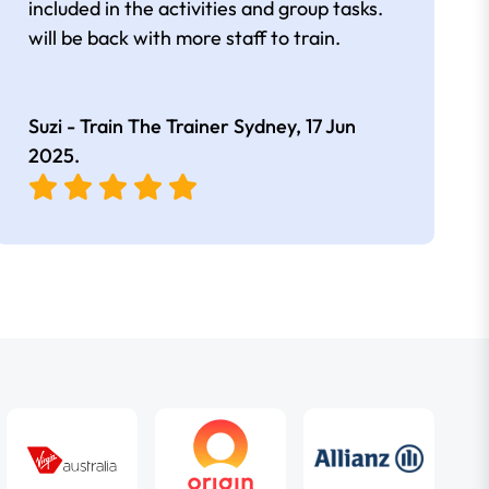
included in the activities and group tasks.
will be back with more staff to train.
Suzi - Train The Trainer Sydney,
17 Jun
2025
.