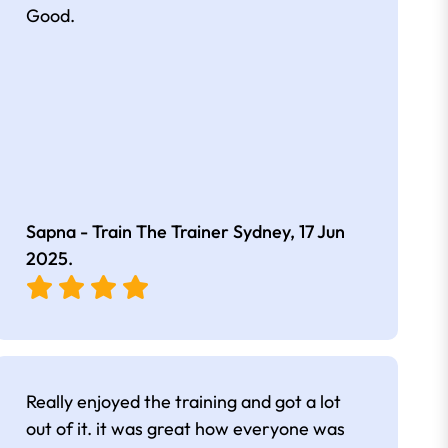
Good.
Sapna - Train The Trainer Sydney,
17 Jun
2025
.
Really enjoyed the training and got a lot
out of it. it was great how everyone was