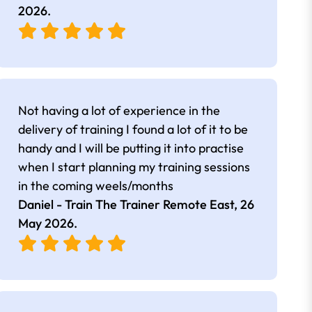
2026
.
Not having a lot of experience in the
delivery of training I found a lot of it to be
handy and I will be putting it into practise
when I start planning my training sessions
in the coming weels/months
Daniel - Train The Trainer Remote East,
26
May 2026
.