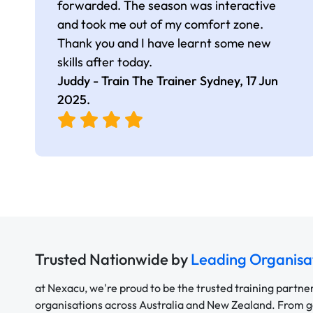
forwarded. The season was interactive
and took me out of my comfort zone.
Thank you and I have learnt some new
skills after today.
Juddy - Train The Trainer Sydney,
17 Jun
2025
.
Trusted Nationwide by
Leading Organisa
at Nexacu, we're proud to be the trusted training partne
organisations across Australia and New Zealand. From