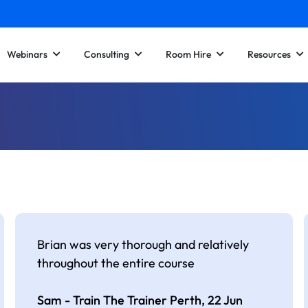
Webinars
Consulting
Room Hire
Resources
Brian was very thorough and relatively
throughout the entire course
Sam - Train The Trainer Perth,
22 Jun