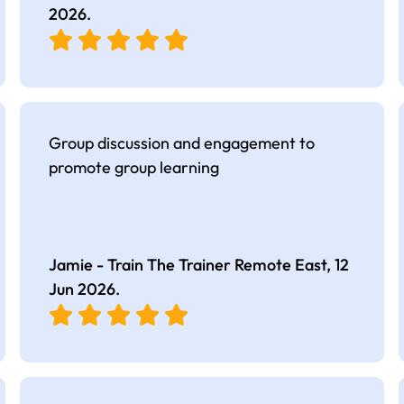
2026
.
Group discussion and engagement to
promote group learning
Jamie - Train The Trainer Remote East,
12
Jun 2026
.