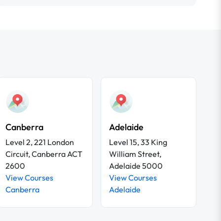
Canberra
Adelaide
Level 2, 221 London
Level 15, 33 King
Circuit, Canberra ACT
William Street,
2600
Adelaide 5000
View Courses
View Courses
Canberra
Adelaide