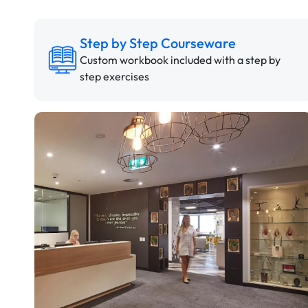
Step by Step Courseware
Custom workbook included with a step by
step exercises