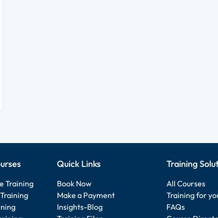
urses
Quick Links
Training Solu
e Training
Book Now
All Courses
Training
Make a Payment
Training for y
ining
Insights-Blog
FAQs