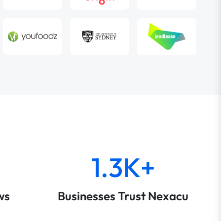
1.3K+
ws
Businesses Trust Nexacu