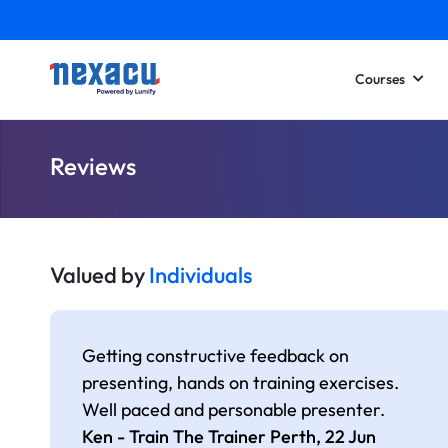
Courses
Reviews
Valued by
Individuals
Getting constructive feedback on
presenting, hands on training exercises.
Well paced and personable presenter.
Ken - Train The Trainer Perth,
22 Jun