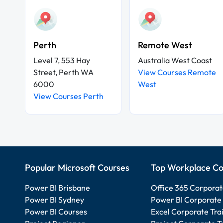
Perth
Remote West
Level 7, 553 Hay
Australia West Coast
Street, Perth WA
View Courses Remote
6000
West
View Courses Perth
Popular Microsoft Courses
Top Workplace Co
Power BI Brisbane
Office 365 Corporat
Power BI Sydney
Power BI Corporate 
Power BI Courses
Excel Corporate Tra