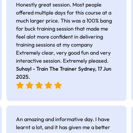
Honestly great session. Most people
offered multiple days for this course at a
much larger price. This was a 100% bang
for buck training session that made me
feel alot more confident in delivering
training sessions at my company
Extremely clear, very good fun and very
interactive session. Extremely pleased.
Suhayl - Train The Trainer Sydney,
17 Jun
2025
.
An amazing and informative day. I have
learnt a lot, and it has given me a better