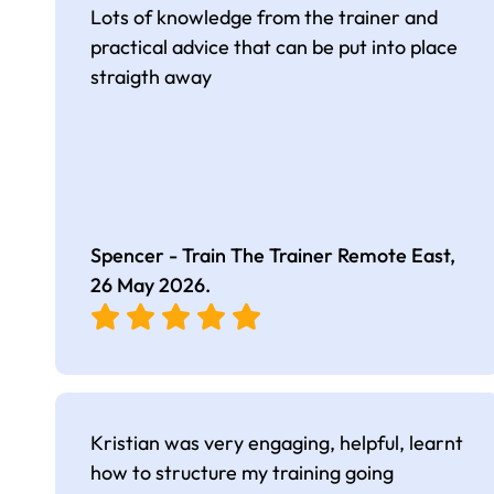
Lots of knowledge from the trainer and
practical advice that can be put into place
straigth away
Spencer - Train The Trainer Remote East,
26 May 2026
.
Kristian was very engaging, helpful, learnt
how to structure my training going