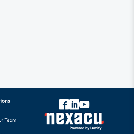
tions
our Team