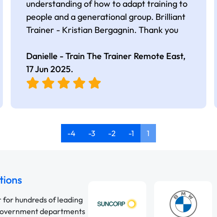
understanding of how to adapt training to
people and a generational group. Brilliant
Trainer - Kristian Bergagnin. Thank you
Danielle - Train The Trainer Remote East,
17 Jun 2025
.
-4
-3
-2
-1
1
tions
r for hundreds of leading
 government departments