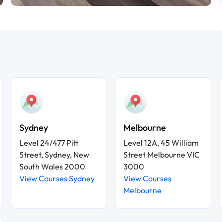
Sydney
Melbourne
Level 24/477 Pitt
Level 12A, 45 William
Street, Sydney, New
Street Melbourne VIC
South Wales 2000
3000
View Courses Sydney
View Courses
Melbourne