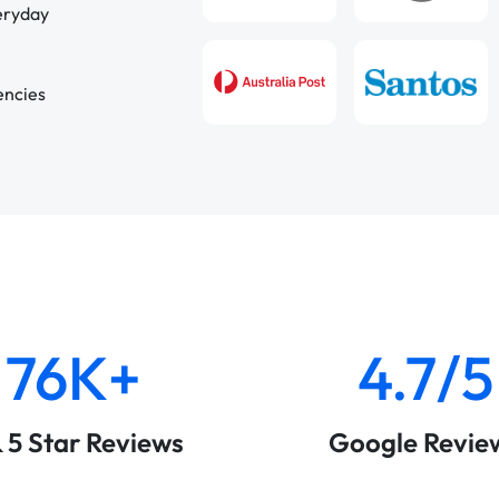
veryday
encies
76K+
4.7/5
& 5 Star Reviews
Google Revie