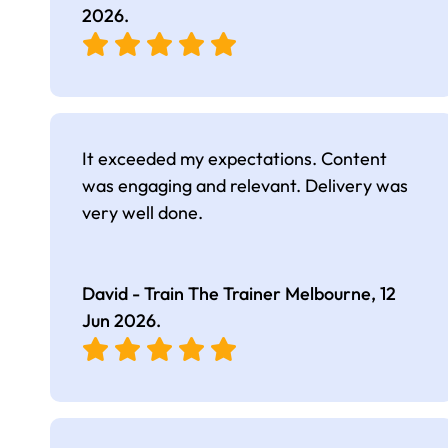
2026
.
It exceeded my expectations. Content
was engaging and relevant. Delivery was
very well done.
David - Train The Trainer Melbourne,
12
Jun 2026
.