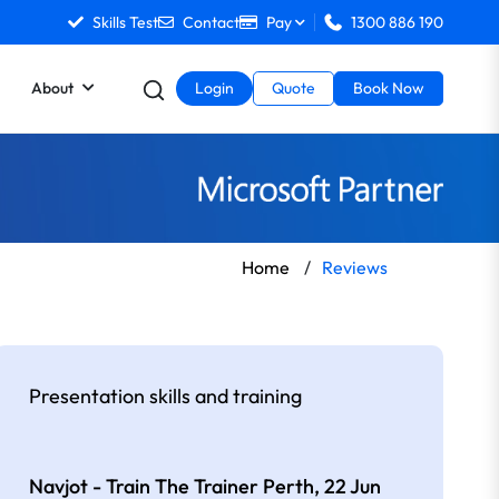
Skills Test
Contact
Pay
1300 886 190
About
Login
Quote
Book Now
Home
/
Reviews
Presentation skills and training
Navjot - Train The Trainer Perth,
22 Jun