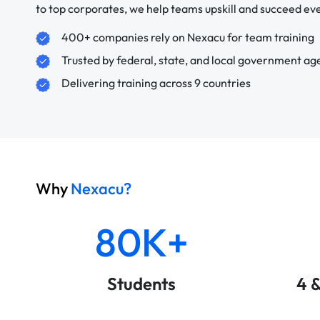
to top corporates, we help teams upskill and succeed e
400+ companies rely on Nexacu for team training
Trusted by federal, state, and local government ag
Delivering training across 9 countries
Why
Nexacu?
80K+
Students
4 