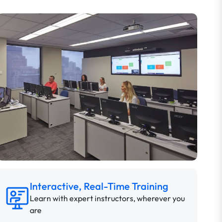
Interactive, Real-Time Training
Learn with expert instructors, wherever you
are