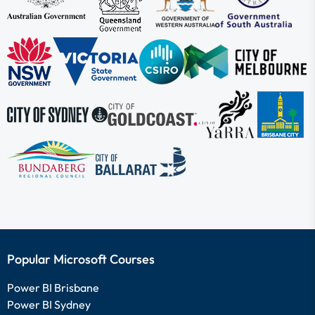
Popular Microsoft Courses
Power BI Brisbane
Power BI Sydney