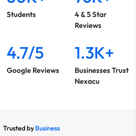
Students
4 & 5 Star
Reviews
4.7/5
1.3K+
Google Reviews
Businesses Trust
Nexacu
Trusted by
Business