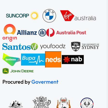
Procured by
Goverment