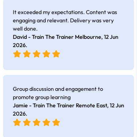
It exceeded my expectations. Content was
engaging and relevant. Delivery was very
well done.
David - Train The Trainer Melbourne,
12 Jun
2026
.
Group discussion and engagement to
promote group learning
Jamie - Train The Trainer Remote East,
12 Jun
2026
.