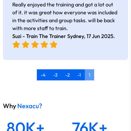
Really enjoyed the training and got a lot out
of it. it was great how everyone was included
in the activities and group tasks. will be back
with more staff to train.
Suzi - Train The Trainer Sydney,
17 Jun 2025
.
-4
-3
-2
-1
1
Why
Nexacu?
80K+
76K+