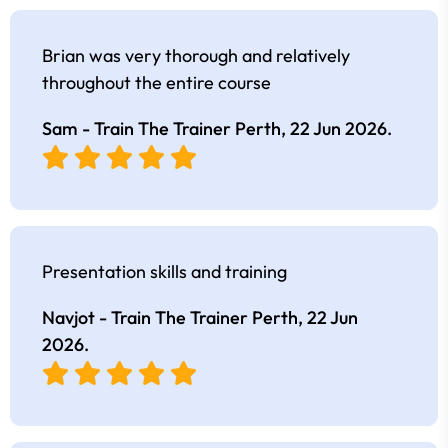
Brian was very thorough and relatively
throughout the entire course
Sam - Train The Trainer Perth,
22 Jun 2026
.
Presentation skills and training
Navjot - Train The Trainer Perth,
22 Jun
2026
.