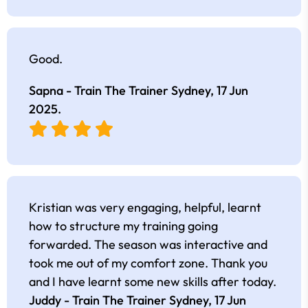
Good.
Sapna - Train The Trainer Sydney,
17 Jun
2025
.
Kristian was very engaging, helpful, learnt
how to structure my training going
forwarded. The season was interactive and
took me out of my comfort zone. Thank you
and I have learnt some new skills after today.
Juddy - Train The Trainer Sydney,
17 Jun