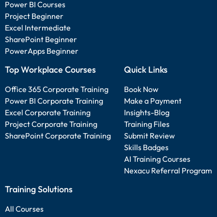
Power BI Courses
Project Beginner
Excel Intermediate
SharePoint Beginner
PowerApps Beginner
Top Workplace Courses
Quick Links
Office 365 Corporate Training
Book Now
Power BI Corporate Training
Make a Payment
Excel Corporate Training
Insights-Blog
Project Corporate Training
Training Files
SharePoint Corporate Training
Submit Review
Skills Badges
AI Training Courses
Nexacu Referral Program
Training Solutions
All Courses