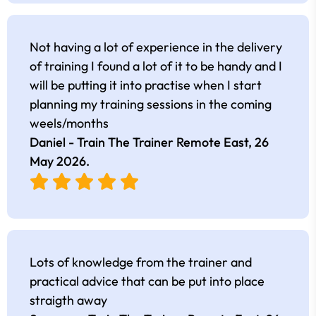
Not having a lot of experience in the delivery
of training I found a lot of it to be handy and I
will be putting it into practise when I start
planning my training sessions in the coming
weels/months
Daniel - Train The Trainer Remote East,
26
May 2026
.
Lots of knowledge from the trainer and
practical advice that can be put into place
straigth away