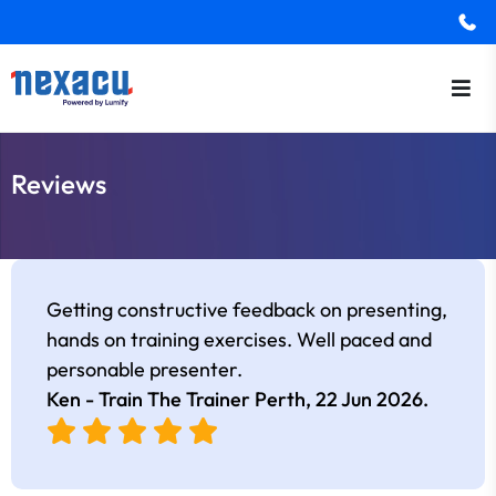
Reviews
Getting constructive feedback on presenting,
hands on training exercises. Well paced and
personable presenter.
Ken - Train The Trainer Perth,
22 Jun 2026
.