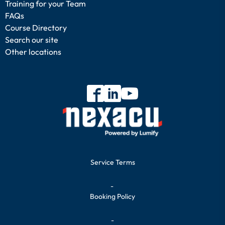
Training for your Team
FAQs
Course Directory
Search our site
Other locations
Service Terms
-
Booking Policy
-