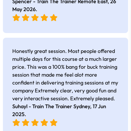
Spencer - Train The Trainer Remote East,
26
May 2026
.
Honestly great session. Most people offered
multiple days for this course at a much larger
price. This was a 100% bang for buck training
session that made me feel alot more
confident in delivering training sessions at my
company Extremely clear, very good fun and
very interactive session. Extremely pleased.
Suhayl - Train The Trainer Sydney,
17 Jun
2025
.