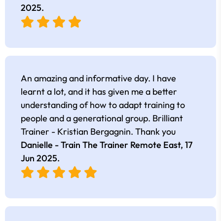
2025
.
An amazing and informative day. I have
learnt a lot, and it has given me a better
understanding of how to adapt training to
people and a generational group. Brilliant
Trainer - Kristian Bergagnin. Thank you
Danielle - Train The Trainer Remote East,
17
Jun 2025
.