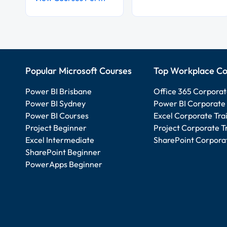
Popular Microsoft Courses
Top Workplace Co
Power BI Brisbane
Office 365 Corporat
Power BI Sydney
Power BI Corporate 
Power BI Courses
Excel Corporate Tra
Project Beginner
Project Corporate T
Excel Intermediate
SharePoint Corporat
SharePoint Beginner
PowerApps Beginner