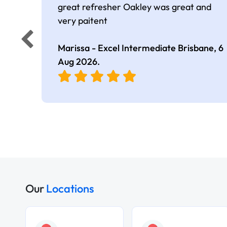
great refresher Oakley was great and
very paitent
Marissa - Excel Intermediate Brisbane,
6
Aug 2026
.
Our
Locations