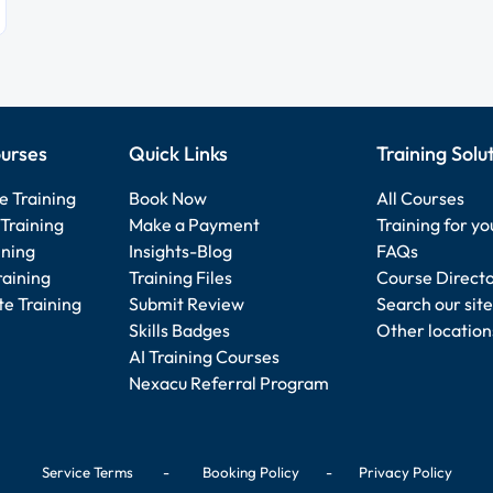
urses
Quick Links
Training Solu
e Training
Book Now
All Courses
Training
Make a Payment
Training for y
ining
Insights-Blog
FAQs
raining
Training Files
Course Direct
e Training
Submit Review
Search our site
Skills Badges
Other location
AI Training Courses
Nexacu Referral Program
Service Terms
-
Booking Policy
-
Privacy Policy