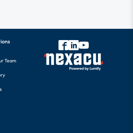
tions
our Team
ory
s