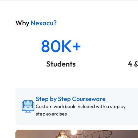
Why
Nexacu?
80K+
Students
4 
Step by Step Courseware
Custom workbook included with a step by
step exercises