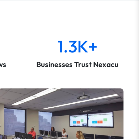
1.3K+
ws
Businesses Trust Nexacu