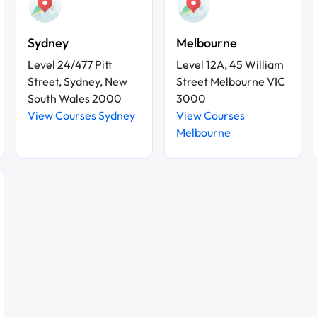
Sydney
Melbourne
Level 24/477 Pitt
Level 12A, 45 William
Street, Sydney, New
Street Melbourne VIC
South Wales 2000
3000
View Courses Sydney
View Courses
Melbourne