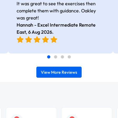
It was great to see the exercises then
complete them with guidance. Oakley
was great!
Hannah - Excel Intermediate Remote
East,
6 Aug 2026
.
View More Reviews