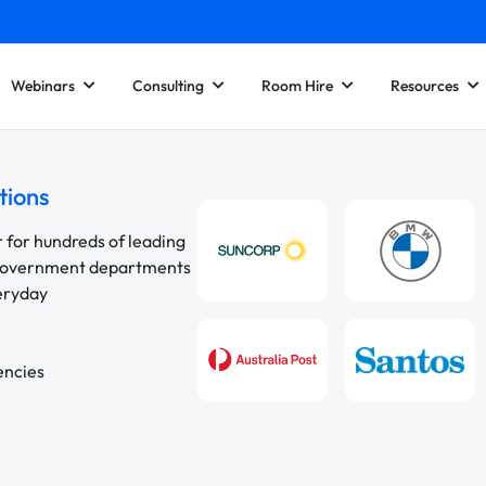
Webinars
Consulting
Room Hire
Resources
tions
r for hundreds of leading
 government departments
veryday
encies