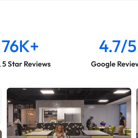
76K+
4.7/5
& 5 Star Reviews
Google Revie