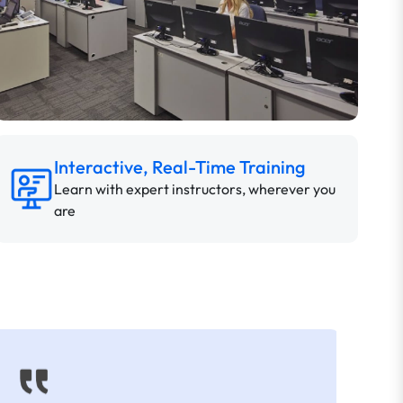
Interactive, Real-Time Training
Learn with expert instructors, wherever you
are