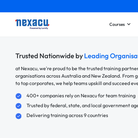
Courses
Trusted Nationwide by
Leading Organisa
at Nexacu, we're proud to be the trusted training partne
organisations across Australia and New Zealand. From
to top corporates, we help teams upskill and succeed e
400+ companies rely on Nexacu for team training
Trusted by federal, state, and local government ag
Delivering training across 9 countries