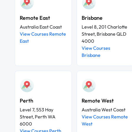
Remote East
Brisbane
Australia East Coast
Level 8, 201 Charlotte
View Courses Remote
Street, Brisbane QLD
East
4000
View Courses
Brisbane
Perth
Remote West
Level 7, 553 Hay
Australia West Coast
Street, Perth WA
View Courses Remote
6000
West
View Courses Perth