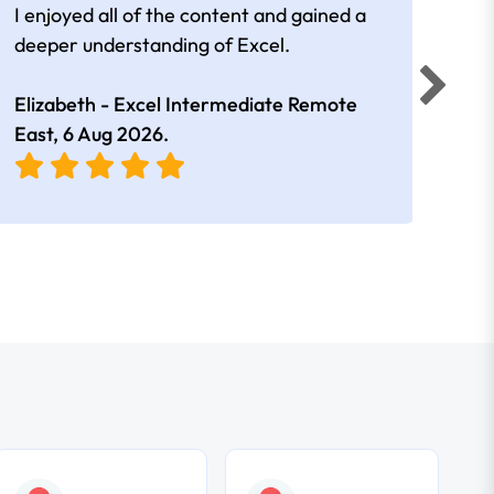
I enjoyed all of the content and gained a
reall
deeper understanding of Excel.
Elizabeth - Excel Intermediate Remote
Anne
East,
6 Aug 2026
.
East