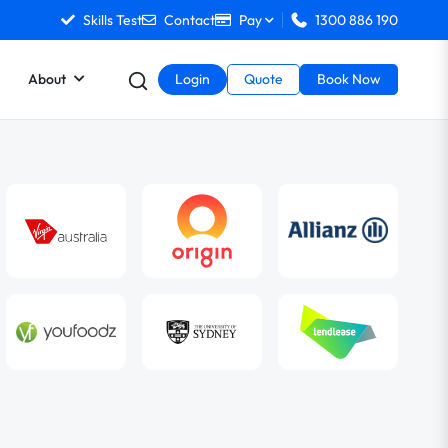
Skills Test
Contact
Pay
1300 886 190
About
Login
Quote
Book Now