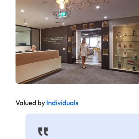
Valued by
Individuals