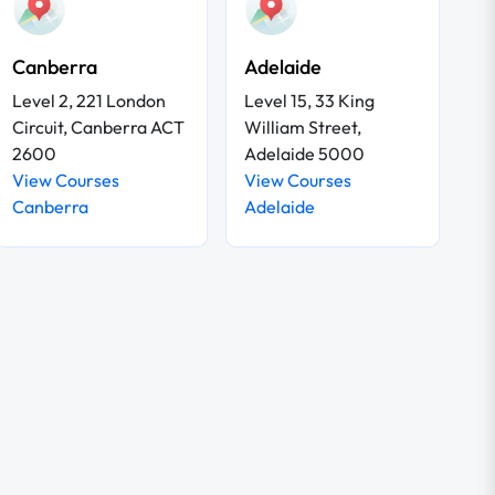
Canberra
Adelaide
Level 2, 221 London
Level 15, 33 King
Circuit, Canberra ACT
William Street,
2600
Adelaide 5000
View Courses
View Courses
Canberra
Adelaide