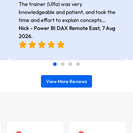
The trainer (Ulfa) was very
knowledgeable and patient, and took the
time and effort to explain concepts
thoroughly with relevant examples. Good
Nick - Power BI DAX Remote East,
7 Aug
selection of complex DAX functions with
2026
.
real-world use cases
View More Reviews