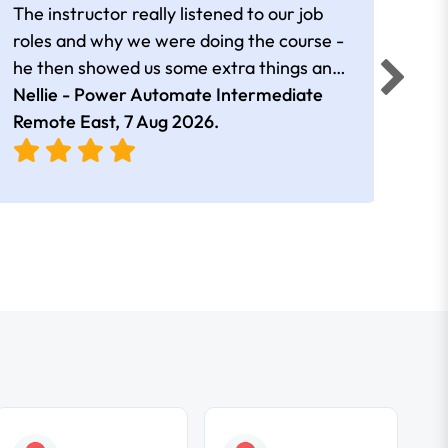
The instructor really listened to our job
Rear
roles and why we were doing the course -
he then showed us some extra things and
added in extra resources. Plus was very
Nellie - Power Automate Intermediate
Fero
friendly
Remote East,
7 Aug 2026
.
Bris