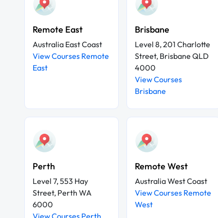
Remote East
Brisbane
Australia East Coast
Level 8, 201 Charlotte
View Courses Remote
Street, Brisbane QLD
East
4000
View Courses
Brisbane
Perth
Remote West
Level 7, 553 Hay
Australia West Coast
Street, Perth WA
View Courses Remote
6000
West
View Courses Perth