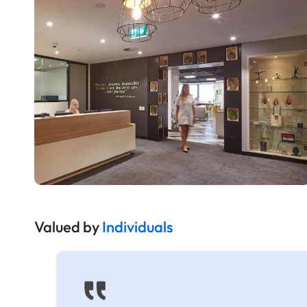
Valued by
Individuals