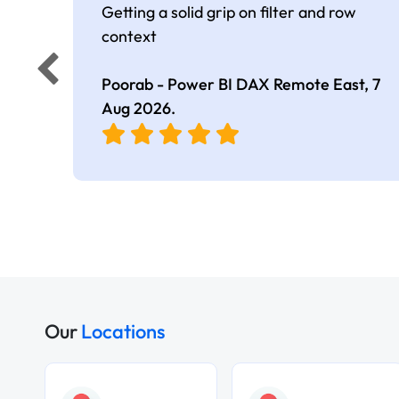
Getting a solid grip on filter and row
context
Poorab - Power BI DAX Remote East,
7
Aug 2026
.
Our
Locations