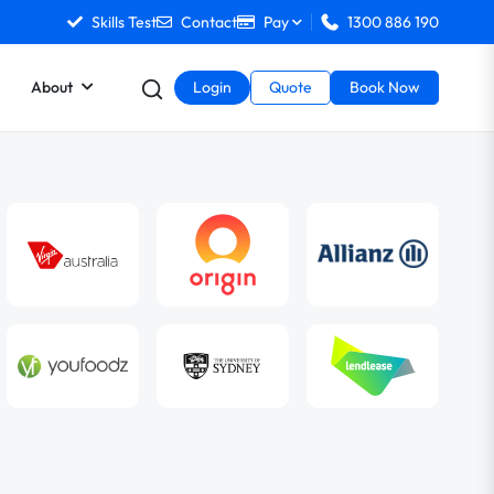
Skills Test
Contact
Pay
1300 886 190
About
Login
Quote
Book Now