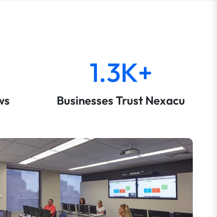
1.3K+
ws
Businesses Trust Nexacu