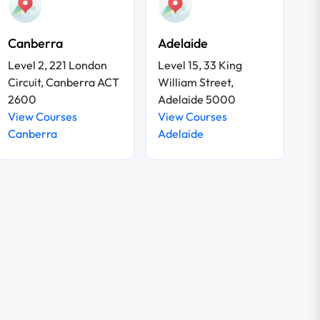
Canberra
Adelaide
Level 2, 221 London
Level 15, 33 King
Circuit, Canberra ACT
William Street,
2600
Adelaide 5000
View Courses
View Courses
Canberra
Adelaide