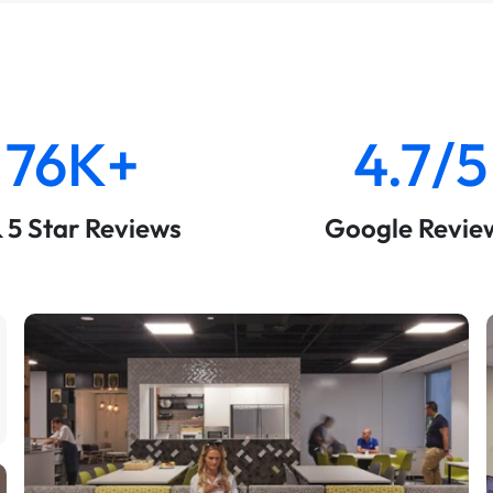
76K+
4.7/5
& 5 Star Reviews
Google Revie