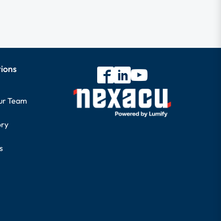
tions
our Team
ory
s