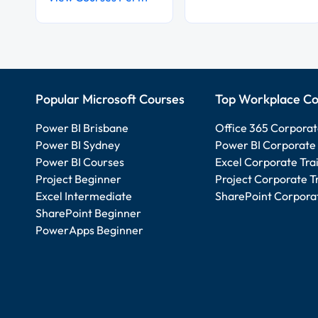
Popular Microsoft Courses
Top Workplace Co
Power BI Brisbane
Office 365 Corporat
Power BI Sydney
Power BI Corporate 
Power BI Courses
Excel Corporate Tra
Project Beginner
Project Corporate T
Excel Intermediate
SharePoint Corporat
SharePoint Beginner
PowerApps Beginner