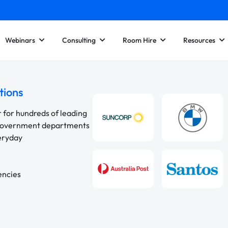
Webinars
Consulting
Room Hire
Resources
tions
r for hundreds of leading
 government departments
veryday
encies