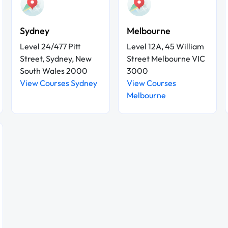
Sydney
Melbourne
Level 24/477 Pitt
Level 12A, 45 William
Street, Sydney, New
Street Melbourne VIC
South Wales 2000
3000
View Courses Sydney
View Courses
Melbourne