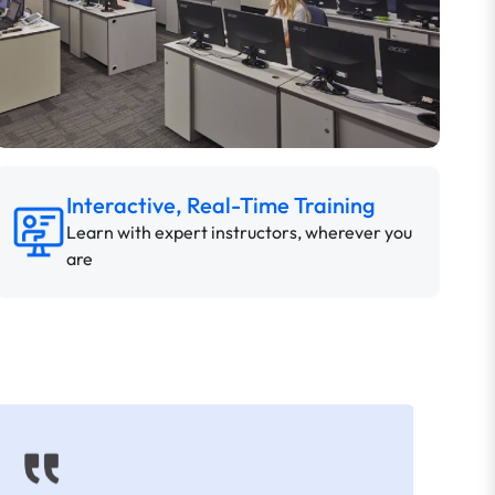
Interactive, Real-Time Training
Learn with expert instructors, wherever you
are