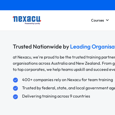
Courses
Trusted Nationwide by
Leading Organisa
at Nexacu, we're proud to be the trusted training partne
organisations across Australia and New Zealand. From
to top corporates, we help teams upskill and succeed e
400+ companies rely on Nexacu for team training
Trusted by federal, state, and local government ag
Delivering training across 9 countries