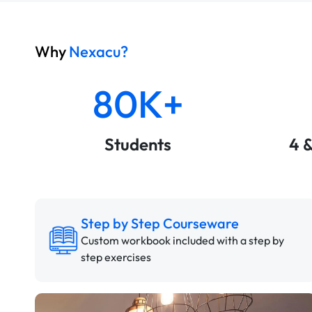
Why
Nexacu?
80K+
Students
4 
Step by Step Courseware
Custom workbook included with a step by
step exercises