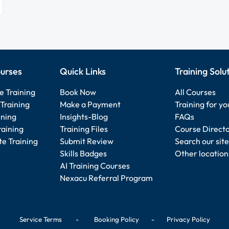
urses
Quick Links
Training Solu
e Training
Book Now
All Courses
Training
Make a Payment
Training for y
ining
Insights-Blog
FAQs
raining
Training Files
Course Direct
e Training
Submit Review
Search our site
Skills Badges
Other location
AI Training Courses
Nexacu Referral Program
Service Terms
-
Booking Policy
-
Privacy Policy