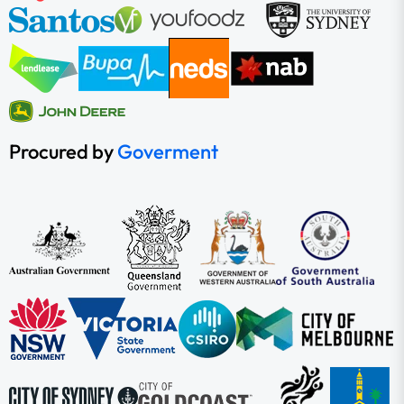
Procured by
Goverment