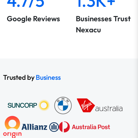
4.7/5
1.3K+
Google Reviews
Businesses Trust
Nexacu
Trusted by
Business