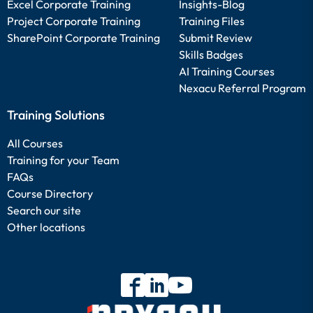
Excel Corporate Training
Insights-Blog
Project Corporate Training
Training Files
SharePoint Corporate Training
Submit Review
Skills Badges
AI Training Courses
Nexacu Referral Program
Training Solutions
All Courses
Training for your Team
FAQs
Course Directory
Search our site
Other locations