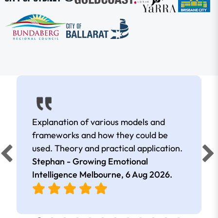
Explanation of various models and
frameworks and how they could be
used. Theory and practical application.
Stephan - Growing Emotional
Intelligence Melbourne,
6 Aug 2026
.