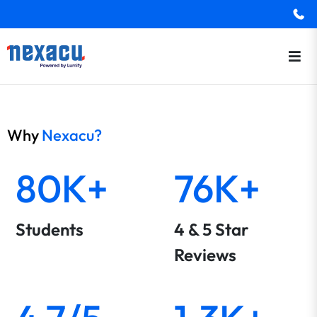
Why
Nexacu?
80K+
76K+
Students
4 & 5 Star
Reviews