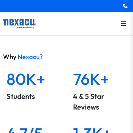
Why
Nexacu?
80K+
76K+
Students
4 & 5 Star
Reviews