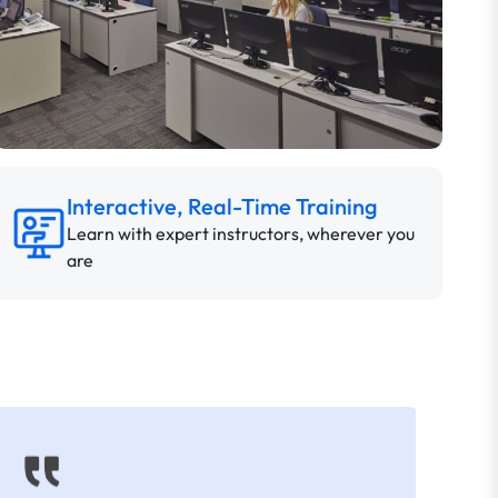
Interactive, Real-Time Training
Learn with expert instructors, wherever you
are