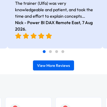
The trainer (Ulfa) was very
knowledgeable and patient, and took the
time and effort to explain concepts
thoroughly with relevant examples. Good
Nick - Power BI DAX Remote East,
7 Aug
selection of complex DAX functions with
2026
.
real-world use cases
View More Reviews