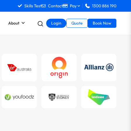
Skills Test
Contact
Pay
1300 886 190
About
Login
Quote
Book Now