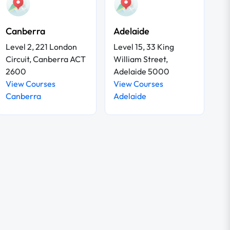
Canberra
Adelaide
Level 2, 221 London
Level 15, 33 King
Circuit, Canberra ACT
William Street,
2600
Adelaide 5000
View Courses
View Courses
Canberra
Adelaide