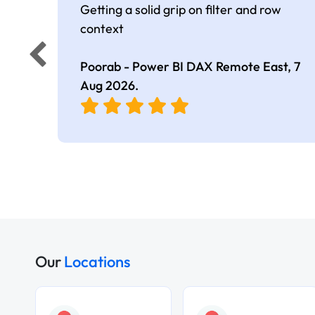
Getting a solid grip on filter and row
context
Poorab - Power BI DAX Remote East,
7
Aug 2026
.
Our
Locations