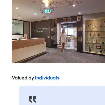
Valued by
Individuals