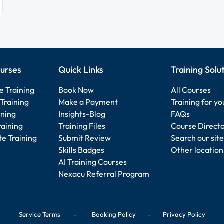
urses
Quick Links
Training Solu
e Training
Book Now
All Courses
Training
Make a Payment
Training for y
ining
Insights-Blog
FAQs
raining
Training Files
Course Direct
e Training
Submit Review
Search our site
Skills Badges
Other location
AI Training Courses
Nexacu Referral Program
Service Terms
-
Booking Policy
-
Privacy Policy