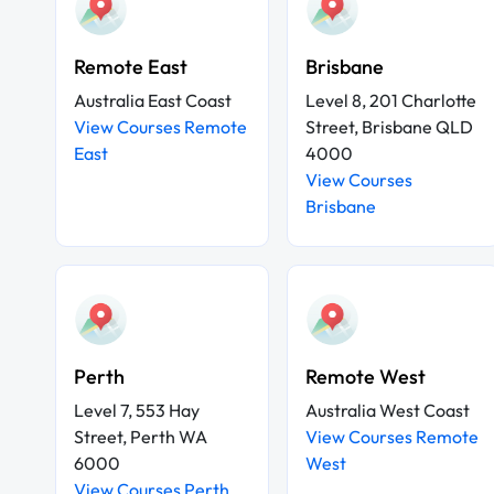
Remote East
Brisbane
Australia East Coast
Level 8, 201 Charlotte
View Courses Remote
Street, Brisbane QLD
East
4000
View Courses
Brisbane
Perth
Remote West
Level 7, 553 Hay
Australia West Coast
Street, Perth WA
View Courses Remote
6000
West
View Courses Perth