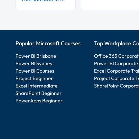
Popular Microsoft Courses
Top Workplace Co
Power BI Brisbane
Office 365 Corporat
Power BI Sydney
Power BI Corporate 
Power BI Courses
Excel Corporate Tra
Project Beginner
Project Corporate T
Excel Intermediate
SharePoint Corporat
SharePoint Beginner
PowerApps Beginner