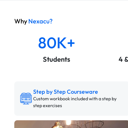
Why
Nexacu?
80K+
Students
4 
Step by Step Courseware
Custom workbook included with a step by
step exercises