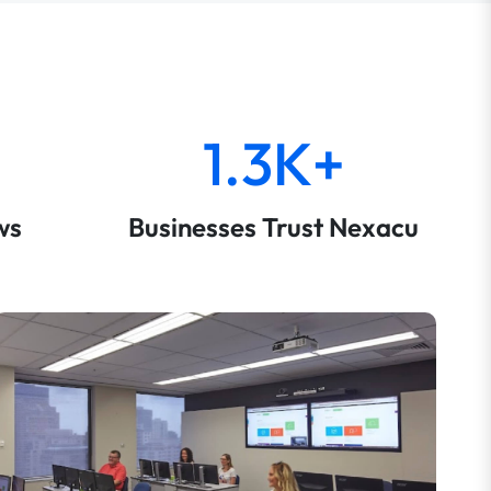
1.3K+
ws
Businesses Trust Nexacu