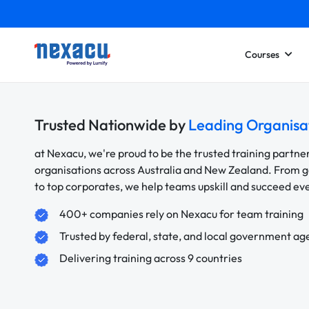
Courses
Trusted Nationwide by
Leading Organisa
at Nexacu, we're proud to be the trusted training partne
organisations across Australia and New Zealand. From
to top corporates, we help teams upskill and succeed e
400+ companies rely on Nexacu for team training
Trusted by federal, state, and local government ag
Delivering training across 9 countries