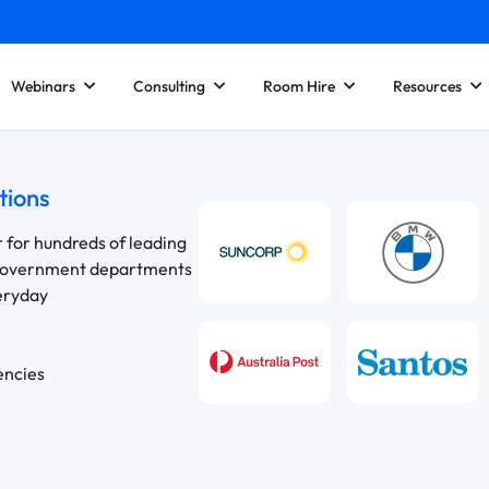
Webinars
Consulting
Room Hire
Resources
tions
r for hundreds of leading
 government departments
veryday
encies