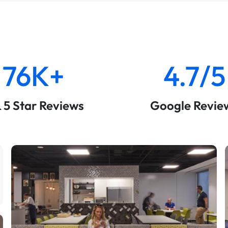
76K+
4.7/5
& 5 Star Reviews
Google Revie