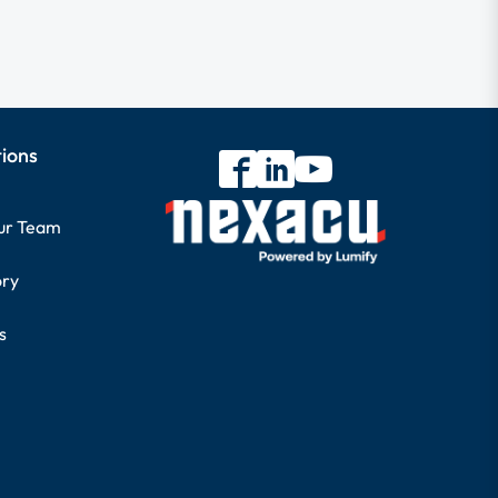
tions
our Team
ory
s