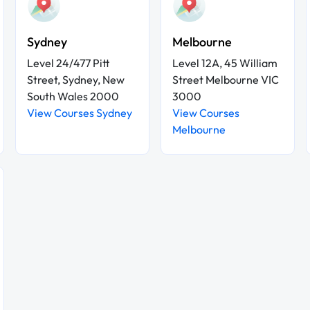
Sydney
Melbourne
Level 24/477 Pitt
Level 12A, 45 William
Street, Sydney, New
Street Melbourne VIC
South Wales 2000
3000
View Courses Sydney
View Courses
Melbourne