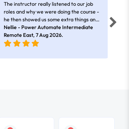
The instructor really listened to our job
Rear
roles and why we were doing the course -
he then showed us some extra things and
added in extra resources. Plus was very
Nellie - Power Automate Intermediate
Fero
friendly
Remote East,
7 Aug 2026
.
Bris