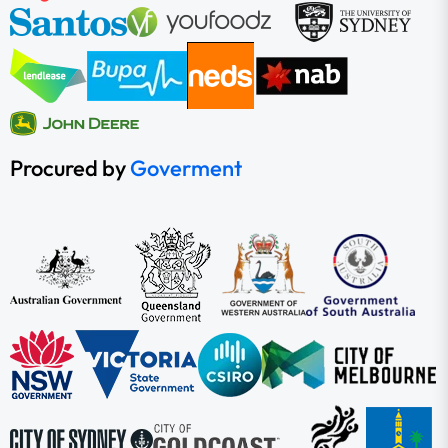
Procured by
Goverment