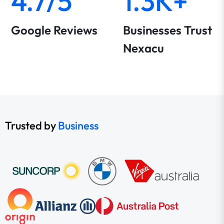
4.7/5
1.3K+
Google Reviews
Businesses Trust
Nexacu
Trusted by
Business