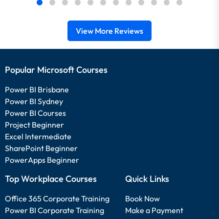
View More Reviews
Popular Microsoft Courses
Power BI Brisbane
Power BI Sydney
Power BI Courses
Project Beginner
Excel Intermediate
SharePoint Beginner
PowerApps Beginner
Top Workplace Courses
Quick Links
Office 365 Corporate Training
Book Now
Power BI Corporate Training
Make a Payment