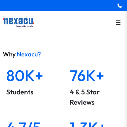
Why
Nexacu?
80K+
76K+
Students
4 & 5 Star
Reviews