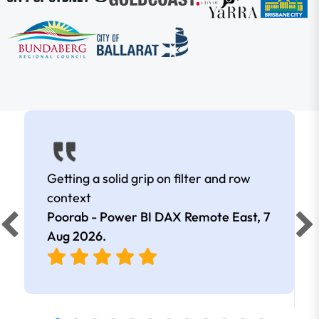
Getting a solid grip on filter and row
context
Poorab - Power BI DAX Remote East,
7
Aug 2026
.