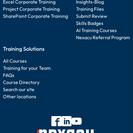
Excel Corporate Training
Insights-Blog
Project Corporate Training
Training Files
SharePoint Corporate Training
Submit Review
Skills Badges
AI Training Courses
Nexacu Referral Program
Training Solutions
All Courses
Training for your Team
FAQs
Course Directory
Search our site
Other locations