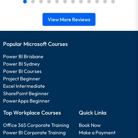
View More Reviews
Popular Microsoft Courses
Power BI Brisbane
Power BI Sydney
Power BI Courses
Project Beginner
Excel Intermediate
SharePoint Beginner
PowerApps Beginner
Top Workplace Courses
Quick Links
Office 365 Corporate Training
Book Now
Power BI Corporate Training
Make a Payment