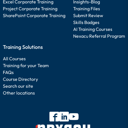
Excel Corporate Training
Insights-Blog
Project Corporate Training
Training Files
SharePoint Corporate Training
Submit Review
Skills Badges
AI Training Courses
Nexacu Referral Program
Training Solutions
All Courses
Training for your Team
FAQs
Course Directory
Search our site
Other locations