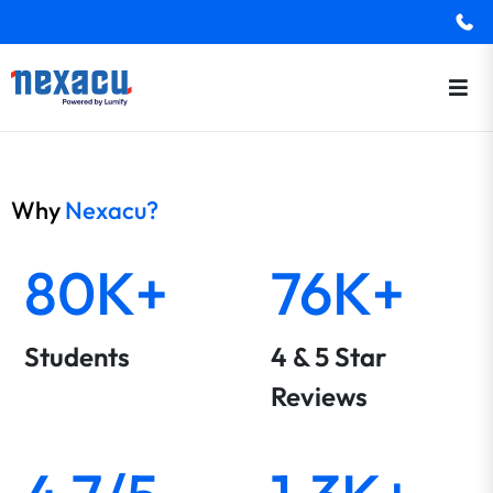
Why
Nexacu?
80K+
76K+
Students
4 & 5 Star
Reviews