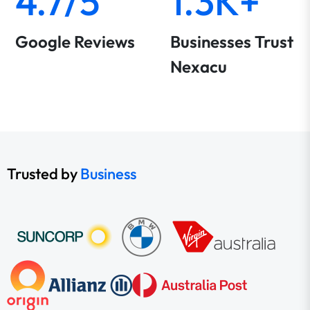
4.7/5
1.3K+
Google Reviews
Businesses Trust
Nexacu
Trusted by
Business