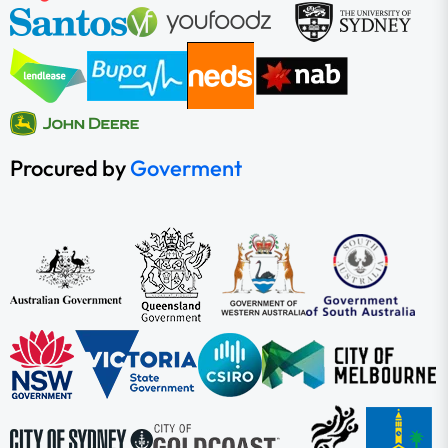
Procured by
Goverment