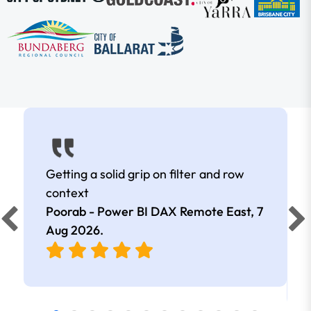
Getting a solid grip on filter and row
context
Poorab - Power BI DAX Remote East,
7
Aug 2026
.