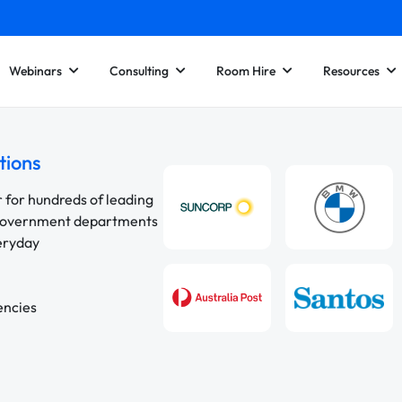
Webinars
Consulting
Room Hire
Resources
tions
r for hundreds of leading
 government departments
veryday
encies