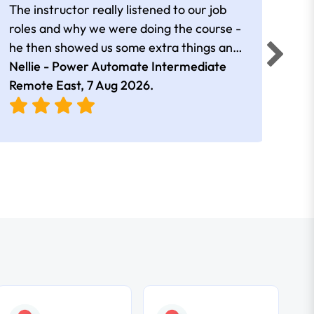
The instructor really listened to our job
Rear
roles and why we were doing the course -
he then showed us some extra things and
added in extra resources. Plus was very
Nellie - Power Automate Intermediate
Fero
friendly
Remote East,
7 Aug 2026
.
Bris