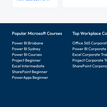
Popular Microsoft Courses
Top Workplace Co
Power BI Brisbane
Office 365 Corporat
Power BI Sydney
Power BI Corporate 
Power BI Courses
Excel Corporate Tra
Project Beginner
Project Corporate T
Excel Intermediate
SharePoint Corporat
SharePoint Beginner
PowerApps Beginner