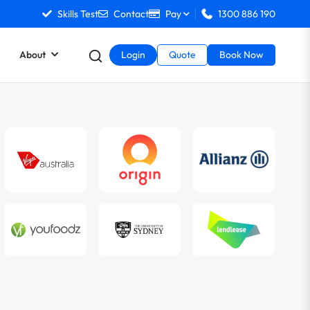
Skills Test
Contact
Pay
1300 886 190
About
Login
Quote
Book Now