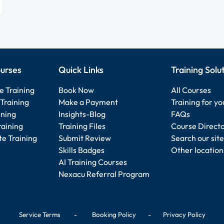
urses
Quick Links
Training Solu
e Training
Book Now
All Courses
Training
Make a Payment
Training for y
ining
Insights-Blog
FAQs
raining
Training Files
Course Direct
e Training
Submit Review
Search our site
Skills Badges
Other location
AI Training Courses
Nexacu Referral Program
Service Terms
-
Booking Policy
-
Privacy Policy