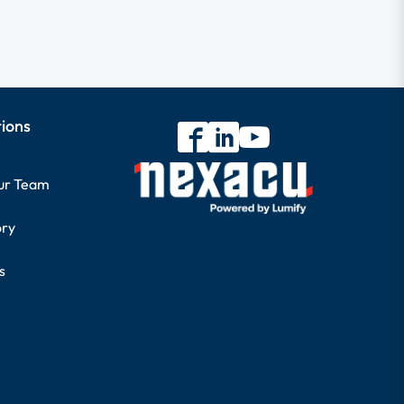
tions
our Team
ory
s