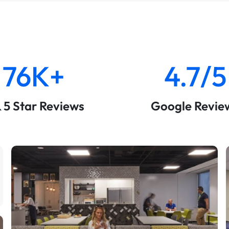
76K+
4.7/5
& 5 Star Reviews
Google Revie