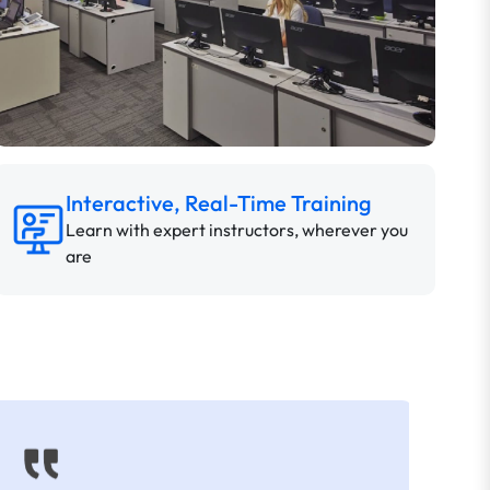
Interactive, Real-Time Training
Learn with expert instructors, wherever you
are