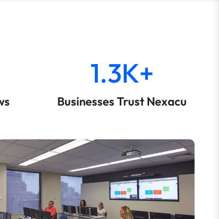
1.3K+
ws
Businesses Trust Nexacu