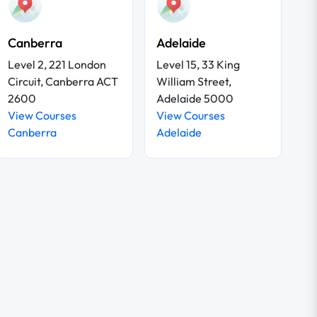
Canberra
Adelaide
Level 2, 221 London
Level 15, 33 King
Circuit, Canberra ACT
William Street,
2600
Adelaide 5000
View Courses
View Courses
Canberra
Adelaide