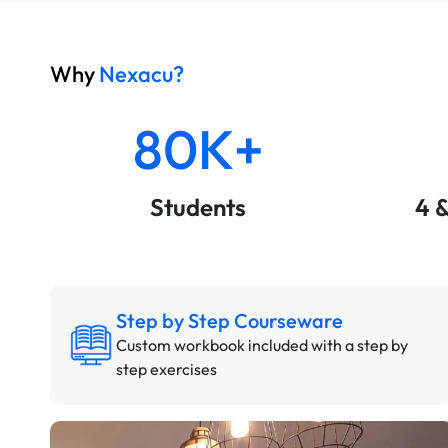
Why
Nexacu?
80K+
Students
4 
Step by Step Courseware
Custom workbook included with a step by
step exercises