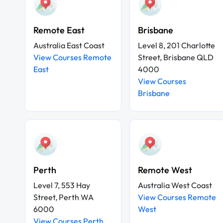
Remote East
Brisbane
Australia East Coast
Level 8, 201 Charlotte
View Courses Remote
Street, Brisbane QLD
East
4000
View Courses
Brisbane
Perth
Remote West
Level 7, 553 Hay
Australia West Coast
Street, Perth WA
View Courses Remote
6000
West
View Courses Perth