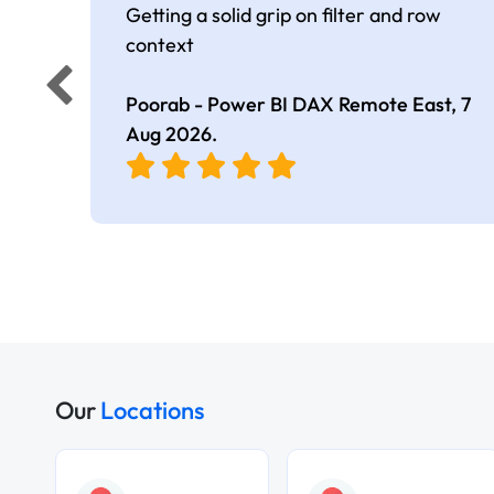
Getting a solid grip on filter and row
context
Poorab - Power BI DAX Remote East,
7
Aug 2026
.
Our
Locations