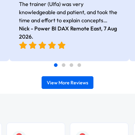
The trainer (Ulfa) was very
knowledgeable and patient, and took the
time and effort to explain concepts
thoroughly with relevant examples. Good
Nick - Power BI DAX Remote East,
7 Aug
selection of complex DAX functions with
2026
.
real-world use cases
View More Reviews