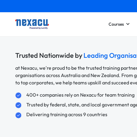
Courses
Trusted Nationwide by
Leading Organisa
at Nexacu, we're proud to be the trusted training partne
organisations across Australia and New Zealand. From
to top corporates, we help teams upskill and succeed e
400+ companies rely on Nexacu for team training
Trusted by federal, state, and local government ag
Delivering training across 9 countries