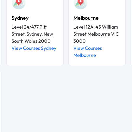
Sydney
Melbourne
Level 24/477 Pitt
Level 12A, 45 William
Street, Sydney, New
Street Melbourne VIC
South Wales 2000
3000
View Courses Sydney
View Courses
Melbourne