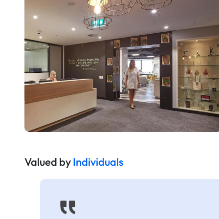
Valued by
Individuals