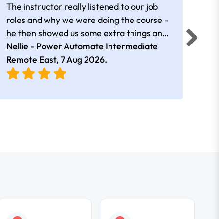
The instructor really listened to our job
Rear
roles and why we were doing the course -
he then showed us some extra things and
added in extra resources. Plus was very
Nellie - Power Automate Intermediate
Fero
friendly
Remote East,
7 Aug 2026
.
Bris