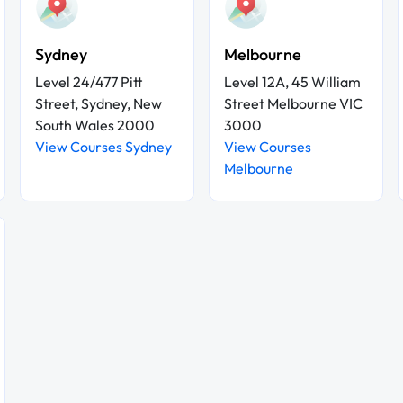
Sydney
Melbourne
Level 24/477 Pitt
Level 12A, 45 William
Street, Sydney, New
Street Melbourne VIC
South Wales 2000
3000
View Courses Sydney
View Courses
Melbourne