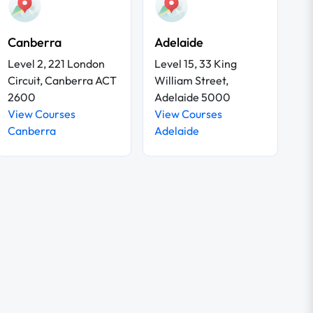
Canberra
Adelaide
Level 2, 221 London
Level 15, 33 King
Circuit, Canberra ACT
William Street,
2600
Adelaide 5000
View Courses
View Courses
Canberra
Adelaide