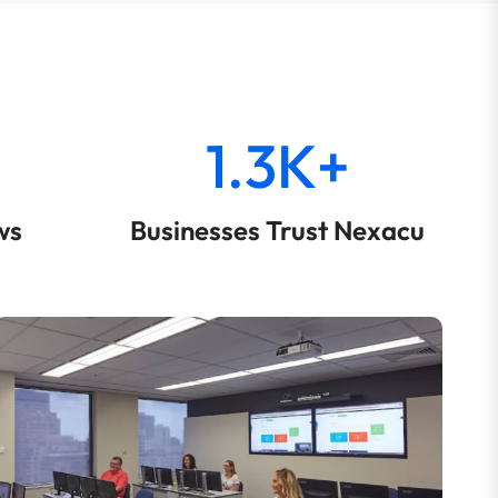
1.3K+
ws
Businesses Trust Nexacu