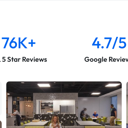
76K+
4.7/5
& 5 Star Reviews
Google Revie