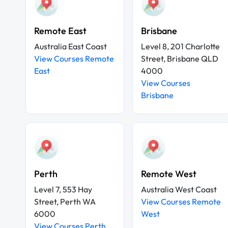
Remote East
Brisbane
Australia East Coast
Level 8, 201 Charlotte
View Courses Remote
Street, Brisbane QLD
East
4000
View Courses
Brisbane
Perth
Remote West
Level 7, 553 Hay
Australia West Coast
Street, Perth WA
View Courses Remote
6000
West
View Courses Perth