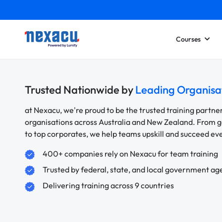
Courses
Trusted Nationwide by
Leading Organisa
at Nexacu, we're proud to be the trusted training partne
organisations across Australia and New Zealand. From
to top corporates, we help teams upskill and succeed e
400+ companies rely on Nexacu for team training
Trusted by federal, state, and local government ag
Delivering training across 9 countries