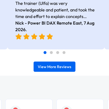
The trainer (Ulfa) was very
knowledgeable and patient, and took the
time and effort to explain concepts
thoroughly with relevant examples. Good
Nick - Power BI DAX Remote East,
7 Aug
selection of complex DAX functions with
2026
.
real-world use cases
View More Reviews