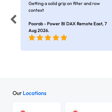
Getting a solid grip on filter and row
context
Poorab - Power BI DAX Remote East,
7
Aug 2026
.
Our
Locations