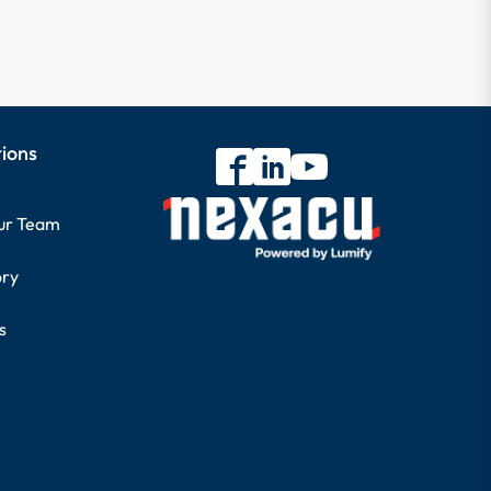
tions
our Team
ory
s