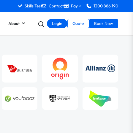
Skills Test
Contact
Pay
1300 886 190
About
Login
Quote
Book Now