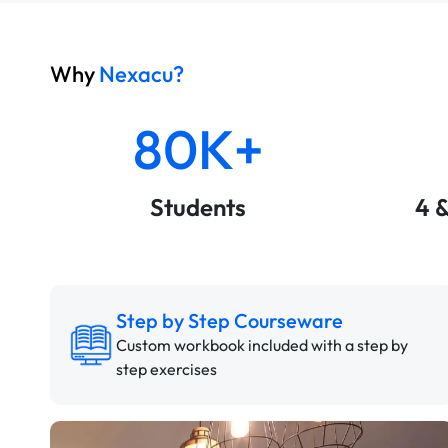
Why
Nexacu?
80K+
Students
4 
Step by Step Courseware
Custom workbook included with a step by
step exercises