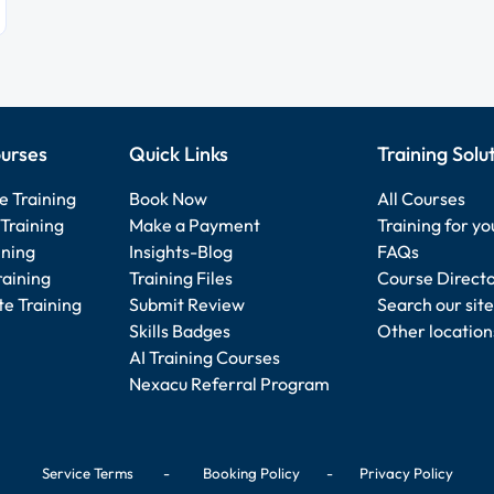
urses
Quick Links
Training Solu
e Training
Book Now
All Courses
Training
Make a Payment
Training for y
ining
Insights-Blog
FAQs
raining
Training Files
Course Direct
e Training
Submit Review
Search our site
Skills Badges
Other location
AI Training Courses
Nexacu Referral Program
Service Terms
-
Booking Policy
-
Privacy Policy