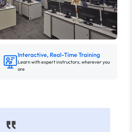
Interactive, Real-Time Training
Learn with expert instructors, wherever you
are