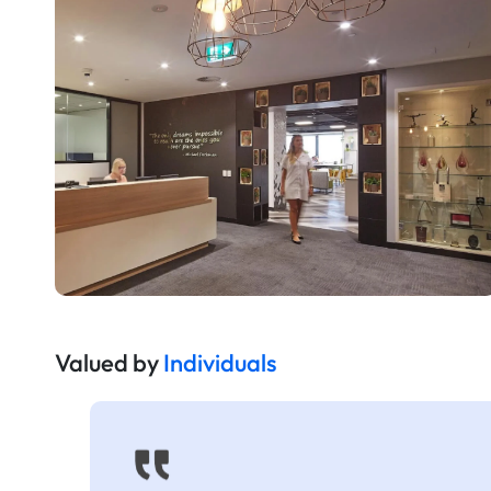
Valued by
Individuals