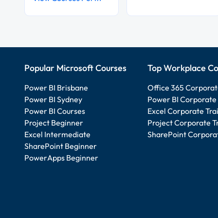
Popular Microsoft Courses
Top Workplace Co
Power BI Brisbane
Office 365 Corporat
Power BI Sydney
Power BI Corporate 
Power BI Courses
Excel Corporate Tra
Project Beginner
Project Corporate T
Excel Intermediate
SharePoint Corporat
SharePoint Beginner
PowerApps Beginner