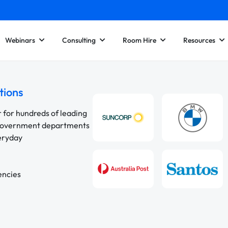
Webinars
Consulting
Room Hire
Resources
tions
r for hundreds of leading
 government departments
veryday
encies