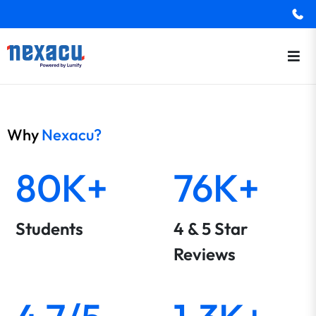
Why
Nexacu?
80K+
76K+
Students
4 & 5 Star
Reviews