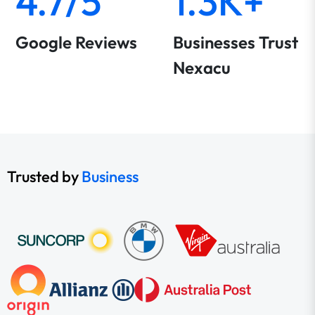
4.7/5
1.3K+
Google Reviews
Businesses Trust
Nexacu
Trusted by
Business