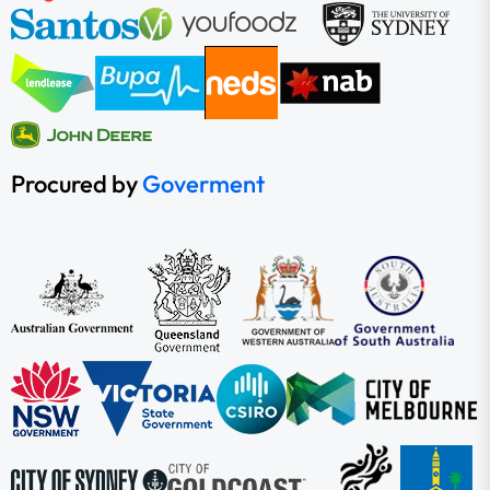
Procured by
Goverment