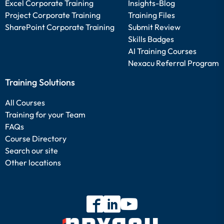
Excel Corporate Training
Insights-Blog
Project Corporate Training
Training Files
SharePoint Corporate Training
Submit Review
Skills Badges
AI Training Courses
Nexacu Referral Program
Training Solutions
All Courses
Training for your Team
FAQs
Course Directory
Search our site
Other locations