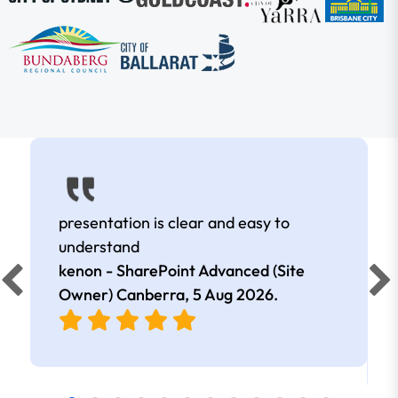
presentation is clear and easy to
understand
kenon - SharePoint Advanced (Site
Owner) Canberra,
5 Aug 2026
.