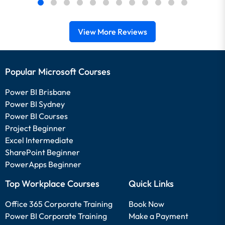
View More Reviews
Popular Microsoft Courses
Power BI Brisbane
Power BI Sydney
Power BI Courses
Project Beginner
Excel Intermediate
SharePoint Beginner
PowerApps Beginner
Top Workplace Courses
Quick Links
Office 365 Corporate Training
Book Now
Power BI Corporate Training
Make a Payment