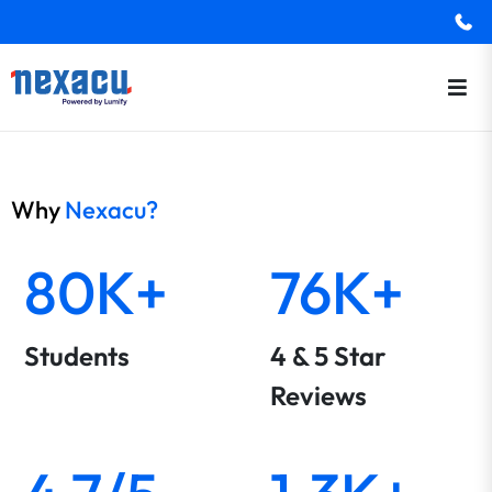
Why
Nexacu?
80K+
76K+
Students
4 & 5 Star
Reviews