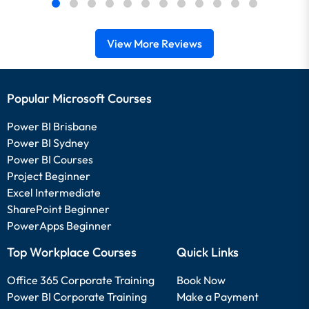
View More Reviews
Popular Microsoft Courses
Power BI Brisbane
Power BI Sydney
Power BI Courses
Project Beginner
Excel Intermediate
SharePoint Beginner
PowerApps Beginner
Top Workplace Courses
Quick Links
Office 365 Corporate Training
Book Now
Power BI Corporate Training
Make a Payment