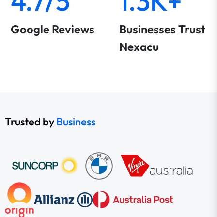
4.7/5
1.3K+
Google Reviews
Businesses Trust
Nexacu
Trusted by
Business