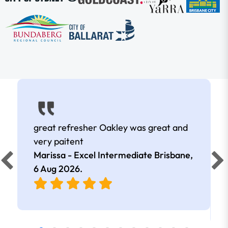
great refresher Oakley was great and
very paitent
Marissa - Excel Intermediate Brisbane,
6 Aug 2026
.