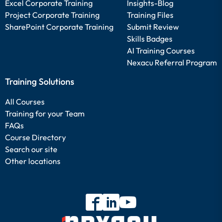
Excel Corporate Training
Insights-Blog
Project Corporate Training
Training Files
SharePoint Corporate Training
Submit Review
Skills Badges
AI Training Courses
Nexacu Referral Program
Training Solutions
All Courses
Training for your Team
FAQs
Course Directory
Search our site
Other locations