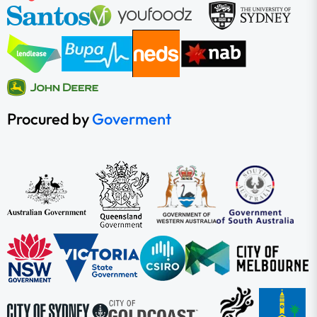
Procured by
Goverment