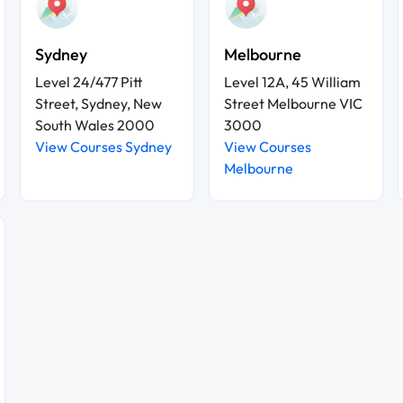
Sydney
Melbourne
Level 24/477 Pitt
Level 12A, 45 William
Street, Sydney, New
Street Melbourne VIC
South Wales 2000
3000
View Courses Sydney
View Courses
Melbourne