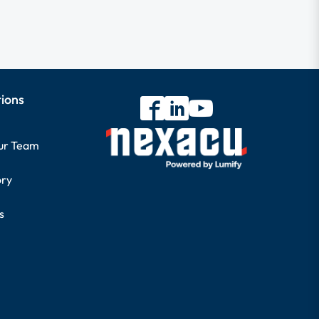
tions
our Team
ory
s