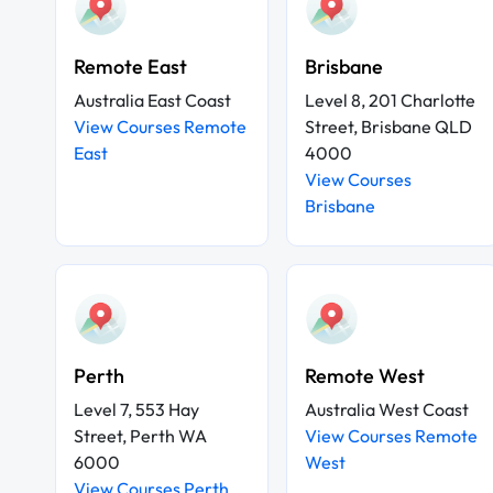
Remote East
Brisbane
Australia East Coast
Level 8, 201 Charlotte
View Courses Remote
Street, Brisbane QLD
East
4000
View Courses
Brisbane
Perth
Remote West
Level 7, 553 Hay
Australia West Coast
Street, Perth WA
View Courses Remote
6000
West
View Courses Perth