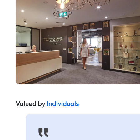
Valued by
Individuals