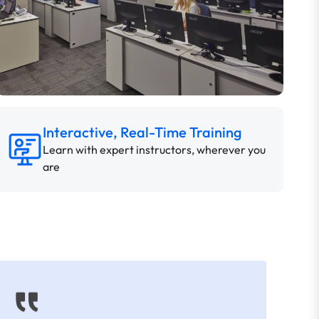
Interactive, Real-Time Training
Learn with expert instructors, wherever you
are