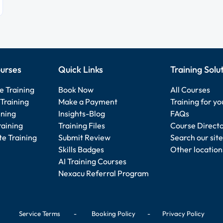
urses
Quick Links
Training Solu
e Training
Book Now
All Courses
Training
Make a Payment
Training for y
ining
Insights-Blog
FAQs
raining
Training Files
Course Direct
e Training
Submit Review
Search our site
Skills Badges
Other location
AI Training Courses
Nexacu Referral Program
Service Terms
-
Booking Policy
-
Privacy Policy