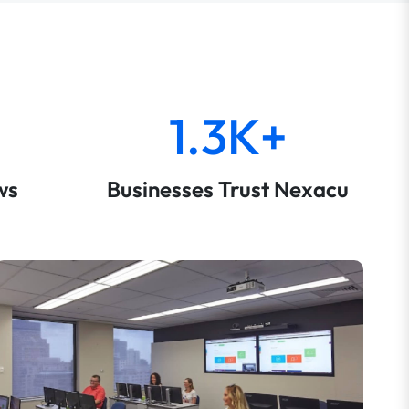
1.3K+
ws
Businesses Trust Nexacu