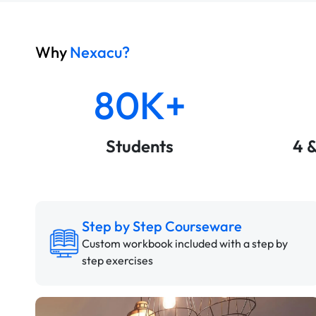
Why
Nexacu?
80K+
Students
4 
Step by Step Courseware
Custom workbook included with a step by
step exercises