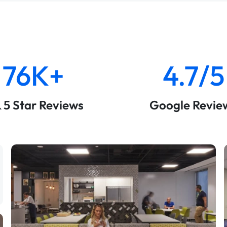
76K+
4.7/5
& 5 Star Reviews
Google Revie