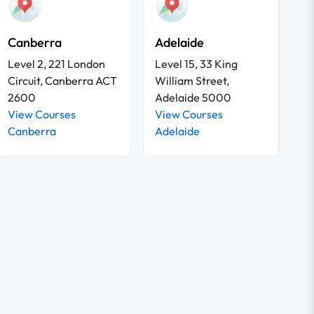
Canberra
Adelaide
Level 2, 221 London
Level 15, 33 King
Circuit, Canberra ACT
William Street,
2600
Adelaide 5000
View Courses
View Courses
Canberra
Adelaide