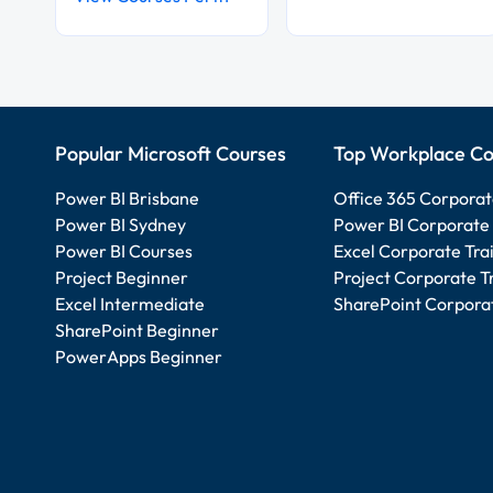
Popular Microsoft Courses
Top Workplace Co
Power BI Brisbane
Office 365 Corporat
Power BI Sydney
Power BI Corporate 
Power BI Courses
Excel Corporate Tra
Project Beginner
Project Corporate T
Excel Intermediate
SharePoint Corporat
SharePoint Beginner
PowerApps Beginner