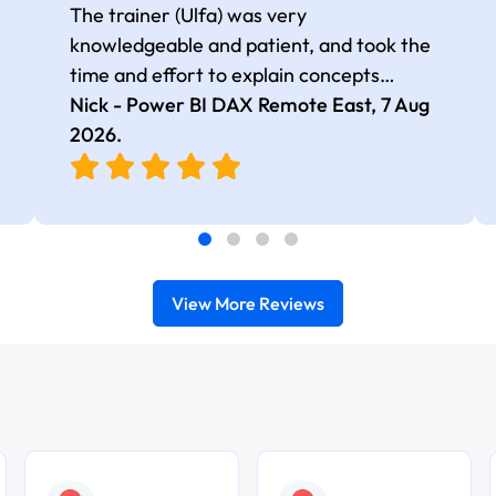
The trainer (Ulfa) was very
knowledgeable and patient, and took the
time and effort to explain concepts
thoroughly with relevant examples. Good
Nick - Power BI DAX Remote East,
7 Aug
selection of complex DAX functions with
2026
.
real-world use cases
View More Reviews