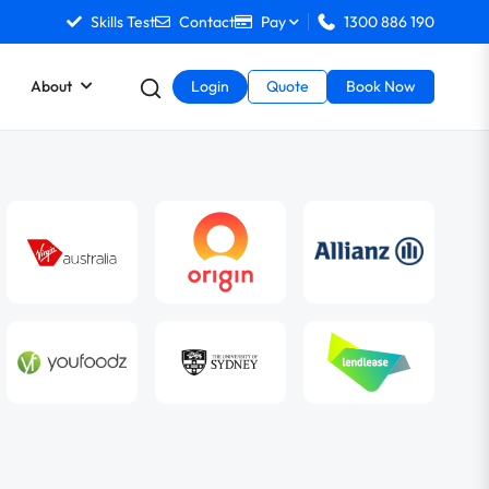
Skills Test
Contact
Pay
1300 886 190
About
Login
Quote
Book Now