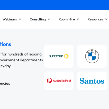
Webinars
Consulting
Room Hire
Resources
tions
r for hundreds of leading
 government departments
veryday
encies