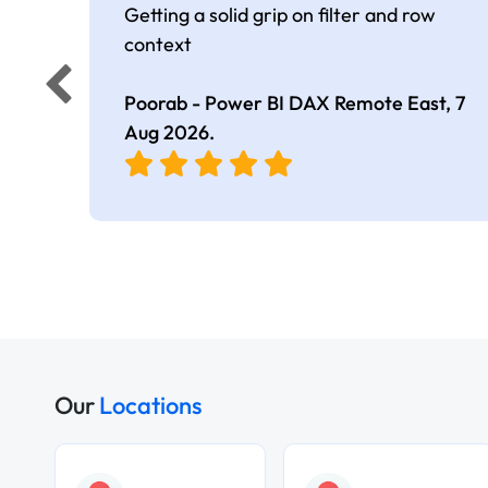
Getting a solid grip on filter and row
context
Poorab - Power BI DAX Remote East,
7
Aug 2026
.
Our
Locations