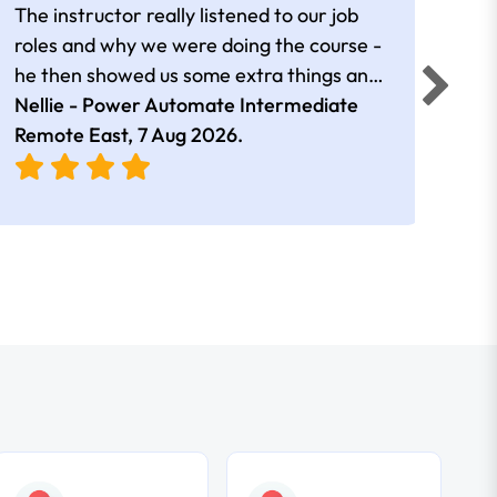
The instructor really listened to our job
Rear
roles and why we were doing the course -
he then showed us some extra things and
added in extra resources. Plus was very
Nellie - Power Automate Intermediate
Fero
friendly
Remote East,
7 Aug 2026
.
Bris