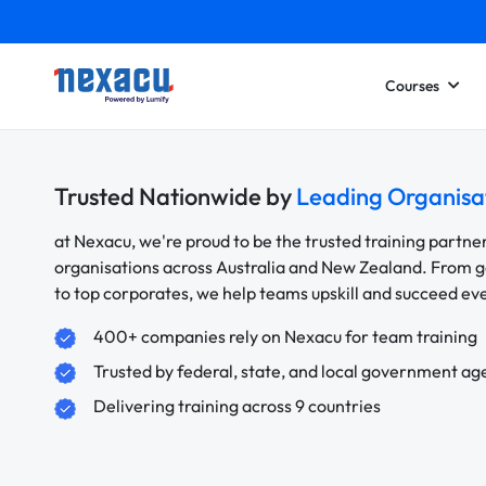
Courses
Trusted Nationwide by
Leading Organisa
at Nexacu, we're proud to be the trusted training partne
organisations across Australia and New Zealand. From
to top corporates, we help teams upskill and succeed e
400+ companies rely on Nexacu for team training
Trusted by federal, state, and local government ag
Delivering training across 9 countries