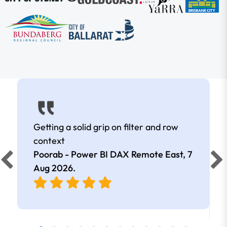
Getting a solid grip on filter and row
context
Poorab - Power BI DAX Remote East,
7
Aug 2026
.