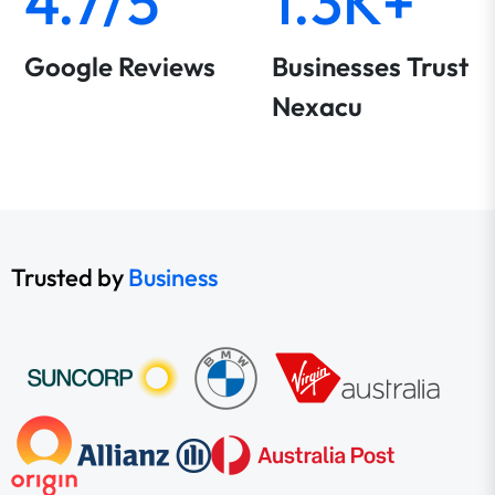
4.7/5
1.3K+
Google Reviews
Businesses Trust
Nexacu
Trusted by
Business