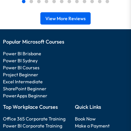
View More Reviews
Popular Microsoft Courses
Power BI Brisbane
Power BI Sydney
Power BI Courses
Project Beginner
Excel Intermediate
SharePoint Beginner
PowerApps Beginner
Top Workplace Courses
Quick Links
Office 365 Corporate Training
Book Now
Power BI Corporate Training
Make a Payment