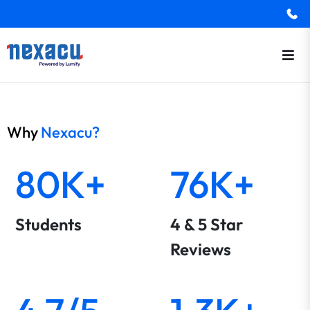
Why
Nexacu?
80K+
76K+
Students
4 & 5 Star
Reviews