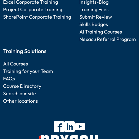
Excel Corporate Training
Insights-Blog
Project Corporate Training
Training Files
SharePoint Corporate Training
Submit Review
Skills Badges
AI Training Courses
Nexacu Referral Program
Training Solutions
All Courses
Training for your Team
FAQs
Course Directory
Search our site
Other locations