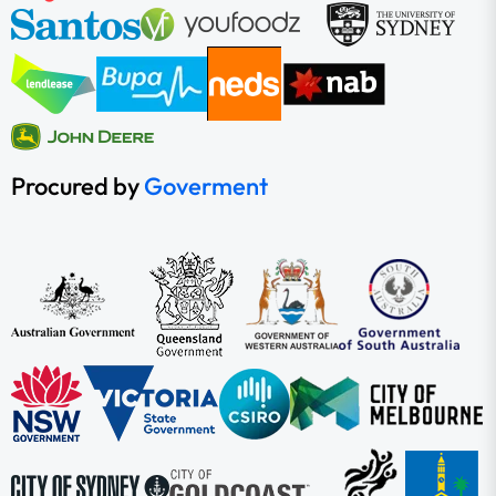
Procured by
Goverment