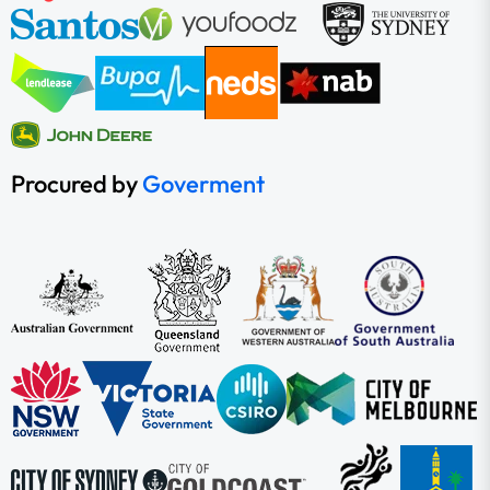
Procured by
Goverment