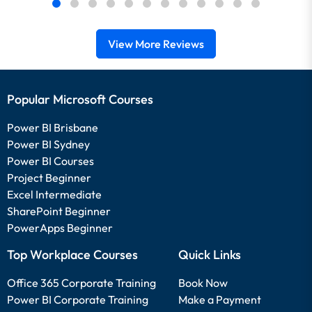
View More Reviews
Popular Microsoft Courses
Power BI Brisbane
Power BI Sydney
Power BI Courses
Project Beginner
Excel Intermediate
SharePoint Beginner
PowerApps Beginner
Top Workplace Courses
Quick Links
Office 365 Corporate Training
Book Now
Power BI Corporate Training
Make a Payment