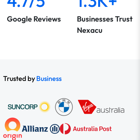
4.7/5
1.3K+
Google Reviews
Businesses Trust
Nexacu
Trusted by
Business