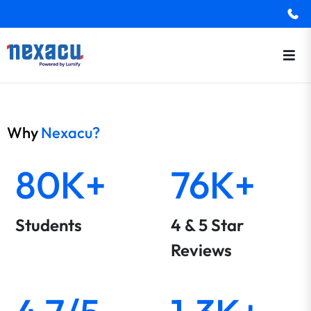
Why
Nexacu?
80K+
76K+
Students
4 & 5 Star
Reviews