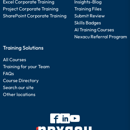
Excel Corporate Training
Insights-Blog
Project Corporate Training
Training Files
SharePoint Corporate Training
Submit Review
Skills Badges
AI Training Courses
Nexacu Referral Program
Training Solutions
All Courses
Training for your Team
FAQs
Course Directory
Search our site
Other locations