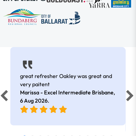
great refresher Oakley was great and
very paitent
Marissa - Excel Intermediate Brisbane,
6 Aug 2026
.