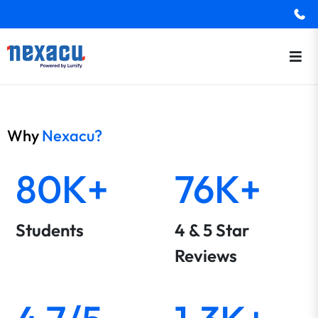
Why
Nexacu?
80K+
76K+
Students
4 & 5 Star
Reviews