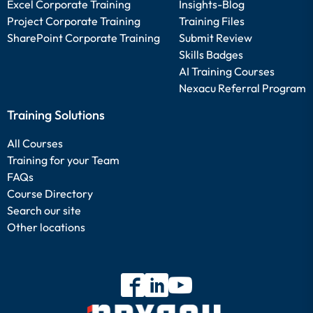
Excel Corporate Training
Insights-Blog
Project Corporate Training
Training Files
SharePoint Corporate Training
Submit Review
Skills Badges
AI Training Courses
Nexacu Referral Program
Training Solutions
All Courses
Training for your Team
FAQs
Course Directory
Search our site
Other locations