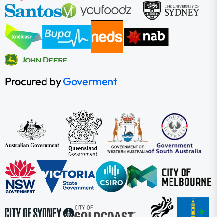
Procured by
Goverment