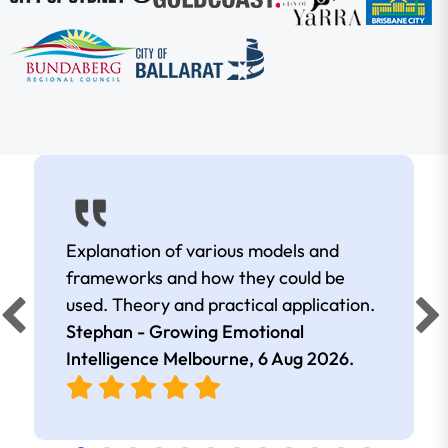
Explanation of various models and
frameworks and how they could be
used. Theory and practical application.
Stephan - Growing Emotional
Intelligence Melbourne,
6 Aug 2026
.