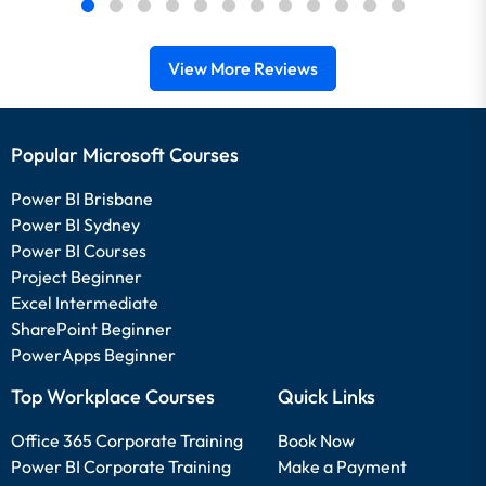
View More Reviews
Popular Microsoft Courses
Power BI Brisbane
Power BI Sydney
Power BI Courses
Project Beginner
Excel Intermediate
SharePoint Beginner
PowerApps Beginner
Top Workplace Courses
Quick Links
Office 365 Corporate Training
Book Now
Power BI Corporate Training
Make a Payment