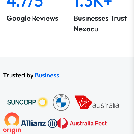
4.7/5
1.3K+
Google Reviews
Businesses Trust
Nexacu
Trusted by
Business