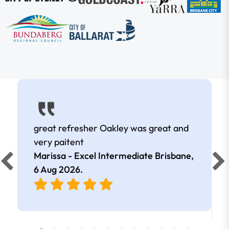
great refresher Oakley was great and
very paitent
Marissa - Excel Intermediate Brisbane,
6 Aug 2026
.