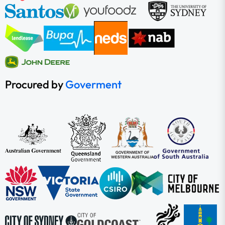
Procured by
Goverment