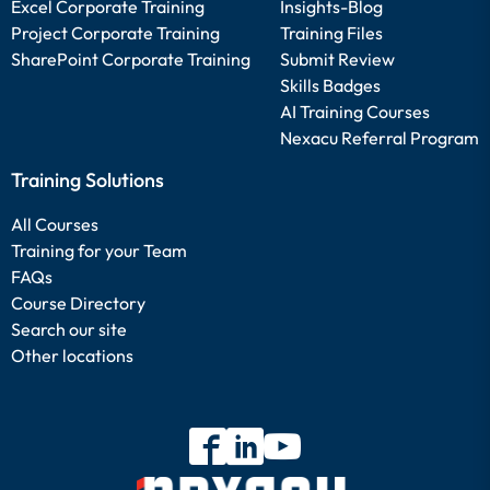
Excel Corporate Training
Insights-Blog
Project Corporate Training
Training Files
SharePoint Corporate Training
Submit Review
Skills Badges
AI Training Courses
Nexacu Referral Program
Training Solutions
All Courses
Training for your Team
FAQs
Course Directory
Search our site
Other locations