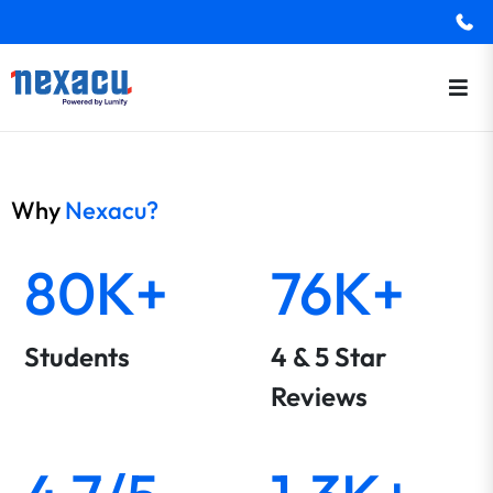
Why
Nexacu?
80K+
76K+
Students
4 & 5 Star
Reviews