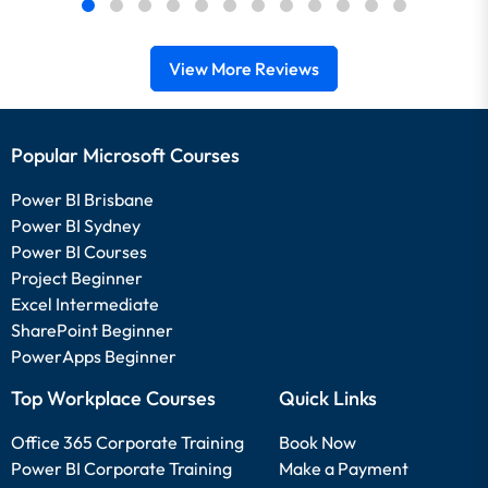
View More Reviews
Popular Microsoft Courses
Power BI Brisbane
Power BI Sydney
Power BI Courses
Project Beginner
Excel Intermediate
SharePoint Beginner
PowerApps Beginner
Top Workplace Courses
Quick Links
Office 365 Corporate Training
Book Now
Power BI Corporate Training
Make a Payment