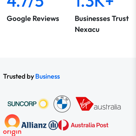
4.7/5
1.3K+
Google Reviews
Businesses Trust
Nexacu
Trusted by
Business