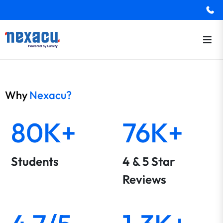
Why
Nexacu?
80K+
76K+
Students
4 & 5 Star
Reviews