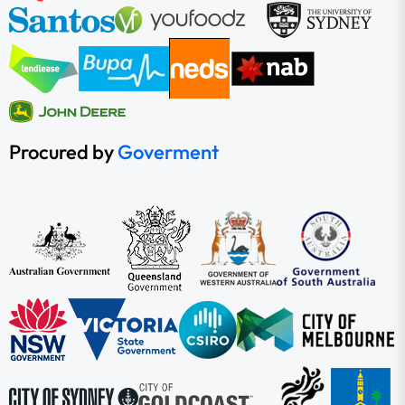
Procured by
Goverment