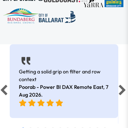
Getting a solid grip on filter and row
context
Poorab - Power BI DAX Remote East,
7
Aug 2026
.