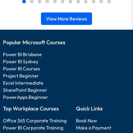
View More Reviews
Popular Microsoft Courses
Power BI Brisbane
Power BI Sydney
Power BI Courses
Project Beginner
Excel Intermediate
SharePoint Beginner
PowerApps Beginner
Top Workplace Courses
Quick Links
Office 365 Corporate Training
Book Now
Power BI Corporate Training
Make a Payment