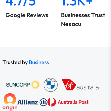
4.7/5
1.3K+
Google Reviews
Businesses Trust
Nexacu
Trusted by
Business