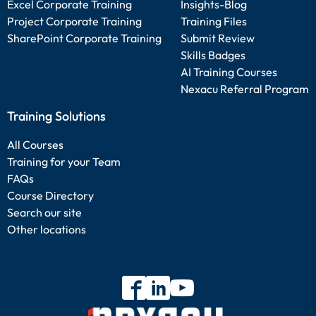
Excel Corporate Training
Insights-Blog
Project Corporate Training
Training Files
SharePoint Corporate Training
Submit Review
Skills Badges
AI Training Courses
Nexacu Referral Program
Training Solutions
All Courses
Training for your Team
FAQs
Course Directory
Search our site
Other locations