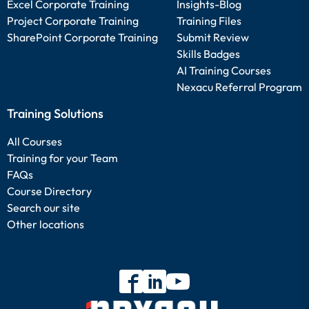
Excel Corporate Training
Insights-Blog
Project Corporate Training
Training Files
SharePoint Corporate Training
Submit Review
Skills Badges
AI Training Courses
Nexacu Referral Program
Training Solutions
All Courses
Training for your Team
FAQs
Course Directory
Search our site
Other locations