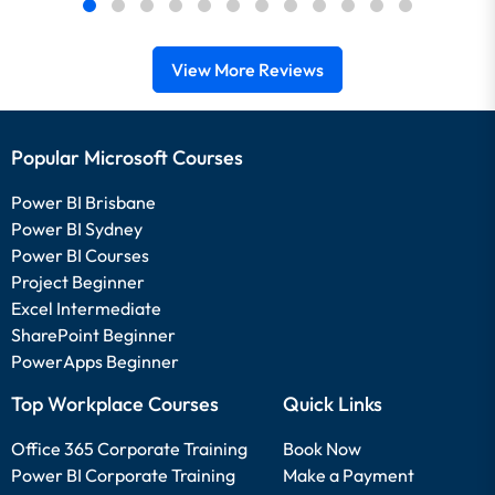
View More Reviews
Popular Microsoft Courses
Power BI Brisbane
Power BI Sydney
Power BI Courses
Project Beginner
Excel Intermediate
SharePoint Beginner
PowerApps Beginner
Top Workplace Courses
Quick Links
Office 365 Corporate Training
Book Now
Power BI Corporate Training
Make a Payment