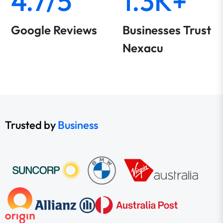
4.7/5
1.3K+
Google Reviews
Businesses Trust
Nexacu
Trusted by
Business