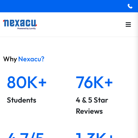
Why
Nexacu?
80K+
76K+
Students
4 & 5 Star
Reviews