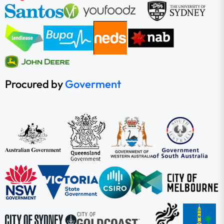
Procured by
Goverment