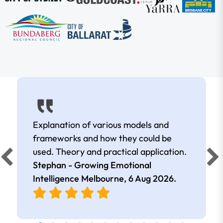
Explanation of various models and
frameworks and how they could be
used. Theory and practical application.
Stephan - Growing Emotional
Intelligence Melbourne,
6 Aug 2026
.